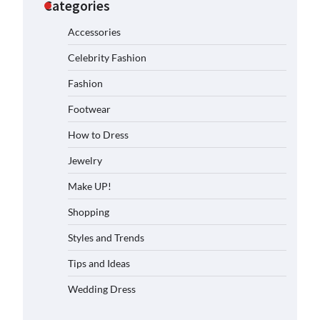
Categories
Accessories
Celebrity Fashion
Fashion
Footwear
How to Dress
Jewelry
Make UP!
Shopping
Styles and Trends
Tips and Ideas
Wedding Dress