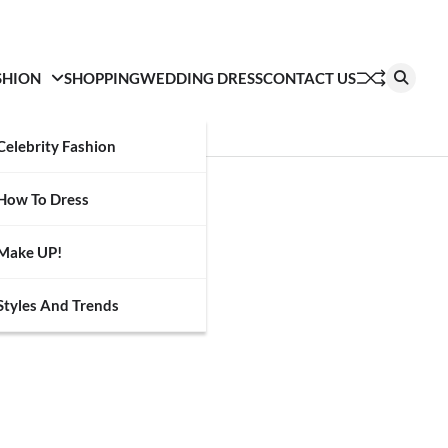
SHION
SHOPPING
WEDDING DRESS
CONTACT US
Celebrity Fashion
How To Dress
Make UP!
Styles And Trends