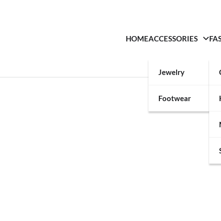
HOME
ACCESSORIES
FA
Jewelry
Footwear