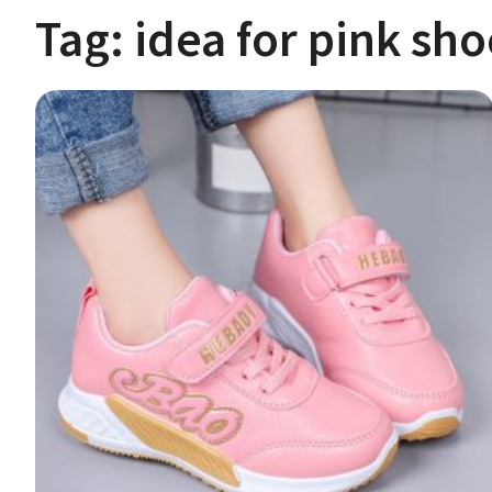
Tag:
idea for pink sho