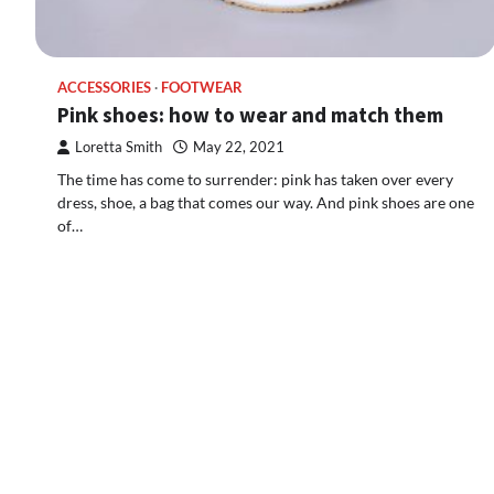
ACCESSORIES
FOOTWEAR
Pink shoes: how to wear and match them
Loretta Smith
May 22, 2021
The time has come to surrender: pink has taken over every
dress, shoe, a bag that comes our way. And pink shoes are one
of…