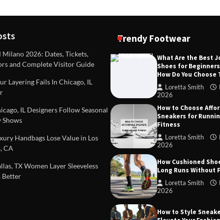
osts
Trendy Footwear
ilano 2026: Dates, Tickets,
What Are the Best 
ors and Complete Visitor Guide
Shoes for Beginner
DEAS
TIPS AND IDEAS
How Do You Choose
included in a standard
Dealing with Challenging Clien
r Layering Fails In Chicago, IL
urvey?
Establish Limits to Safeguard
Loretta Smith
r
Company
2026
mith
October 17, 2025
How to Choose Affo
Loretta Smith
September 1
cago, IL Designers Follow Seasonal
Sneakers for Runni
 Shows
Fitness
Loretta Smith
ury Handbags Lose Value in Los
2026
, CA
How Cushioned Sho
las, TX Women Layer Sleeveless
Long Runs Without 
 Better
Loretta Smith
2026
How to Style Sneake