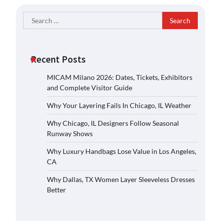
Search
for:
Recent Posts
MICAM Milano 2026: Dates, Tickets, Exhibitors
and Complete Visitor Guide
Why Your Layering Fails In Chicago, IL Weather
Why Chicago, IL Designers Follow Seasonal
Runway Shows
Why Luxury Handbags Lose Value in Los Angeles,
CA
Why Dallas, TX Women Layer Sleeveless Dresses
Better