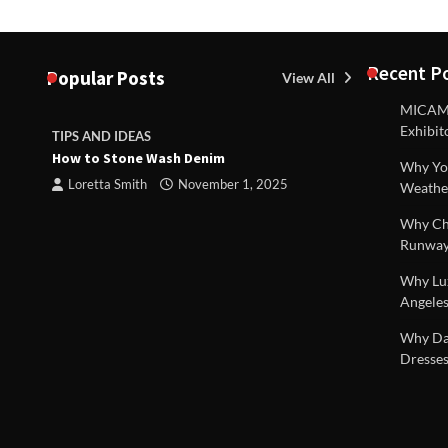
Recent P
Popular Posts
View All
MICAM M
Exhibit
TIPS AND IDEAS
TIPS AND I
How to Stone Wash Denim
Are drains 
Why You
 |
property s
Loretta Smith
November 1, 2025
Weathe
Loretta S
Why Chi
Runway
Why Lux
Angeles
Why Dal
Dresses