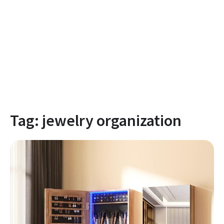
Tag:
jewelry organization