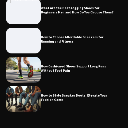
What Are the Best Jogging Shoes for
Beginners Men and How Do You Choose Them?
How to Choose Affordable Sneakers for
Running and Fitness
How Cushioned Shoes Support Long Runs
Without Foot Pain
How to Style Sneaker Boots: Elevate Your
Fashion Game