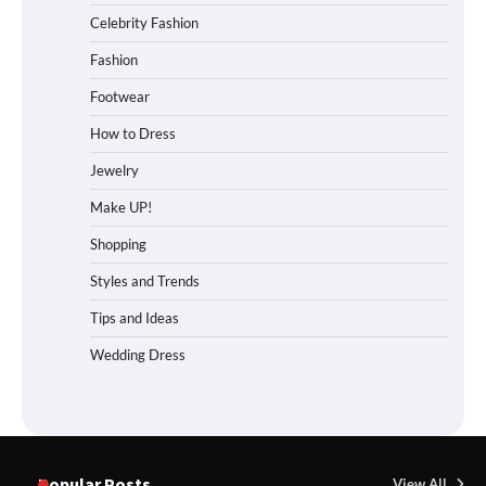
Celebrity Fashion
Fashion
Footwear
How to Dress
Jewelry
Make UP!
Shopping
Styles and Trends
Tips and Ideas
Wedding Dress
Popular Posts
View All