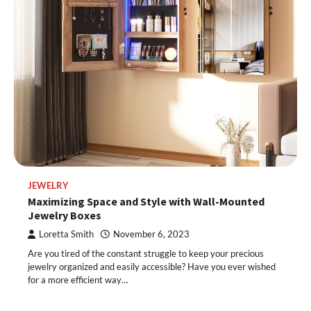
JEWELRY
Maximizing Space and Style with Wall-Mounted
Jewelry Boxes
Loretta Smith
November 6, 2023
Are you tired of the constant struggle to keep your precious
jewelry organized and easily accessible? Have you ever wished
for a more efficient way…