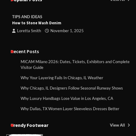
TIPS AND IDEAS
How to Stone Wash Denim
Loretta Smith
November 1, 2025
Recent Posts
MICAM Milano 2026: Dates, Tickets, Exhibitors and Complete
Visitor Guide
Why Your Layering Fails In Chicago, IL Weather
Why Chicago, IL Designers Follow Seasonal Runway Shows
Why Luxury Handbags Lose Value in Los Angeles, CA
Why Dallas, TX Women Layer Sleeveless Dresses Better
Trendy Footwear
View All