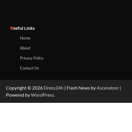
Useful Links
Home
About
Privacy Policy
Contact Us
Copyright © 2026
Dress24h
| Flash News by
Ascendoor
|
Powered by
WordPress
.