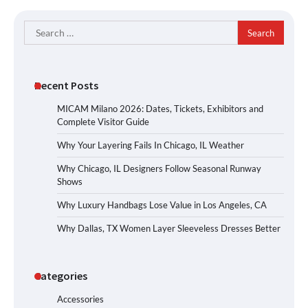
Search
for:
Recent Posts
MICAM Milano 2026: Dates, Tickets, Exhibitors and
Complete Visitor Guide
Why Your Layering Fails In Chicago, IL Weather
Why Chicago, IL Designers Follow Seasonal Runway
Shows
Why Luxury Handbags Lose Value in Los Angeles, CA
Why Dallas, TX Women Layer Sleeveless Dresses Better
Categories
Accessories