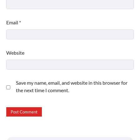
Email
*
Website
Save my name, email, and website in this browser for
the next time I comment.