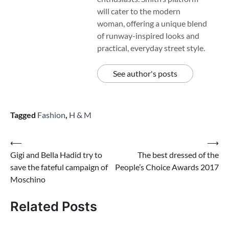
will cater to the modern
woman, offering a unique blend
of runway-inspired looks and
practical, everyday street style.
See author's posts
Tagged
Fashion
,
H & M
Post
⟵
⟶
Gigi and Bella Hadid try to
The best dressed of the
navigation
save the fateful campaign of
People’s Choice Awards 2017
Moschino
Related Posts