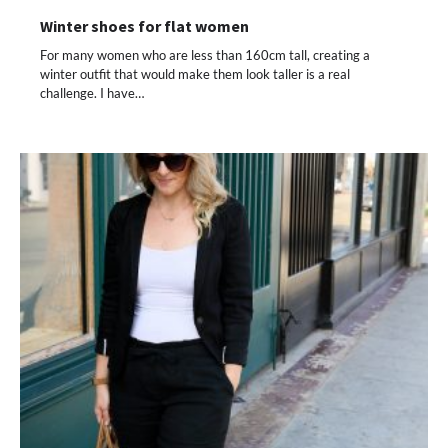
Winter shoes for flat women
For many women who are less than 160cm tall, creating a
winter outfit that would make them look taller is a real
challenge. I have…