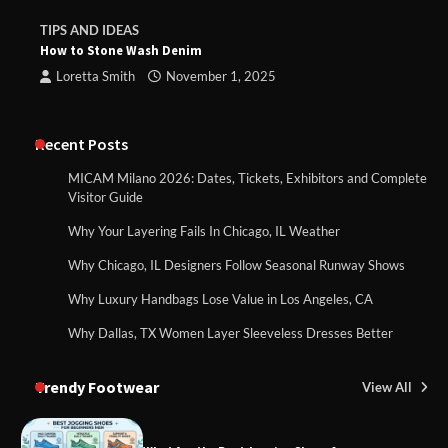
TIPS AND IDEAS
How to Stone Wash Denim
Loretta Smith
November 1, 2025
Recent Posts
MICAM Milano 2026: Dates, Tickets, Exhibitors and Complete
Visitor Guide
Why Your Layering Fails In Chicago, IL Weather
Why Chicago, IL Designers Follow Seasonal Runway Shows
Why Luxury Handbags Lose Value in Los Angeles, CA
Why Dallas, TX Women Layer Sleeveless Dresses Better
Trendy Footwear
View All