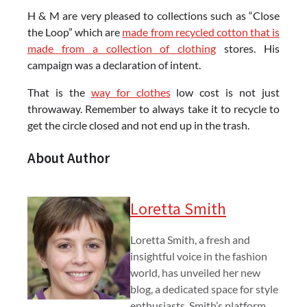
H & M are very pleased to collections such as “Close
the Loop” which are
made from recycled cotton that is
made from a collection of clothing
stores. His
campaign was a declaration of intent.
That is the
way for clothes
low cost is not just
throwaway. Remember to always take it to recycle to
get the circle closed and not end up in the trash.
About Author
Loretta Smith
Loretta Smith, a fresh and
insightful voice in the fashion
world, has unveiled her new
blog, a dedicated space for style
enthusiasts. Smith’s platform