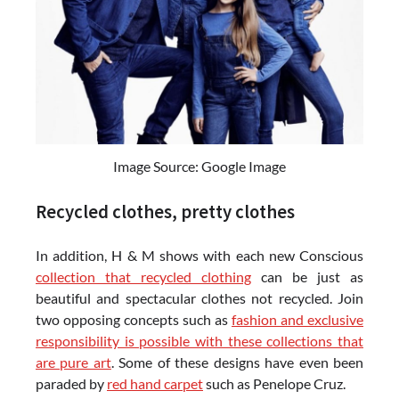
Image Source: Google Image
Recycled clothes, pretty clothes
In addition, H & M shows with each new Conscious
collection that recycled clothing
can be just as
beautiful and spectacular clothes not recycled. Join
two opposing concepts such as
fashion and exclusive
responsibility is possible with these collections that
are pure art
. Some of these designs have even been
paraded by
red hand carpet
such as Penelope Cruz.