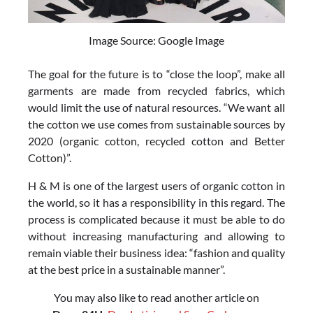
Image Source: Google Image
The goal for the future is to “close the loop”, make all
garments are made from recycled fabrics, which
would limit the use of natural resources. “We want all
the cotton we use comes from sustainable sources by
2020 (organic cotton, recycled cotton and Better
Cotton)”.
H & M is one of the largest users of organic cotton in
the world, so it has a responsibility in this regard. The
process is complicated because it must be able to do
without increasing manufacturing and allowing to
remain viable their business idea: “fashion and quality
at the best price in a sustainable manner”.
You may also like to read another article on