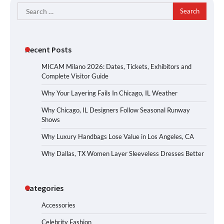
Search
for:
Recent Posts
MICAM Milano 2026: Dates, Tickets, Exhibitors and
Complete Visitor Guide
Why Your Layering Fails In Chicago, IL Weather
Why Chicago, IL Designers Follow Seasonal Runway
Shows
Why Luxury Handbags Lose Value in Los Angeles, CA
Why Dallas, TX Women Layer Sleeveless Dresses Better
Categories
Accessories
Celebrity Fashion