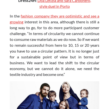
Dress24H:
Doa Letizia and Sara Carbonero,
style duel in Porto
In the
fashion company they are optimistic and see a
growing
interest in this area, although there is still a
long way to go, for to do more participant customer
challenge. “In terms of circularity we cannot continue
to consume raw materials as we do now. So if we want
to remain successful from here to 10, 15 or 20 years
you have to use a circular pattern. It is no longer just
for a sustainable point of view but in terms of
business. We want to lead the shift to the circular
economy, but we cannot do it alone, we need the
textile industry and become one.”