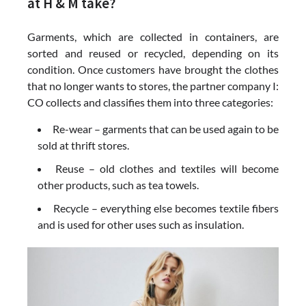
at H & M take?
Garments, which are collected in containers, are
sorted and reused or recycled, depending on its
condition. Once customers have brought the clothes
that no longer wants to stores, the partner company I:
CO collects and classifies them into three categories:
Re-wear – garments that can be used again to be
sold at thrift stores.
Reuse – old clothes and textiles will become
other products, such as tea towels.
Recycle – everything else becomes textile fibers
and is used for other uses such as insulation.