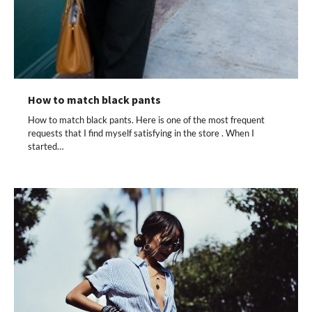
How to match black pants
How to match black pants. Here is one of the most frequent
requests that I find myself satisfying in the store . When I
started…