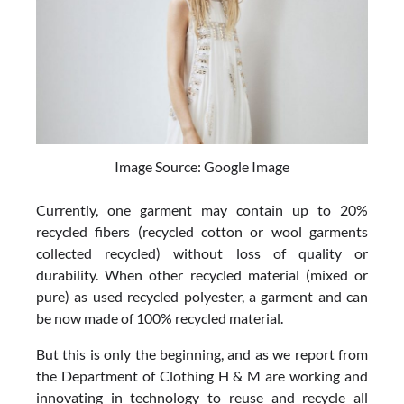
Image Source: Google Image
Currently, one garment may contain up to 20%
recycled fibers (recycled cotton or wool garments
collected recycled) without loss of quality or
durability. When other recycled material (mixed or
pure) as used recycled polyester, a garment and can
be now made of 100% recycled material.
But this is only the beginning, and as we report from
the Department of Clothing H & M are working and
innovating in technology to reuse and recycle all