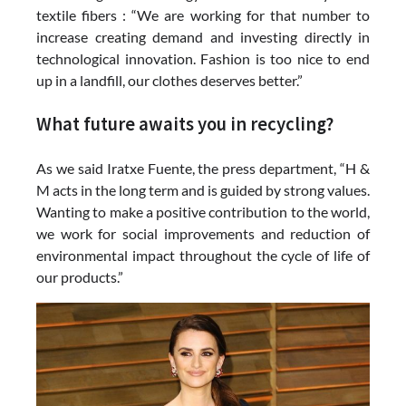
textile fibers : “We are working for that number to
increase creating demand and investing directly in
technological innovation. Fashion is too nice to end
up in a landfill, our clothes deserves better.”
What future awaits you in recycling?
As we said Iratxe Fuente, the press department, “H &
M acts in the long term and is guided by strong values.
Wanting to make a positive contribution to the world,
we work for social improvements and reduction of
environmental impact throughout the cycle of life of
our products.”