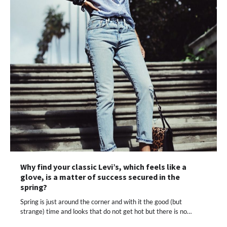
Why find your classic Levi’s, which feels like a
glove, is a matter of success secured in the
spring?
Spring is just around the corner and with it the good (but
strange) time and looks that do not get hot but there is no…