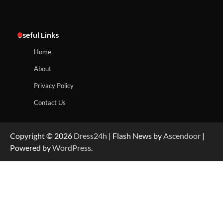
Useful Links
Home
About
Privacy Policy
Contact Us
Copyright © 2026
Dress24h
| Flash News by
Ascendoor
|
Powered by
WordPress
.