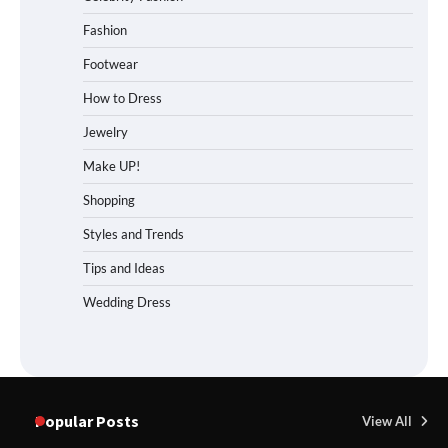
Fashion
Footwear
How to Dress
Jewelry
Make UP!
Shopping
Styles and Trends
Tips and Ideas
Wedding Dress
Popular Posts
View All