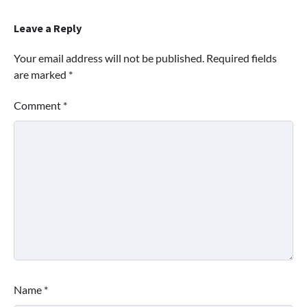
Leave a Reply
Your email address will not be published.
Required fields
are marked
*
Comment
*
Name
*