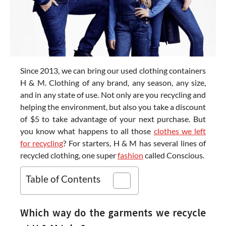
Since 2013, we can bring our used clothing containers
H & M. Clothing of any brand, any season, any size,
and in any state of use. Not only are you recycling and
helping the environment, but also you take a discount
of $5 to take advantage of your next purchase. But
you know what happens to all those
clothes we left
for recycling
? For starters, H & M has several lines of
recycled clothing, one super
fashion
called Conscious.
Table of Contents
Which way do the garments we recycle