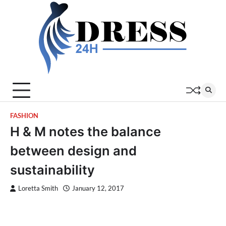
Skip
to
content
FASHION
H & M notes the balance
between design and
sustainability
Loretta Smith
January 12, 2017