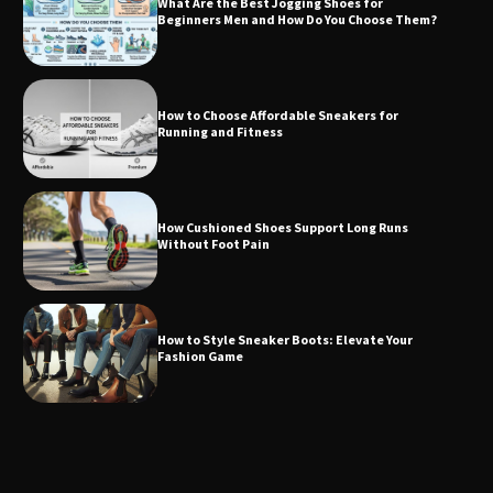
What Are the Best Jogging Shoes for
Beginners Men and How Do You Choose Them?
How to Choose Affordable Sneakers for
Running and Fitness
How Cushioned Shoes Support Long Runs
Without Foot Pain
How to Style Sneaker Boots: Elevate Your
Fashion Game