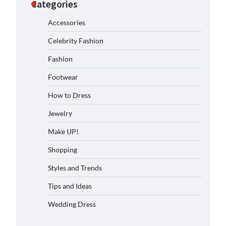
Categories
Accessories
Celebrity Fashion
Fashion
Footwear
How to Dress
Jewelry
Make UP!
Shopping
Styles and Trends
Tips and Ideas
Wedding Dress