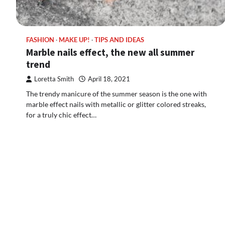
FASHION
MAKE UP!
TIPS AND IDEAS
Marble nails effect, the new all summer
trend
Loretta Smith
April 18, 2021
The trendy manicure of the summer season is the one with
marble effect nails with metallic or glitter colored streaks,
for a truly chic effect…