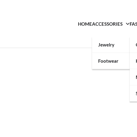
HOME
ACCESSORIES
FA
Jewelry
Footwear