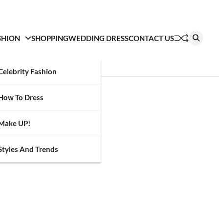
SHION
SHOPPING
WEDDING DRESS
CONTACT US
Celebrity Fashion
How To Dress
Make UP!
Styles And Trends