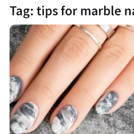
Tag:
tips for marble n