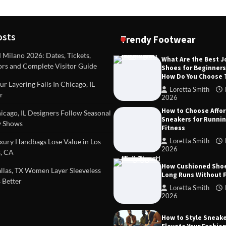
osts
Trendy Footwear
ilano 2026: Dates, Tickets,
What Are the Best 
ors and Complete Visitor Guide
Shoes for Beginner
DEAS
TIPS AND IDEAS
How Do You Choose
included in a standard
Dealing with Challenging Clien
r Layering Fails In Chicago, IL
urvey?
Establish Limits to Safeguard
Loretta Smith
r
Company
2026
mith
October 17, 2025
How to Choose Affo
Loretta Smith
September 1
cago, IL Designers Follow Seasonal
Sneakers for Runni
 Shows
Fitness
Loretta Smith
ury Handbags Lose Value in Los
2026
, CA
How Cushioned Sho
las, TX Women Layer Sleeveless
Long Runs Without 
 Better
Loretta Smith
2026
How to Style Sneake