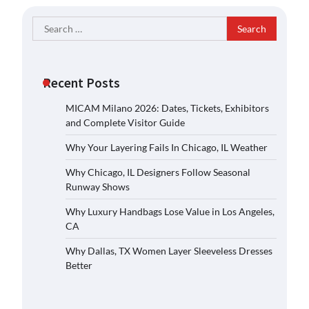
Search
for:
Recent Posts
MICAM Milano 2026: Dates, Tickets, Exhibitors
and Complete Visitor Guide
Why Your Layering Fails In Chicago, IL Weather
Why Chicago, IL Designers Follow Seasonal
Runway Shows
Why Luxury Handbags Lose Value in Los Angeles,
CA
Why Dallas, TX Women Layer Sleeveless Dresses
Better