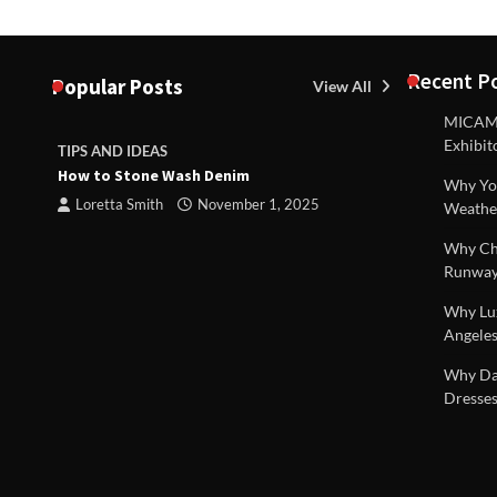
Recent P
Popular Posts
View All
MICAM M
Exhibit
TIPS AND IDEAS
TIPS AND I
How to Stone Wash Denim
Are drains 
Why You
property s
Loretta Smith
November 1, 2025
Weathe
Loretta S
Why Chi
Runway
Why Lux
Angeles
 |
Why Dal
Dresses