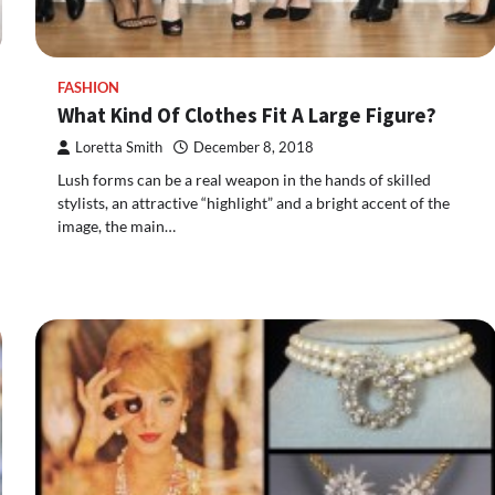
FASHION
What Kind Of Clothes Fit A Large Figure?
Loretta Smith
December 8, 2018
Lush forms can be a real weapon in the hands of skilled
stylists, an attractive “highlight” and a bright accent of the
image, the main…