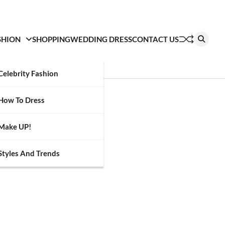
SHION
SHOPPING
WEDDING DRESS
CONTACT US
Celebrity Fashion
How To Dress
Make UP!
Styles And Trends