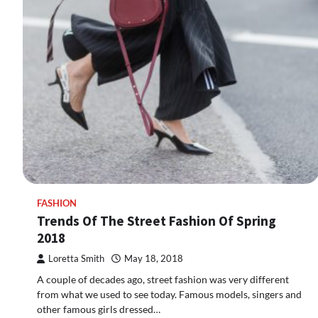
FASHION
Trends Of The Street Fashion Of Spring
2018
Loretta Smith
May 18, 2018
A couple of decades ago, street fashion was very different
from what we used to see today. Famous models, singers and
other famous girls dressed…