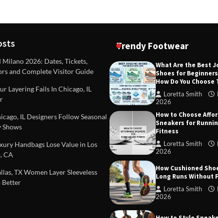
osts
Trendy Footwear
ilano 2026: Dates, Tickets,
What Are the Best 
ors and Complete Visitor Guide
Shoes for Beginner
DEAS
TIPS AND IDEAS
How Do You Choose
included in a standard
Dealing with Challenging Clien
r Layering Fails In Chicago, IL
urvey?
Establish Limits to Safeguard
Loretta Smith
r
Company
2026
mith
October 17, 2025
How to Choose Affo
Loretta Smith
September 1
cago, IL Designers Follow Seasonal
Sneakers for Runni
 Shows
Fitness
Loretta Smith
ury Handbags Lose Value in Los
2026
, CA
How Cushioned Sho
las, TX Women Layer Sleeveless
Long Runs Without 
 Better
Loretta Smith
2026
How to Style Sneake