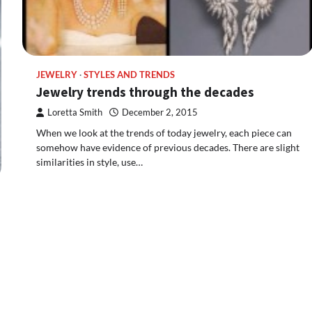
JEWELRY
STYLES AND TRENDS
Jewelry trends through the decades
Loretta Smith
December 2, 2015
When we look at the trends of today jewelry, each piece can
somehow have evidence of previous decades. There are slight
similarities in style, use…