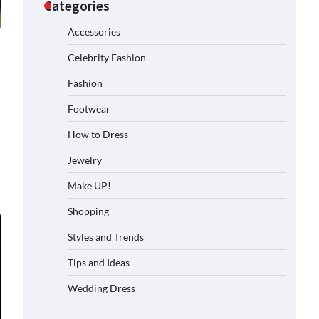
Categories
Accessories
Celebrity Fashion
Fashion
Footwear
How to Dress
Jewelry
Make UP!
Shopping
Styles and Trends
Tips and Ideas
Wedding Dress