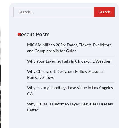
Search
for:
Recent Posts
MICAM Milano 2026: Dates, Tickets, Exhibitors
and Complete Visitor Guide
Why Your Layering Fails In Chicago, IL Weather
Why Chicago, IL Designers Follow Seasonal
Runway Shows
Why Luxury Handbags Lose Value in Los Angeles,
CA
Why Dallas, TX Women Layer Sleeveless Dresses
Better