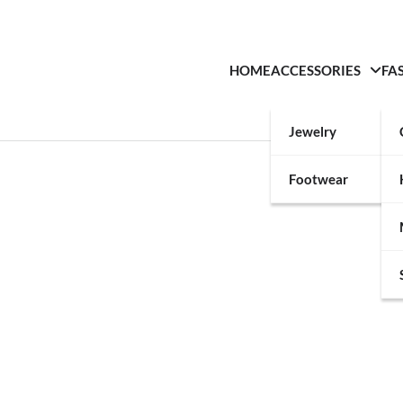
HOME
ACCESSORIES
FA
Jewelry
Footwear