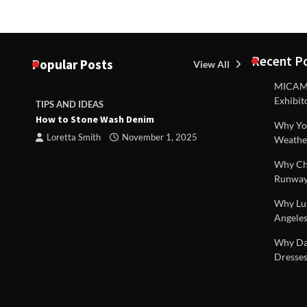
Recent P
Popular Posts
View All
MICAM M
Exhibit
TIPS AND IDEAS
TIPS AND I
How to Stone Wash Denim
Are drains 
Why You
property s
Loretta Smith
November 1, 2025
Weathe
Loretta S
Why Chi
Runway
Why Lux
Angeles
 |
Why Dal
Dresses