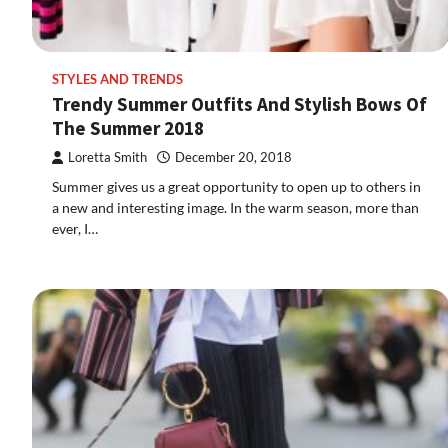
STYLES AND TRENDS
Trendy Summer Outfits And Stylish Bows Of
The Summer 2018
Loretta Smith
December 20, 2018
Summer gives us a great opportunity to open up to others in
a new and interesting image. In the warm season, more than
ever, I…