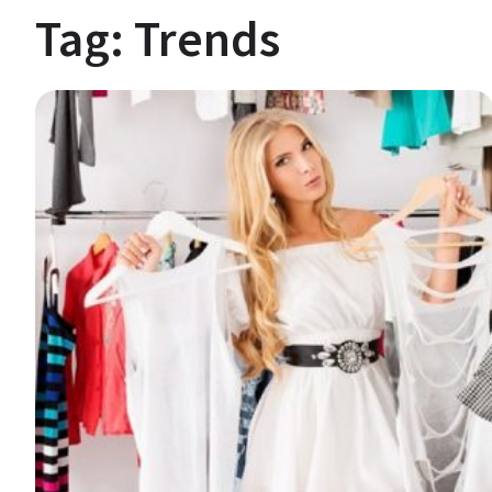
Tag:
Trends