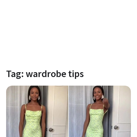
Tag:
wardrobe tips