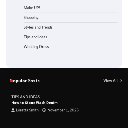
Make UP!
Shopping
Styles and Trends
Tips and Ideas
Wedding Dress
Popular Posts
View All
TIPS AND IDEAS
How to Stone Wash Denim
Loretta Smith
November 1, 2025