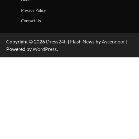
Privacy Policy
Contact Us
Copyright © 2026
Dress24h
| Flash News by
Ascendoor
|
Powered by
WordPress
.