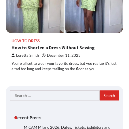
HOW TO DRESS
How to Shorten a Dress Without Sewing
Loretta Smith
December 11, 2023
You’re all set to wear your favorite dress, but you realize it’s just
a tad too long and keeps trailing on the floor as you…
Search
for:
Recent Posts
MICAM Milano 2026: Dates, Tickets, Exhibitors and