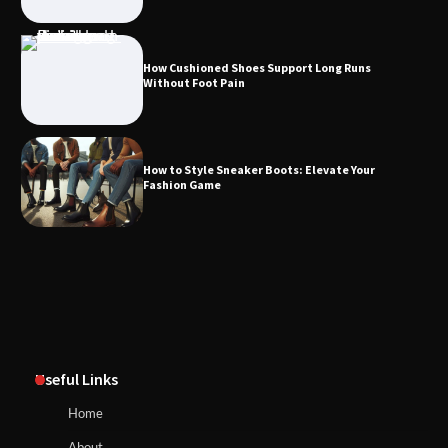
How Cushioned Shoes Support Long Runs
Without Foot Pain
How to Style Sneaker Boots: Elevate Your
Fashion Game
Useful Links
Home
About