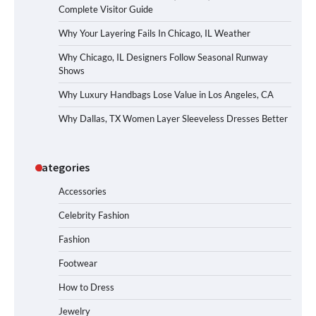
Complete Visitor Guide
Why Your Layering Fails In Chicago, IL Weather
Why Chicago, IL Designers Follow Seasonal Runway
Shows
Why Luxury Handbags Lose Value in Los Angeles, CA
Why Dallas, TX Women Layer Sleeveless Dresses Better
Categories
Accessories
Celebrity Fashion
Fashion
Footwear
How to Dress
Jewelry