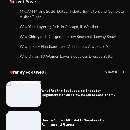
Recent Posts
MICAM Milano 2026: Dates, Tickets, Exhibitors and Complete
Visitor Guide
Why Your Layering Fails In Chicago, IL Weather
Why Chicago, IL Designers Follow Seasonal Runway Shows
Why Luxury Handbags Lose Value in Los Angeles, CA
Why Dallas, TX Women Layer Sleeveless Dresses Better
Trendy Footwear
View All
What Are the Best Jogging Shoes for
Beginners Men and How Do You Choose Them?
How to Choose Affordable Sneakers for
Running and Fitness