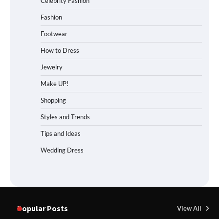
Celebrity Fashion
Fashion
Footwear
How to Dress
Jewelry
Make UP!
Shopping
Styles and Trends
Tips and Ideas
Wedding Dress
Popular Posts
View All