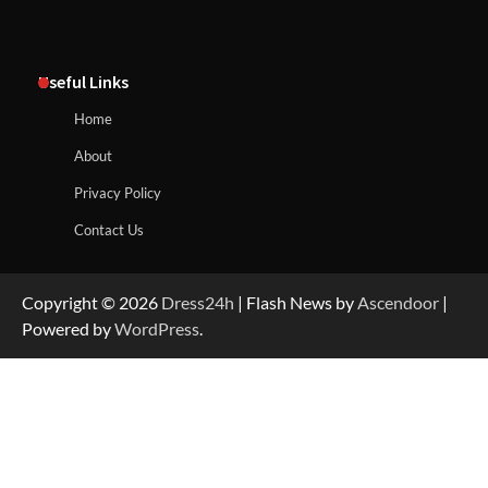
Useful Links
Home
About
Privacy Policy
Contact Us
Copyright © 2026
Dress24h
| Flash News by
Ascendoor
|
Powered by
WordPress
.