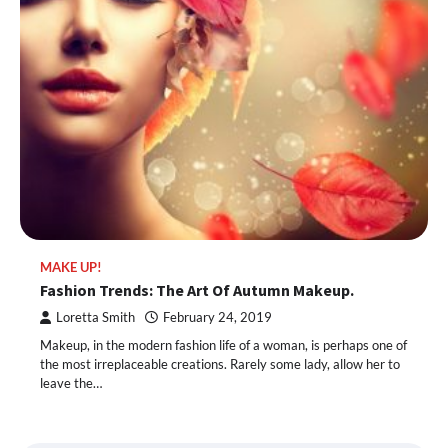
MAKE UP!
Fashion Trends: The Art Of Autumn Makeup.
Loretta Smith
February 24, 2019
Makeup, in the modern fashion life of a woman, is perhaps one of
the most irreplaceable creations. Rarely some lady, allow her to
leave the…