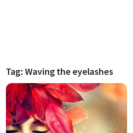
Tag:
Waving the eyelashes