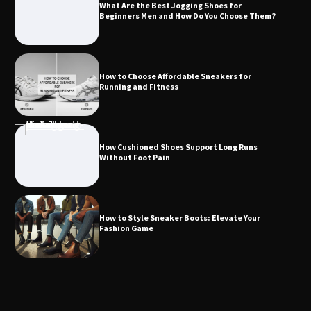
What Are the Best Jogging Shoes for
Beginners Men and How Do You Choose Them?
How to Choose Affordable Sneakers for
Running and Fitness
How Cushioned Shoes Support Long Runs
Without Foot Pain
How to Style Sneaker Boots: Elevate Your
Fashion Game