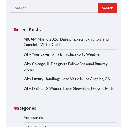
Search
for:
Recent Posts
MICAM Milano 2026: Dates, Tickets, Exhibitors and
Complete Visitor Guide
Why Your Layering Fails In Chicago, IL Weather
Why Chicago, IL Designers Follow Seasonal Runway
Shows
Why Luxury Handbags Lose Value in Los Angeles, CA
Why Dallas, TX Women Layer Sleeveless Dresses Better
Categories
Accessories