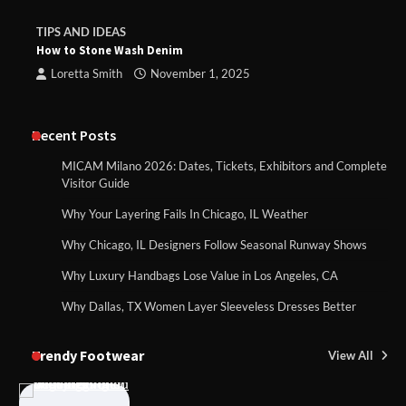
TIPS AND IDEAS
How to Stone Wash Denim
Loretta Smith
November 1, 2025
Recent Posts
MICAM Milano 2026: Dates, Tickets, Exhibitors and Complete
Visitor Guide
Why Your Layering Fails In Chicago, IL Weather
Why Chicago, IL Designers Follow Seasonal Runway Shows
Why Luxury Handbags Lose Value in Los Angeles, CA
Why Dallas, TX Women Layer Sleeveless Dresses Better
Trendy Footwear
View All