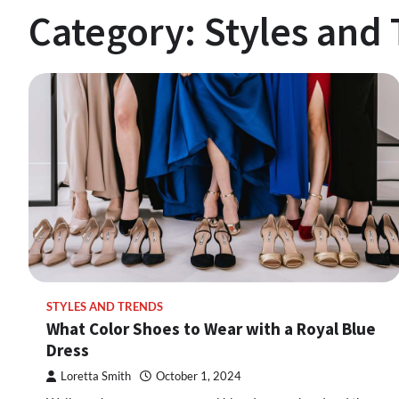
Category:
Styles and
STYLES AND TRENDS
What Color Shoes to Wear with a Royal Blue
Dress
Loretta Smith
October 1, 2024