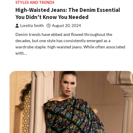
STYLES AND TRENDS
High-Waisted Jeans: The Denim Essential
You Didn’t Know You Needed
Loretta Smith
August 20, 2024
Denim trends have ebbed and flowed throughout the
decades, but one style has consistently emerged as a
wardrobe staple: high-waisted jeans. While often associated
with…