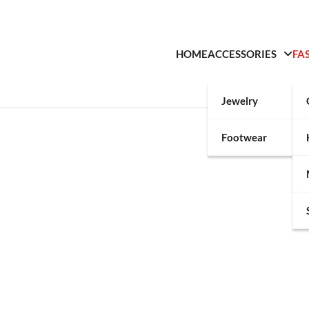
HOME
ACCESSORIES
FA
Jewelry
Footwear