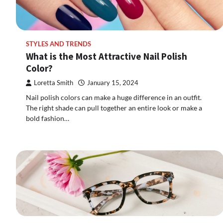
STYLES AND TRENDS
What is the Most Attractive Nail Polish
Color?
Loretta Smith
January 15, 2024
Nail polish colors can make a huge difference in an outfit.
The right shade can pull together an entire look or make a
bold fashion…