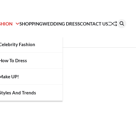
SHION
SHOPPING
WEDDING DRESS
CONTACT US
Celebrity Fashion
How To Dress
Make UP!
Styles And Trends