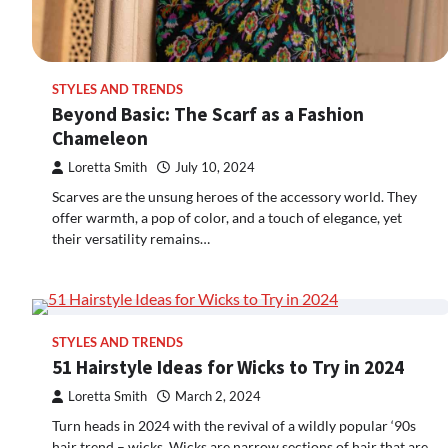
STYLES AND TRENDS
Beyond Basic: The Scarf as a Fashion
Chameleon
Loretta Smith
July 10, 2024
Scarves are the unsung heroes of the accessory world. They
offer warmth, a pop of color, and a touch of elegance, yet
their versatility remains…
STYLES AND TRENDS
51 Hairstyle Ideas for Wicks to Try in 2024
Loretta Smith
March 2, 2024
Turn heads in 2024 with the revival of a wildly popular ‘90s
hair trend – wicks. Wicks are narrow sections of hair that are