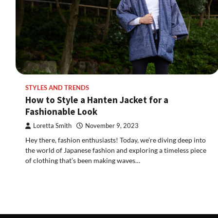
STYLES AND TRENDS
How to Style a Hanten Jacket for a
Fashionable Look
Loretta Smith
November 9, 2023
Hey there, fashion enthusiasts! Today, we’re diving deep into
the world of Japanese fashion and exploring a timeless piece
of clothing that’s been making waves…