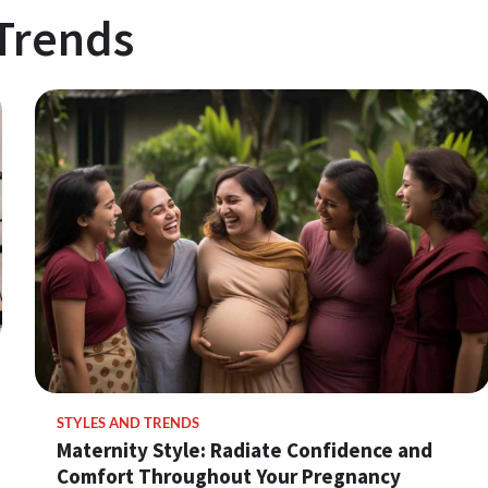
 Trends
STYLES AND TRENDS
Maternity Style: Radiate Confidence and
Comfort Throughout Your Pregnancy