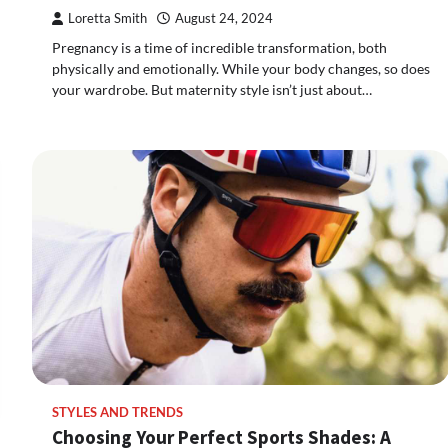
Loretta Smith
August 24, 2024
Pregnancy is a time of incredible transformation, both
physically and emotionally. While your body changes, so does
your wardrobe. But maternity style isn’t just about…
STYLES AND TRENDS
Choosing Your Perfect Sports Shades: A