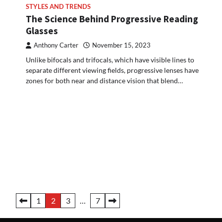
STYLES AND TRENDS
The Science Behind Progressive Reading
Glasses
Anthony Carter
November 15, 2023
Unlike bifocals and trifocals, which have visible lines to
separate different viewing fields, progressive lenses have
zones for both near and distance vision that blend…
Posts
1
2
3
…
7
pagination