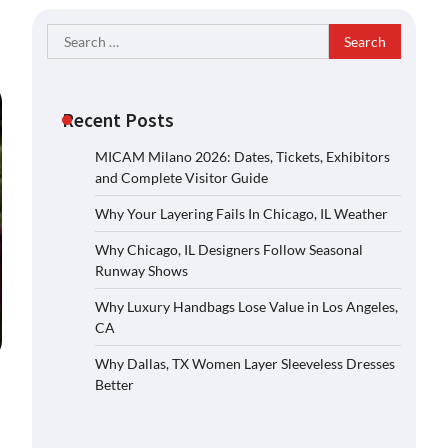
Search
for:
Recent Posts
MICAM Milano 2026: Dates, Tickets, Exhibitors
and Complete Visitor Guide
Why Your Layering Fails In Chicago, IL Weather
Why Chicago, IL Designers Follow Seasonal
Runway Shows
Why Luxury Handbags Lose Value in Los Angeles,
CA
Why Dallas, TX Women Layer Sleeveless Dresses
Better