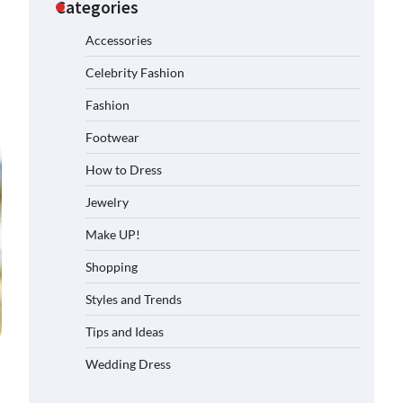
Categories
Accessories
Celebrity Fashion
Fashion
Footwear
How to Dress
Jewelry
Make UP!
Shopping
Styles and Trends
Tips and Ideas
Wedding Dress