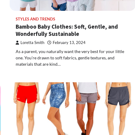
STYLES AND TRENDS
Bamboo Baby Clothes: Soft, Gentle, and
Wonderfully Sustainable
Loretta Smith
February 13, 2024
As a parent, you naturally want the very best for your little
one. You’re drawn to soft fabrics, gentle textures, and
materials that are kind…