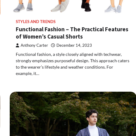
STYLES AND TRENDS
Functional Fashion – The Practical Features
of Women’s Casual Shorts
Anthony Carter
December 14, 2023
Functional fashion, a style closely aligned with techwear,
strongly emphasizes purposeful design. This approach caters
to the wearer’s lifestyle and weather conditions. For
example, it…