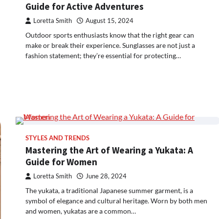
Guide for Active Adventures
Loretta Smith
August 15, 2024
Outdoor sports enthusiasts know that the right gear can
make or break their experience. Sunglasses are not just a
fashion statement; they’re essential for protecting…
STYLES AND TRENDS
Mastering the Art of Wearing a Yukata: A
Guide for Women
Loretta Smith
June 28, 2024
The yukata, a traditional Japanese summer garment, is a
symbol of elegance and cultural heritage. Worn by both men
and women, yukatas are a common…