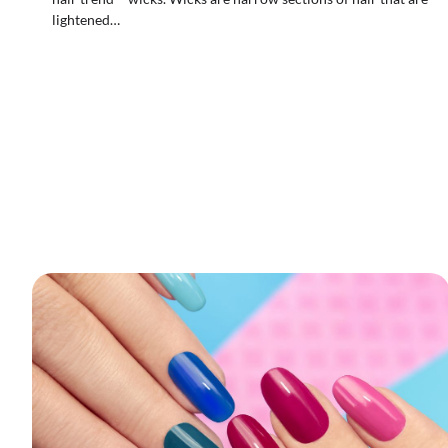
lightened…