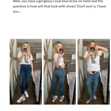
Well, you have a gorgeous royal blue dress on hand and the
question is how will that look with shoes? Don’t worry, I have
you…