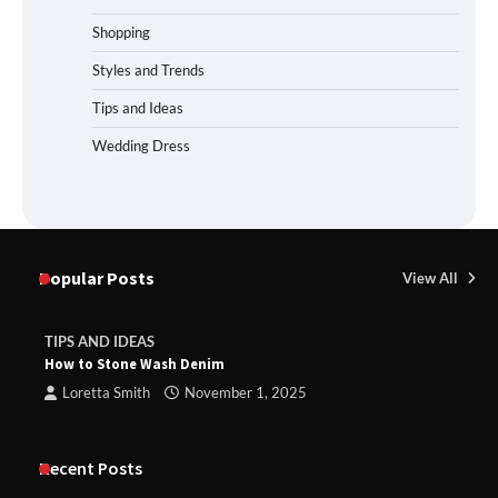
Shopping
Styles and Trends
Tips and Ideas
Wedding Dress
Popular Posts
View All
TIPS AND IDEAS
How to Stone Wash Denim
Loretta Smith
November 1, 2025
Recent Posts