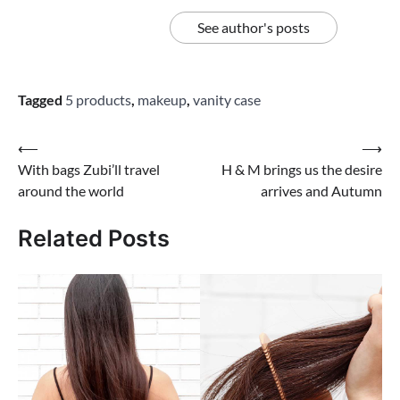
See author's posts
Tagged
5 products
,
makeup
,
vanity case
Post
⟵
⟶
With bags Zubi’ll travel
H & M brings us the desire
navigation
around the world
arrives and Autumn
Related Posts