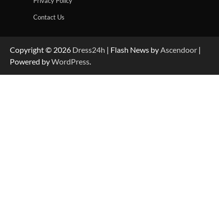
Privacy Policy
Contact Us
Copyright © 2026
Dress24h
| Flash News by
Ascendoor
|
Powered by
WordPress
.