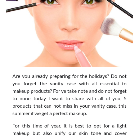
Are you already preparing for the holidays? Do not
you forget the vanity case with all essential to
makeup products? For ye take note and do not forget
to none, today I want to share with all of you, 5
products that can not miss in your vanity case, this
summer if we get a perfect makeup.
For this time of year, it is best to opt for a light
makeup but also unify our skin tone and cover