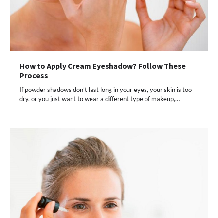
How to Apply Cream Eyeshadow? Follow These
Process
If powder shadows don’t last long in your eyes, your skin is too
dry, or you just want to wear a different type of makeup,…