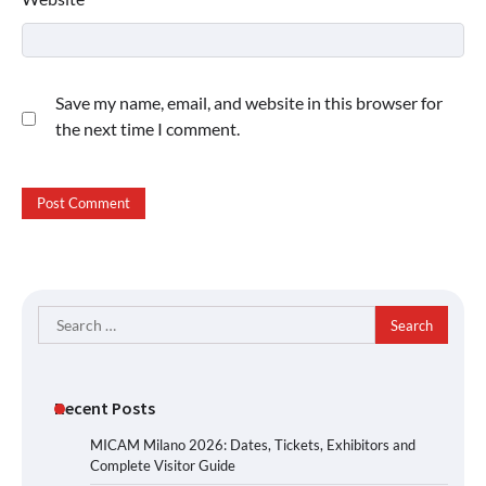
Save my name, email, and website in this browser for
the next time I comment.
Search
for:
Recent Posts
MICAM Milano 2026: Dates, Tickets, Exhibitors and
Complete Visitor Guide