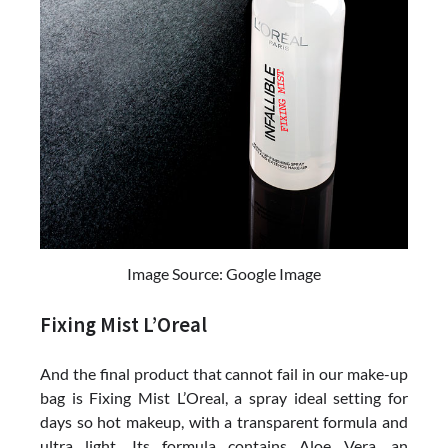
Image Source: Google Image
Fixing Mist L’Oreal
And the final product that cannot fail in our make-up
bag is Fixing Mist L’Oreal, a spray ideal setting for
days so hot makeup, with a transparent formula and
ultra light. Its formula contains Aloe Vera, an