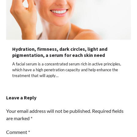
Hydration, firmness, dark circles, light and
pigmentation, a serum for each skin need
A facial serum is a concentrated serum rich in active principles,
which have a high penetration capacity and help enhance the
treatment that will apply…
Leave a Reply
Your email address will not be published.
Required fields
are marked
*
Comment
*