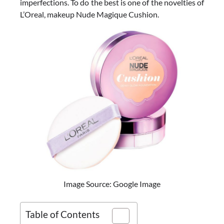
imperfections. To do the best is one of the novelties of
L’Oreal, makeup Nude Magique Cushion.
Image Source: Google Image
Table of Contents