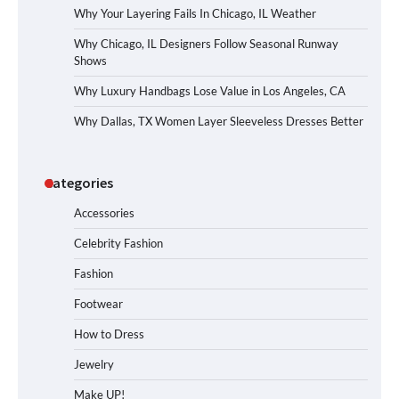
Why Your Layering Fails In Chicago, IL Weather
Why Chicago, IL Designers Follow Seasonal Runway
Shows
Why Luxury Handbags Lose Value in Los Angeles, CA
Why Dallas, TX Women Layer Sleeveless Dresses Better
Categories
Accessories
Celebrity Fashion
Fashion
Footwear
How to Dress
Jewelry
Make UP!