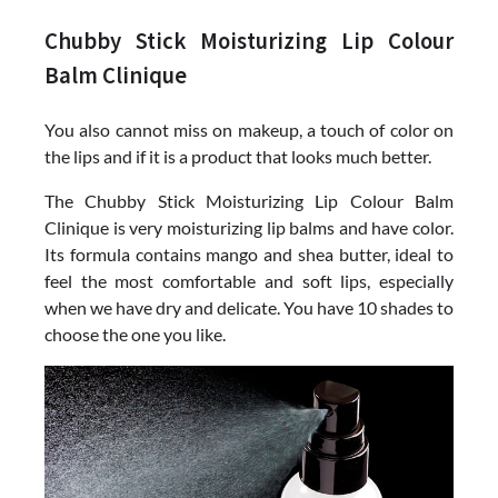
Chubby Stick Moisturizing Lip Colour
Balm Clinique
You also cannot miss on makeup, a touch of color on
the lips and if it is a product that looks much better.
The Chubby Stick Moisturizing Lip Colour Balm
Clinique is very moisturizing lip balms and have color.
Its formula contains mango and shea butter, ideal to
feel the most comfortable and soft lips, especially
when we have dry and delicate. You have 10 shades to
choose the one you like.