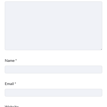
Name
*
Email
*
Website