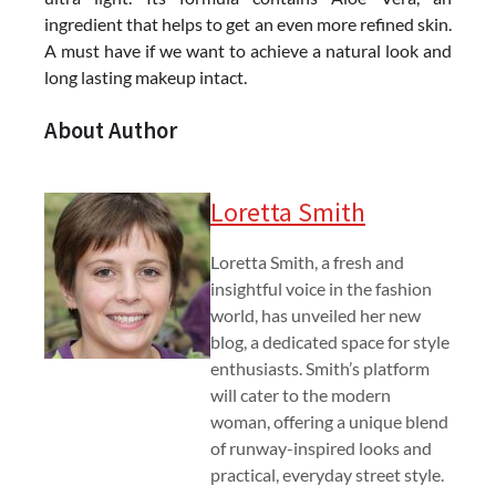
ingredient that helps to get an even more refined skin.
A must have if we want to achieve a natural look and
long lasting makeup intact.
About Author
Loretta Smith
Loretta Smith, a fresh and
insightful voice in the fashion
world, has unveiled her new
blog, a dedicated space for style
enthusiasts. Smith’s platform
will cater to the modern
woman, offering a unique blend
of runway-inspired looks and
practical, everyday street style.