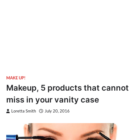
MAKE UP!
Makeup, 5 products that cannot
miss in your vanity case
Loretta Smith
July 20, 2016