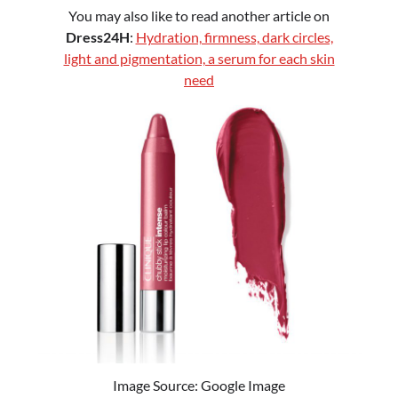
You may also like to read another article on
Dress24H
:
Hydration, firmness, dark circles,
light and pigmentation, a serum for each skin
need
Image Source: Google Image