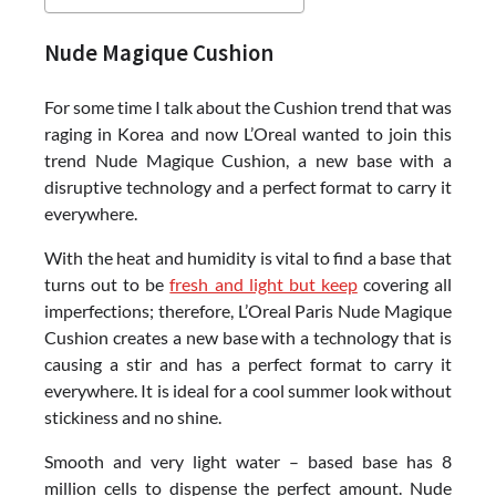
Nude Magique Cushion
For some time I talk about the Cushion trend that was
raging in Korea and now L’Oreal wanted to join this
trend Nude Magique Cushion, a new base with a
disruptive technology and a perfect format to carry it
everywhere.
With the heat and humidity is vital to find a base that
turns out to be
fresh and light but keep
covering all
imperfections; therefore, L’Oreal Paris Nude Magique
Cushion creates a new base with a technology that is
causing a stir and has a perfect format to carry it
everywhere. It is ideal for a cool summer look without
stickiness and no shine.
Smooth and very light water – based base has 8
million cells to dispense the perfect amount. Nude