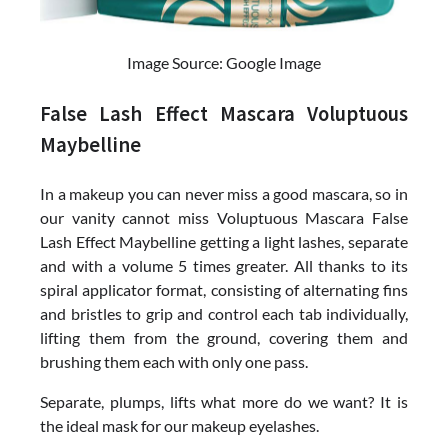
Image Source: Google Image
False Lash Effect Mascara Voluptuous
Maybelline
In a makeup you can never miss a good mascara, so in
our vanity cannot miss Voluptuous Mascara False
Lash Effect Maybelline getting a light lashes, separate
and with a volume 5 times greater. All thanks to its
spiral applicator format, consisting of alternating fins
and bristles to grip and control each tab individually,
lifting them from the ground, covering them and
brushing them each with only one pass.
Separate, plumps, lifts what more do we want? It is
the ideal mask for our makeup eyelashes.