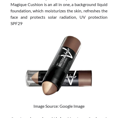
Magique Cushion is an all in one, a background liquid
foundation, which moisturizes the skin, refreshes the
face and protects solar radiation, UV protection
SPF29
Image Source: Google Image