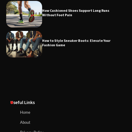
How Cushioned Shoes Support Long Runs
Without Foot Pain
How to Style Sneaker Boots: Elevate Your
Fashion Game
Useful Links
Home
About