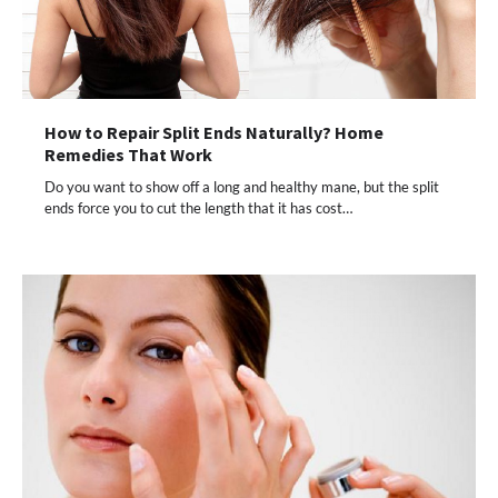
How to Repair Split Ends Naturally? Home
Remedies That Work
Do you want to show off a long and healthy mane, but the split
ends force you to cut the length that it has cost…