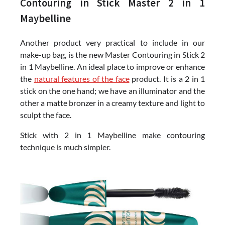
Contouring in Stick Master 2 in 1
Maybelline
Another product very practical to include in our
make-up bag, is the new Master Contouring in Stick 2
in 1 Maybelline. An ideal place to improve or enhance
the
natural features of the face
product. It is a 2 in 1
stick on the one hand; we have an illuminator and the
other a matte bronzer in a creamy texture and light to
sculpt the face.
Stick with 2 in 1 Maybelline make contouring
technique is much simpler.