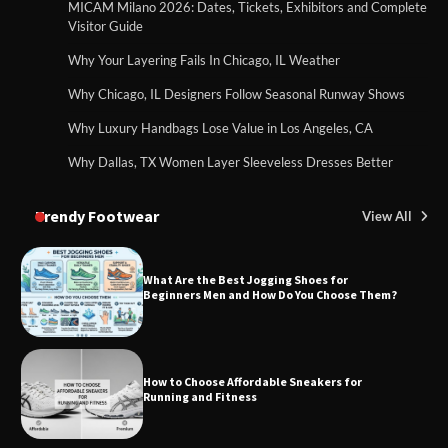
MICAM Milano 2026: Dates, Tickets, Exhibitors and Complete
Visitor Guide
Why Your Layering Fails In Chicago, IL Weather
Why Chicago, IL Designers Follow Seasonal Runway Shows
Why Luxury Handbags Lose Value in Los Angeles, CA
Why Dallas, TX Women Layer Sleeveless Dresses Better
Trendy Footwear
View All
What Are the Best Jogging Shoes for
Beginners Men and How Do You Choose Them?
How to Choose Affordable Sneakers for
Running and Fitness