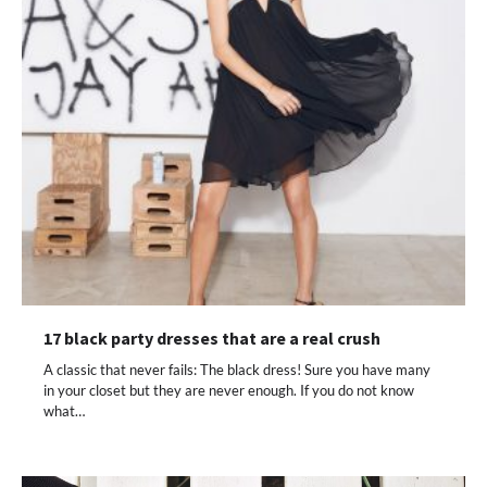
17 black party dresses that are a real crush
A classic that never fails: The black dress! Sure you have many
in your closet but they are never enough. If you do not know
what…