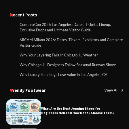
Recent Posts
ComplexCon 2026 Los Angeles: Dates, Tickets, Lineup,
Exclusive Drops and Ultimate Visitor Guide
MICAM Milano 2026: Dates, Tickets, Exhibitors and Complete
Visitor Guide
Why Your Layering Fails In Chicago, IL Weather
Why Chicago, IL Designers Follow Seasonal Runway Shows
Why Luxury Handbags Lose Value in Los Angeles, CA
Trendy Footwear
View All
What Are the Best Jogging Shoes for
Beginners Men and How Do You Choose Them?