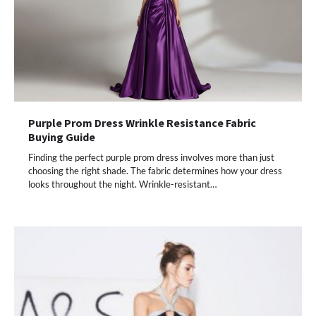
Purple Prom Dress Wrinkle Resistance Fabric
Buying Guide
Finding the perfect purple prom dress involves more than just
choosing the right shade. The fabric determines how your dress
looks throughout the night. Wrinkle-resistant…