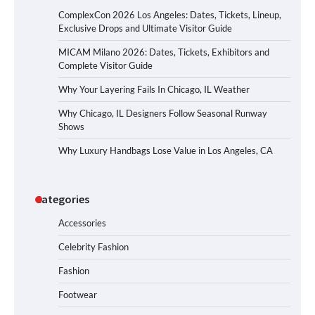
ComplexCon 2026 Los Angeles: Dates, Tickets, Lineup,
Exclusive Drops and Ultimate Visitor Guide
MICAM Milano 2026: Dates, Tickets, Exhibitors and
Complete Visitor Guide
Why Your Layering Fails In Chicago, IL Weather
Why Chicago, IL Designers Follow Seasonal Runway
Shows
Why Luxury Handbags Lose Value in Los Angeles, CA
Categories
Accessories
Celebrity Fashion
Fashion
Footwear