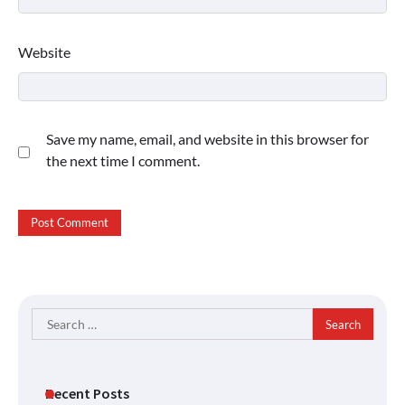
Website
Save my name, email, and website in this browser for
the next time I comment.
Search
for:
Recent Posts