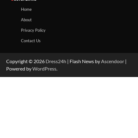
Home
About
Privacy Policy
Contact Us
Copyright © 2026
Dress24h
| Flash News by
Ascendoor
|
Powered by
WordPress
.