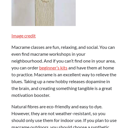
Image credit
Macrame classes are fun, relaxing, and social. You can
even find macrame workshops in your
neighbourhood. And if you can’t find one in your area,
you can order
beginner’s kits
and have them at home
to practice. Macrame is an excellent way to relieve the
blues. Taking up a new hobby releases dopamine in
the brain, and creating something tangible is a great
motivation booster.
Natural fibres are eco-friendly and easy to dye.
However, they are not weather-resistant, so you
should only use them for indoor use. If you plan to use
macrame outdoors, you should choose a synthetic