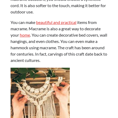
cord. It is also softer to the touch, making it better for
outdoor use.
You can make
beautiful and practical
items from
macrame. Macrame is also a great way to decorate
your
home
. You can create decorative bed covers, wall
hangings, and even clothes. You can even make a
hammock using macrame. The craft has been around
for centuries. In fact, carvings of this craft date back to
ancient cultures.