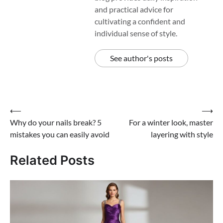
and practical advice for
cultivating a confident and
individual sense of style.
See author's posts
Post
⟵
⟶
Why do your nails break? 5
For a winter look, master
navigation
mistakes you can easily avoid
layering with style
Related Posts