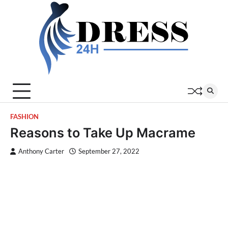
Skip
to
content
FASHION
Reasons to Take Up Macrame
Anthony Carter
September 27, 2022