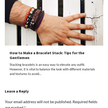
How to Make a Bracelet Stack: Tips for the
Gentlemen
Stacking bracelets is an easy way to elevate any outfit.
However, it is vital to balance the look with different materials
and textures to avoid…
Leave a Reply
Your email address will not be published.
Required fields
are marked
*