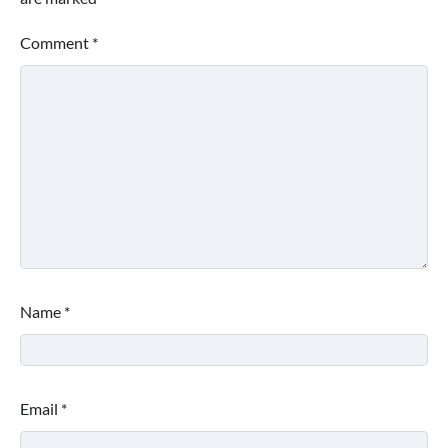
Comment
*
Name
*
Email
*