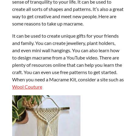
sense of tranquility to your life. It can be used to
create all sorts of shapes and patterns. It’s also a great
way to get creative and meet new people. Here are
some reasons to take up macrame.
It can be used to create unique gifts for your friends
and family. You can create jewellery, plant holders,
and even mini wall hangings. You can also learn how
to design macrame from a YouTube video. There are
plenty of resources online that can help you learn the
craft. You can even use free patterns to get started.
When you need a Macrame Kit, consider a site such as
Wool Couture