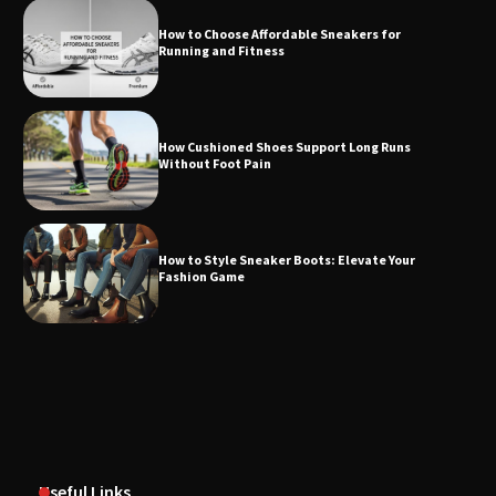
How to Choose Affordable Sneakers for
Running and Fitness
How Cushioned Shoes Support Long Runs
Without Foot Pain
How to Style Sneaker Boots: Elevate Your
Fashion Game
Useful Links