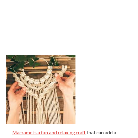
Macrame is a fun and relaxing craft
that can add a