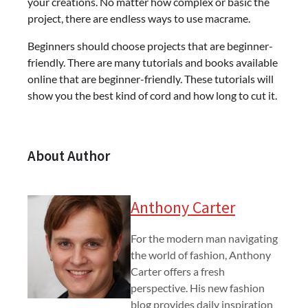
your creations. No matter how complex or basic the
project, there are endless ways to use macrame.
Beginners should choose projects that are beginner-
friendly. There are many tutorials and books available
online that are beginner-friendly. These tutorials will
show you the best kind of cord and how long to cut it.
About Author
Anthony Carter
For the modern man navigating
the world of fashion, Anthony
Carter offers a fresh
perspective. His new fashion
blog provides daily inspiration