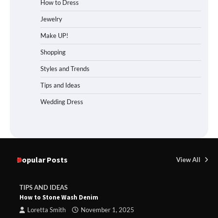
How to Dress
Jewelry
Make UP!
Shopping
Styles and Trends
Tips and Ideas
Wedding Dress
Popular Posts
View All
TIPS AND IDEAS
How to Stone Wash Denim
Loretta Smith
November 1, 2025