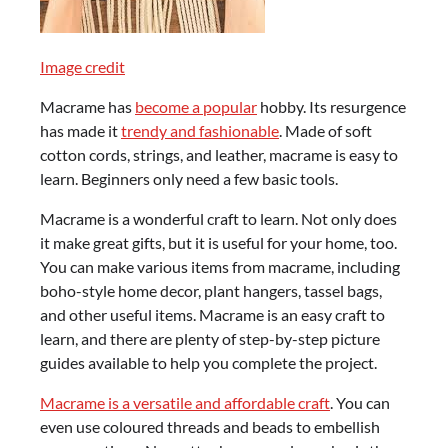
Image credit
Macrame has
become a popular
hobby. Its resurgence
has made it
trendy and fashionable
. Made of soft
cotton cords, strings, and leather, macrame is easy to
learn. Beginners only need a few basic tools.
Macrame is a wonderful craft to learn. Not only does
it make great gifts, but it is useful for your home, too.
You can make various items from macrame, including
boho-style home decor, plant hangers, tassel bags,
and other useful items. Macrame is an easy craft to
learn, and there are plenty of step-by-step picture
guides available to help you complete the project.
Macrame is a versatile and affordable craft
. You can
even use coloured threads and beads to embellish