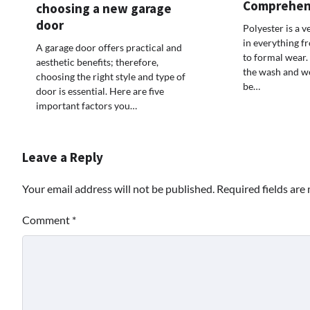
Comprehen
choosing a new garage
door
Polyester is a v
in everything f
A garage door offers practical and
to formal wear. 
aesthetic benefits; therefore,
the wash and w
choosing the right style and type of
be…
door is essential. Here are five
important factors you…
Leave a Reply
Your email address will not be published.
Required fields ar
Comment
*