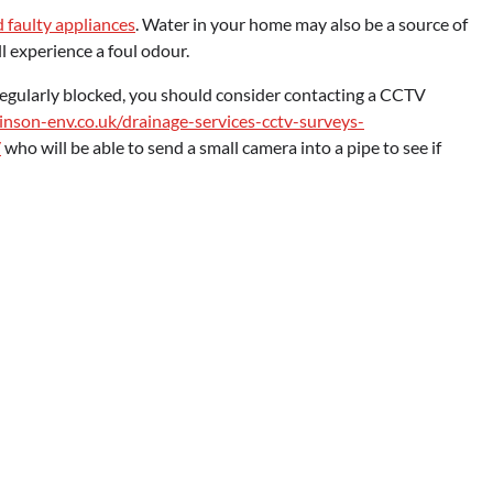
 faulty appliances
. Water in your home may also be a source of
ll experience a foul odour.
regularly blocked, you should consider contacting a CCTV
inson-env.co.uk/drainage-services-cctv-surveys-
/
who will be able to send a small camera into a pipe to see if