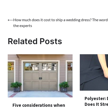
Post
⟵
How much does it cost to ship a wedding dress? The word
the experts
navigation
Related Posts
Polyester: 
Does It Str
Five considerations when