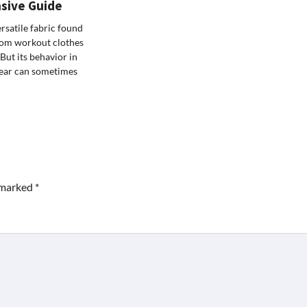
sive Guide
ersatile fabric found
rom workout clothes
But its behavior in
ear can sometimes
e marked
*