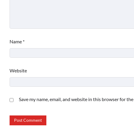
Name
*
Website
Save my name, email, and website in this browser for th