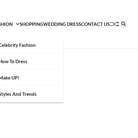
SHION
SHOPPING
WEDDING DRESS
CONTACT US
Celebrity Fashion
How To Dress
Make UP!
Styles And Trends