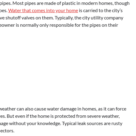
 pipes. Most pipes are made of plastic in modern homes, though
pes.
Water that comes into your home
is carried to the city’s
e shutoff valves on them. Typically, the city utility company
owner is normally only responsible for the pipes on their
weather can also cause water damage in homes, as it can force
es. But even if the home is protected from severe weather,
amage without your knowledge. Typical leak sources are rusty
ectors.