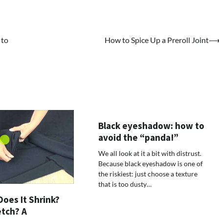
 to
How to Spice Up a Preroll Joint
Black eyeshadow: how to
avoid the “panda!”
We all look at it a bit with distrust.
Because black eyeshadow is one of
the riskiest: just choose a texture
that is too dusty…
Does It Shrink?
etch? A