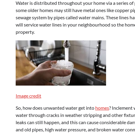
Water is distributed throughout your home via a series of
some older homes may still have metal ones like copper pi
sewage system by pipes called water mains. These lines hav
will service water lines in your neighbourhood so the home
property.
Image credit
So, how does unwanted water get into
homes
? Inclement 
water through cracks in weather stripping and other fixtur
leaks can still happen, and this can cause considerable d
and old pipes, high water pressure, and broken water conn