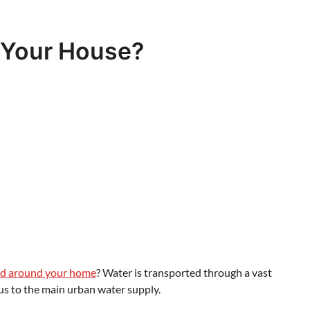
 Your House?
nd around your home
? Water is transported through a vast
s to the main urban water supply.