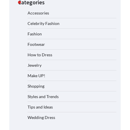
Categories
Accessories
Celebrity Fashion
Fashion
Footwear
How to Dress
Jewelry
Make UP!
Shopping
Styles and Trends
Tips and Ideas
Wedding Dress