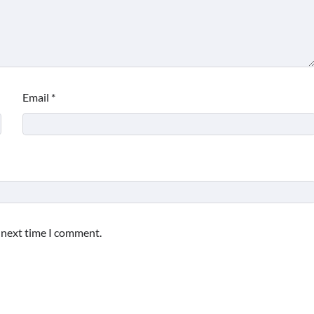
Email
*
e next time I comment.