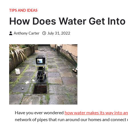
TIPS AND IDEAS
How Does Water Get Into
Anthony Carter
July 31, 2022
Have you ever wondered
how water makes its way into a
network of pipes that run around our homes and connect u