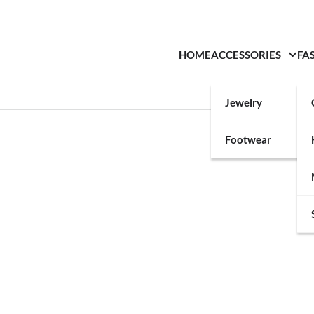
HOME
ACCESSORIES
FA
Jewelry
Footwear