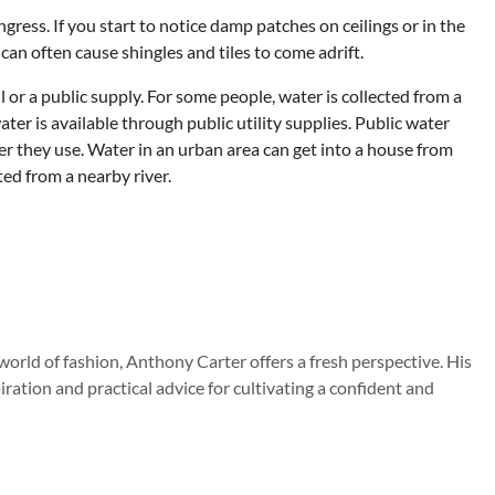
gress. If you start to notice damp patches on ceilings or in the
can often cause shingles and tiles to come adrift.
 or a public supply. For some people, water is collected from a
ater is available through public utility supplies. Public water
r they use. Water in an urban area can get into a house from
ted from a nearby river.
orld of fashion, Anthony Carter offers a fresh perspective. His
iration and practical advice for cultivating a confident and