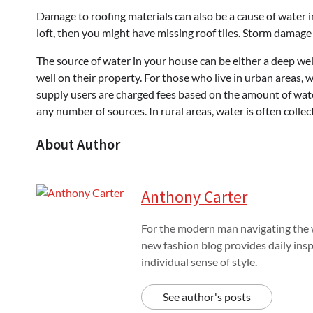
Damage to roofing materials can also be a cause of water in
loft, then you might have missing roof tiles. Storm damage 
The source of water in your house can be either a deep well
well on their property. For those who live in urban areas, w
supply users are charged fees based on the amount of wate
any number of sources. In rural areas, water is often collec
About Author
Anthony Carter
For the modern man navigating the w
new fashion blog provides daily insp
individual sense of style.
See author's posts