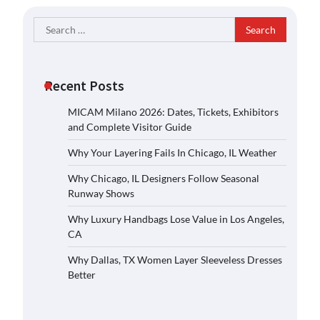
Search
for:
Recent Posts
MICAM Milano 2026: Dates, Tickets, Exhibitors
and Complete Visitor Guide
Why Your Layering Fails In Chicago, IL Weather
Why Chicago, IL Designers Follow Seasonal
Runway Shows
Why Luxury Handbags Lose Value in Los Angeles,
CA
Why Dallas, TX Women Layer Sleeveless Dresses
Better