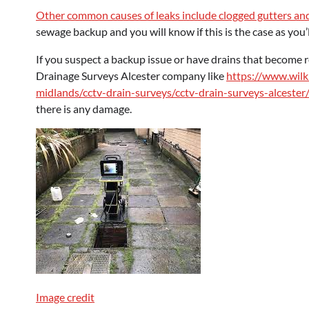
Other common causes of leaks include clogged gutters and
sewage backup and you will know if this is the case as you’
If you suspect a backup issue or have drains that become 
Drainage Surveys Alcester company like
https://www.wilk
midlands/cctv-drain-surveys/cctv-drain-surveys-alcester
there is any damage.
Image credit