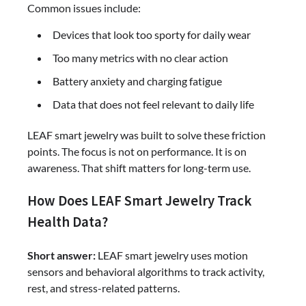
Common issues include:
Devices that look too sporty for daily wear
Too many metrics with no clear action
Battery anxiety and charging fatigue
Data that does not feel relevant to daily life
LEAF smart jewelry was built to solve these friction
points. The focus is not on performance. It is on
awareness. That shift matters for long-term use.
How Does LEAF Smart Jewelry Track
Health Data?
Short answer:
LEAF smart jewelry uses motion
sensors and behavioral algorithms to track activity,
rest, and stress-related patterns.