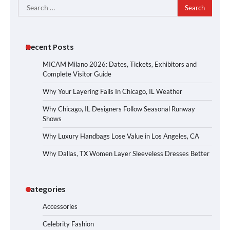
Search
for:
Recent Posts
MICAM Milano 2026: Dates, Tickets, Exhibitors and
Complete Visitor Guide
Why Your Layering Fails In Chicago, IL Weather
Why Chicago, IL Designers Follow Seasonal Runway
Shows
Why Luxury Handbags Lose Value in Los Angeles, CA
Why Dallas, TX Women Layer Sleeveless Dresses Better
Categories
Accessories
Celebrity Fashion