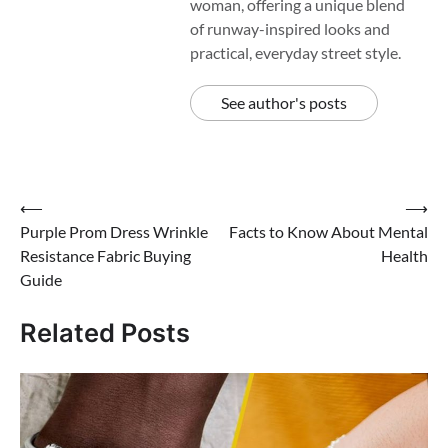
woman, offering a unique blend
of runway-inspired looks and
practical, everyday street style.
See author's posts
Post
⟵
⟶
Purple Prom Dress Wrinkle
Facts to Know About Mental
navigation
Resistance Fabric Buying
Health
Guide
Related Posts