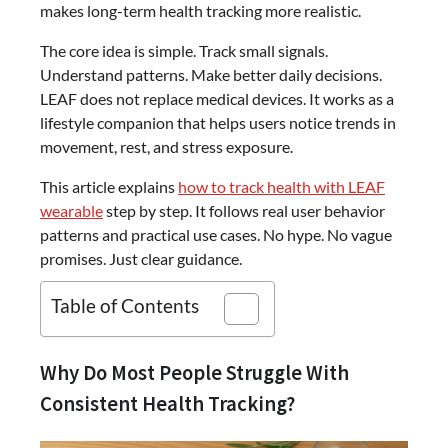
makes long-term health tracking more realistic.
The core idea is simple. Track small signals.
Understand patterns. Make better daily decisions.
LEAF does not replace medical devices. It works as a
lifestyle companion that helps users notice trends in
movement, rest, and stress exposure.
This article explains
how to track health with LEAF
wearable
step by step. It follows real user behavior
patterns and practical use cases. No hype. No vague
promises. Just clear guidance.
Table of Contents
Why Do Most People Struggle With
Consistent Health Tracking?