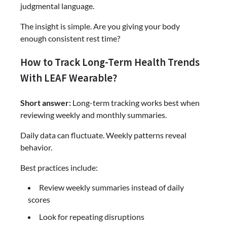
judgmental language.
The insight is simple. Are you giving your body
enough consistent rest time?
How to Track Long-Term Health Trends
With LEAF Wearable?
Short answer:
Long-term tracking works best when
reviewing weekly and monthly summaries.
Daily data can fluctuate. Weekly patterns reveal
behavior.
Best practices include:
Review weekly summaries instead of daily
scores
Look for repeating disruptions