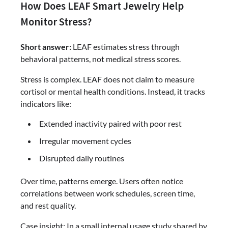
How Does LEAF Smart Jewelry Help
Monitor Stress?
Short answer:
LEAF estimates stress through
behavioral patterns, not medical stress scores.
Stress is complex. LEAF does not claim to measure
cortisol or mental health conditions. Instead, it tracks
indicators like:
Extended inactivity paired with poor rest
Irregular movement cycles
Disrupted daily routines
Over time, patterns emerge. Users often notice
correlations between work schedules, screen time,
and rest quality.
Case insight: In a small internal usage study shared by