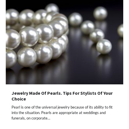
Jewelry Made Of Pearls. Tips For Stylists Of Your
Choice
Pearl is one of the universal jewelry because of its ability to fit
into the situation. Pearls are appropriate at weddings and
funerals, on corporate…