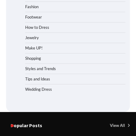
Fashion
Footwear
How to Dress
Jewelry
Make UP!
Shopping
Styles and Trends
Tips and Ideas
Wedding Dress
Popular Posts
View All