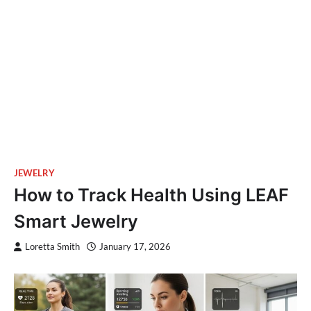
JEWELRY
How to Track Health Using LEAF
Smart Jewelry
Loretta Smith
January 17, 2026