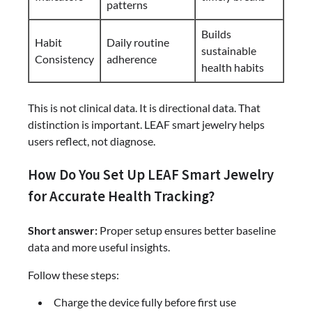
patterns
Builds
Habit
Daily routine
sustainable
Consistency
adherence
health habits
This is not clinical data. It is directional data. That
distinction is important. LEAF smart jewelry helps
users reflect, not diagnose.
How Do You Set Up LEAF Smart Jewelry
for Accurate Health Tracking?
Short answer:
Proper setup ensures better baseline
data and more useful insights.
Follow these steps:
Charge the device fully before first use