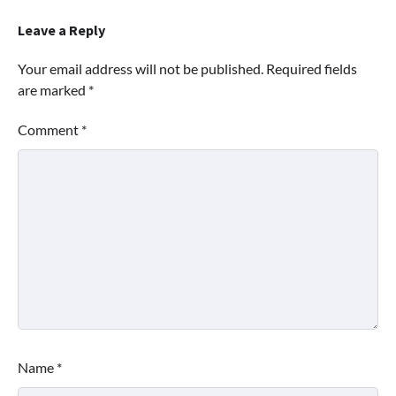
Leave a Reply
Your email address will not be published.
Required fields
are marked
*
Comment
*
Name
*