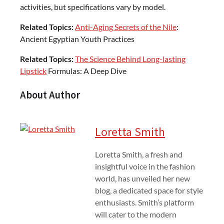
activities, but specifications vary by model.
Related Topics:
Anti-Aging Secrets of the Nile
:
Ancient Egyptian Youth Practices
Related Topics:
The Science Behind Long-lasting
Lipstick
Formulas: A Deep Dive
About Author
Loretta Smith
Loretta Smith, a fresh and
insightful voice in the fashion
world, has unveiled her new
blog, a dedicated space for style
enthusiasts. Smith’s platform
will cater to the modern