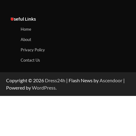
Useful Links
Home
About
Privacy Policy
Contact Us
Copyright © 2026
Dress24h
| Flash News by
Ascendoor
|
Powered by
WordPress
.