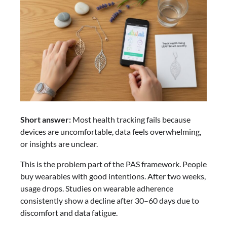
Short answer:
Most health tracking fails because
devices are uncomfortable, data feels overwhelming,
or insights are unclear.
This is the problem part of the PAS framework. People
buy wearables with good intentions. After two weeks,
usage drops. Studies on wearable adherence
consistently show a decline after 30–60 days due to
discomfort and data fatigue.