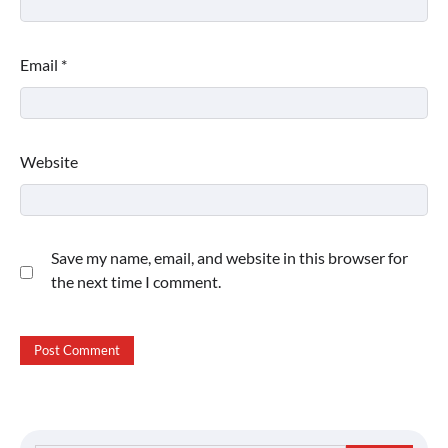
Email
*
Website
Save my name, email, and website in this browser for
the next time I comment.