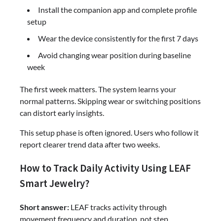
Install the companion app and complete profile
setup
Wear the device consistently for the first 7 days
Avoid changing wear position during baseline
week
The first week matters. The system learns your
normal patterns. Skipping wear or switching positions
can distort early insights.
This setup phase is often ignored. Users who follow it
report clearer trend data after two weeks.
How to Track Daily Activity Using LEAF
Smart Jewelry?
Short answer:
LEAF tracks activity through
movement frequency and duration, not step