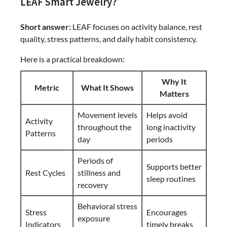
LEAF Smart Jewelry?
Short answer:
LEAF focuses on activity balance, rest
quality, stress patterns, and daily habit consistency.
Here is a practical breakdown:
Why It
Metric
What It Shows
Matters
Movement levels
Helps avoid
Activity
throughout the
long inactivity
Patterns
day
periods
Periods of
Supports better
Rest Cycles
stillness and
sleep routines
recovery
Behavioral stress
Stress
Encourages
exposure
Indicators
timely breaks