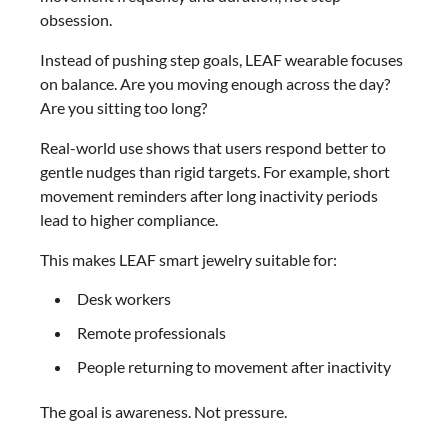
obsession.
Instead of pushing step goals, LEAF wearable focuses
on balance. Are you moving enough across the day?
Are you sitting too long?
Real-world use shows that users respond better to
gentle nudges than rigid targets. For example, short
movement reminders after long inactivity periods
lead to higher compliance.
This makes LEAF smart jewelry suitable for:
Desk workers
Remote professionals
People returning to movement after inactivity
The goal is awareness. Not pressure.