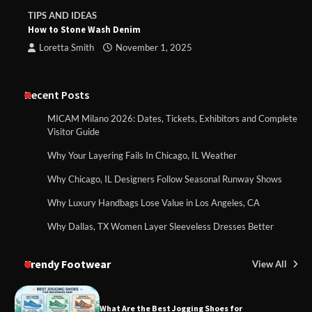
TIPS AND IDEAS
How to Stone Wash Denim
Loretta Smith
November 1, 2025
Recent Posts
MICAM Milano 2026: Dates, Tickets, Exhibitors and Complete
Visitor Guide
Why Your Layering Fails In Chicago, IL Weather
Why Chicago, IL Designers Follow Seasonal Runway Shows
Why Luxury Handbags Lose Value in Los Angeles, CA
Why Dallas, TX Women Layer Sleeveless Dresses Better
Trendy Footwear
View All
What Are the Best Jogging Shoes for