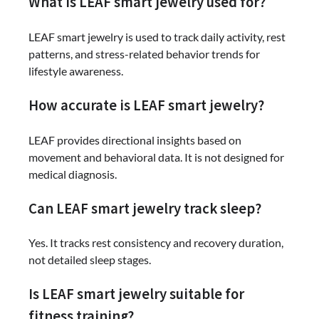
What is LEAF smart jewelry used for?
LEAF smart jewelry is used to track daily activity, rest
patterns, and stress-related behavior trends for
lifestyle awareness.
How accurate is LEAF smart jewelry?
LEAF provides directional insights based on
movement and behavioral data. It is not designed for
medical diagnosis.
Can LEAF smart jewelry track sleep?
Yes. It tracks rest consistency and recovery duration,
not detailed sleep stages.
Is LEAF smart jewelry suitable for
fitness training?