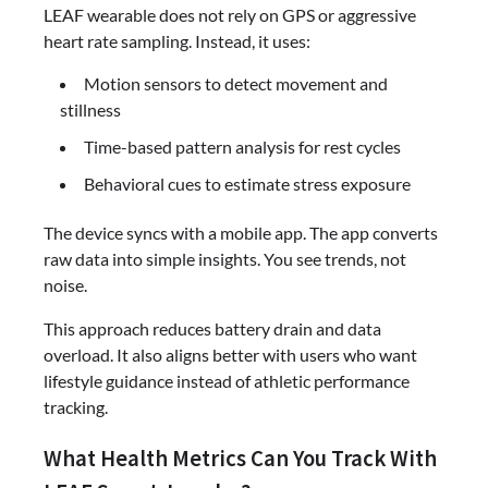
LEAF wearable does not rely on GPS or aggressive
heart rate sampling. Instead, it uses:
Motion sensors to detect movement and
stillness
Time-based pattern analysis for rest cycles
Behavioral cues to estimate stress exposure
The device syncs with a mobile app. The app converts
raw data into simple insights. You see trends, not
noise.
This approach reduces battery drain and data
overload. It also aligns better with users who want
lifestyle guidance instead of athletic performance
tracking.
What Health Metrics Can You Track With