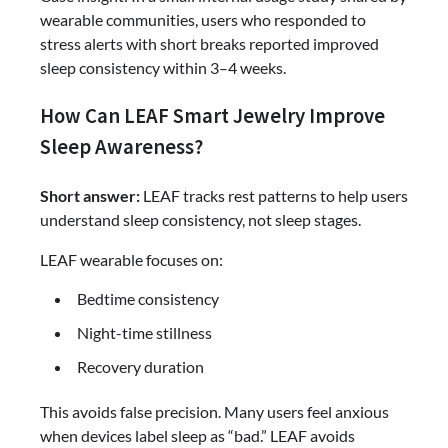
wearable communities, users who responded to
stress alerts with short breaks reported improved
sleep consistency within 3–4 weeks.
How Can LEAF Smart Jewelry Improve
Sleep Awareness?
Short answer:
LEAF tracks rest patterns to help users
understand sleep consistency, not sleep stages.
LEAF wearable focuses on:
Bedtime consistency
Night-time stillness
Recovery duration
This avoids false precision. Many users feel anxious
when devices label sleep as “bad.” LEAF avoids