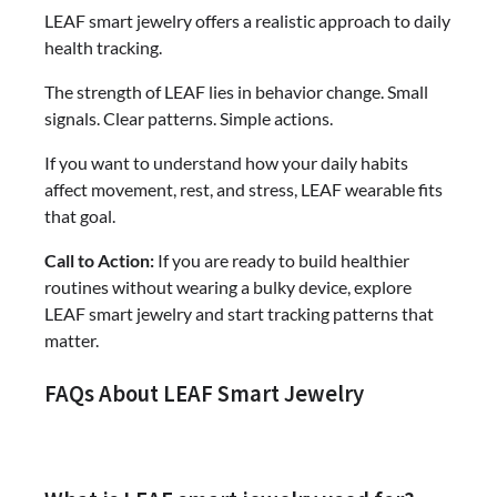
LEAF smart jewelry offers a realistic approach to daily
health tracking.
The strength of LEAF lies in behavior change. Small
signals. Clear patterns. Simple actions.
If you want to understand how your daily habits
affect movement, rest, and stress, LEAF wearable fits
that goal.
Call to Action:
If you are ready to build healthier
routines without wearing a bulky device, explore
LEAF smart jewelry and start tracking patterns that
matter.
FAQs About LEAF Smart Jewelry