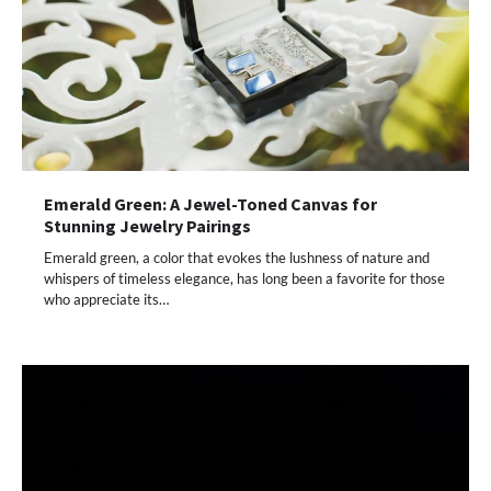
Emerald Green: A Jewel-Toned Canvas for
Stunning Jewelry Pairings
Emerald green, a color that evokes the lushness of nature and
whispers of timeless elegance, has long been a favorite for those
who appreciate its…