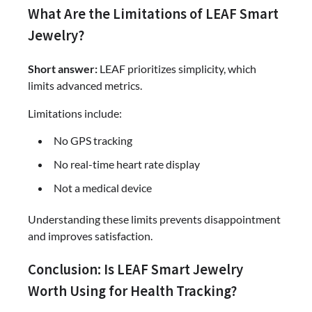
What Are the Limitations of LEAF Smart
Jewelry?
Short answer:
LEAF prioritizes simplicity, which
limits advanced metrics.
Limitations include:
No GPS tracking
No real-time heart rate display
Not a medical device
Understanding these limits prevents disappointment
and improves satisfaction.
Conclusion: Is LEAF Smart Jewelry
Worth Using for Health Tracking?