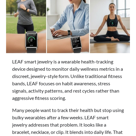
LEAF smart jewelry is a wearable health-tracking
device designed to monitor daily wellness metrics in a
discreet, jewelry-style form. Unlike traditional fitness
bands, LEAF focuses on habit awareness, stress
signals, activity patterns, and rest cycles rather than
aggressive fitness scoring.
Many people want to track their health but stop using
bulky wearables after a few weeks. LEAF smart
jewelry addresses that problem. It looks like a
bracelet, necklace, or clip. It blends into daily life. That