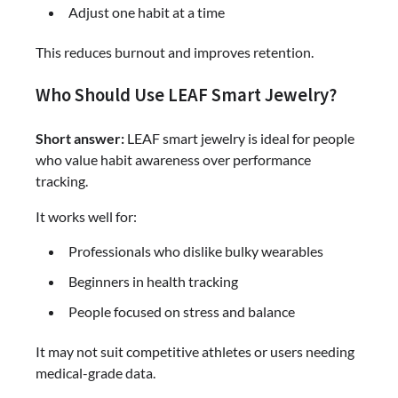
Adjust one habit at a time
This reduces burnout and improves retention.
Who Should Use LEAF Smart Jewelry?
Short answer:
LEAF smart jewelry is ideal for people
who value habit awareness over performance
tracking.
It works well for:
Professionals who dislike bulky wearables
Beginners in health tracking
People focused on stress and balance
It may not suit competitive athletes or users needing
medical-grade data.