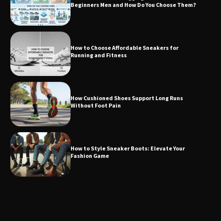
Beginners Men and How Do You Choose Them?
How to Choose Affordable Sneakers for
Running and Fitness
How Cushioned Shoes Support Long Runs
Without Foot Pain
How to Style Sneaker Boots: Elevate Your
Fashion Game