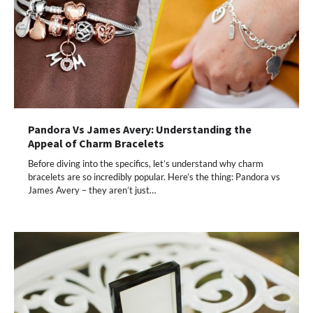
Pandora Vs James Avery: Understanding the
Appeal of Charm Bracelets
Before diving into the specifics, let’s understand why charm
bracelets are so incredibly popular. Here’s the thing: Pandora vs
James Avery – they aren’t just…