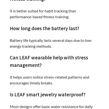
It is better suited for habit tracking than
performance-based fitness training.
How long does the battery last?
Battery life typically lasts several days due to low-
energy tracking methods.
Can LEAF wearable help with stress
management?
It helps users notice stress-related patterns and
encourages timely breaks.
Is LEAF smart jewelry waterproof?
Most designs offer basic water resistance for daily