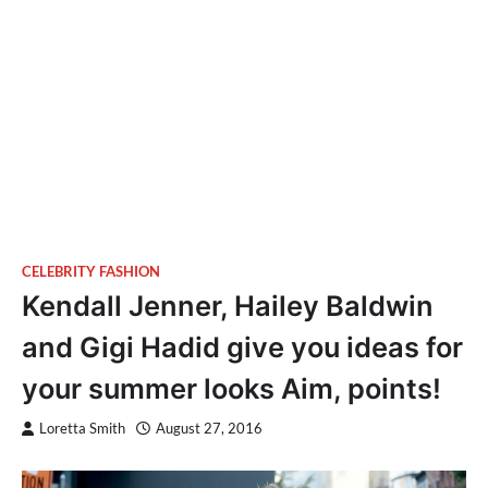
CELEBRITY FASHION
Kendall Jenner, Hailey Baldwin
and Gigi Hadid give you ideas for
your summer looks Aim, points!
Loretta Smith
August 27, 2016