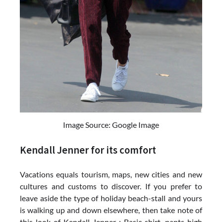
Image Source: Google Image
Kendall Jenner for its comfort
Vacations equals tourism, maps, new cities and new
cultures and customs to discover. If you prefer to
leave aside the type of holiday beach-stall and yours
is walking up and down elsewhere, then take note of
this look of Kendall Jenner : Basic shirt, pants high