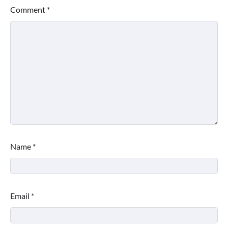
Comment
*
Name
*
Email
*