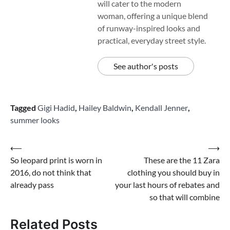
will cater to the modern
woman, offering a unique blend
of runway-inspired looks and
practical, everyday street style.
See author's posts
Tagged
Gigi Hadid
,
Hailey Baldwin
,
Kendall Jenner
,
summer looks
Post
⟵
⟶
So leopard print is worn in
These are the 11 Zara
navigation
2016, do not think that
clothing you should buy in
already pass
your last hours of rebates and
so that will combine
Related Posts