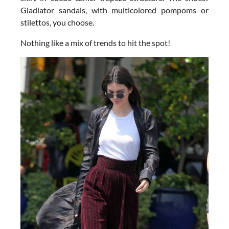
Gladiator sandals, with multicolored pompoms or
stilettos, you choose.
Nothing like a mix of trends to hit the spot!