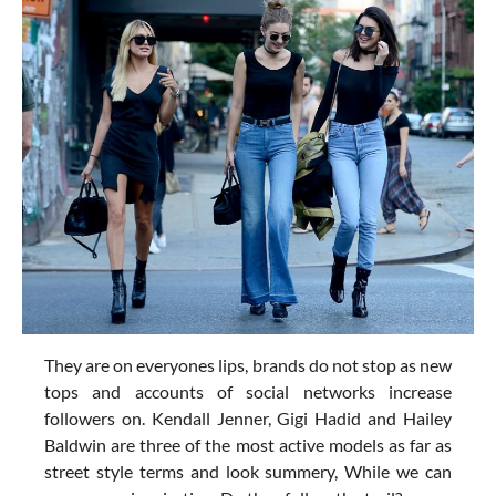
They are on everyones lips, brands do not stop as new
tops and accounts of social networks increase
followers on. Kendall Jenner, Gigi Hadid and Hailey
Baldwin are three of the most active models as far as
street style terms and look summery, While we can