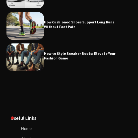
How Cushioned Shoes Support Long Runs
Without Foot Pain
How to Style Sneaker Boots: Elevate Your
Fashion Game
Useful Links
Home