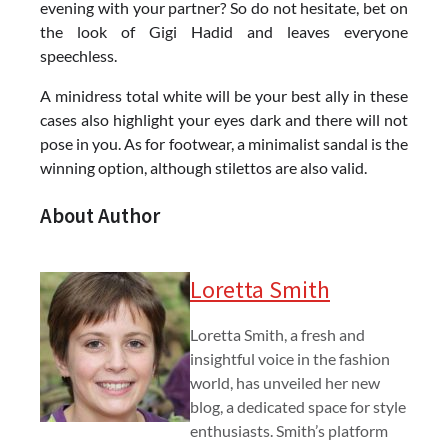
evening with your partner? So do not hesitate, bet on
the look of Gigi Hadid and leaves everyone
speechless.
A minidress total white will be your best ally in these
cases also highlight your eyes dark and there will not
pose in you. As for footwear, a minimalist sandal is the
winning option, although stilettos are also valid.
About Author
Loretta Smith
Loretta Smith, a fresh and
insightful voice in the fashion
world, has unveiled her new
blog, a dedicated space for style
enthusiasts. Smith’s platform