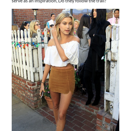
serve as an inspiration, Do they follow the trail?