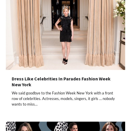
Dress Like Celebrities In Parades Fashion Week
New York
We said goodbye to the Fashion Week New York with a front
row of celebrities. Actresses, models, singers, it girls … nobody
wants to miss…