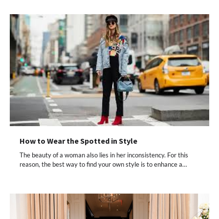
How to Wear the Spotted in Style
The beauty of a woman also lies in her inconsistency. For this
reason, the best way to find your own style is to enhance a…