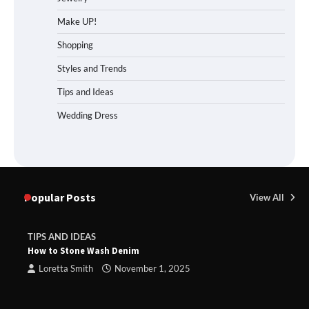
Make UP!
Shopping
Styles and Trends
Tips and Ideas
Wedding Dress
Popular Posts
View All
TIPS AND IDEAS
How to Stone Wash Denim
Loretta Smith
November 1, 2025