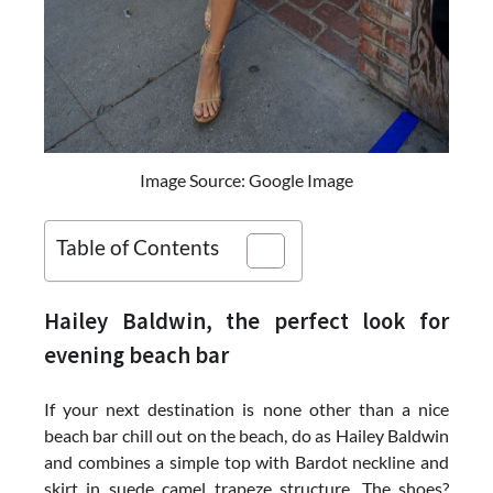
Image Source: Google Image
Table of Contents
Hailey Baldwin, the perfect look for
evening beach bar
If your next destination is none other than a nice
beach bar chill out on the beach, do as Hailey Baldwin
and combines a simple top with Bardot neckline and
skirt in suede camel trapeze structure. The shoes?