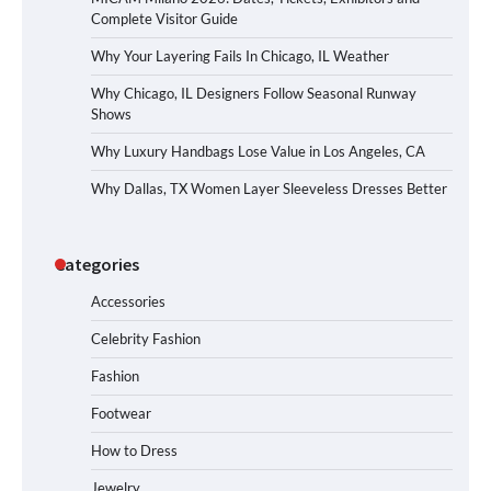
Complete Visitor Guide
Why Your Layering Fails In Chicago, IL Weather
Why Chicago, IL Designers Follow Seasonal Runway
Shows
Why Luxury Handbags Lose Value in Los Angeles, CA
Why Dallas, TX Women Layer Sleeveless Dresses Better
Categories
Accessories
Celebrity Fashion
Fashion
Footwear
How to Dress
Jewelry