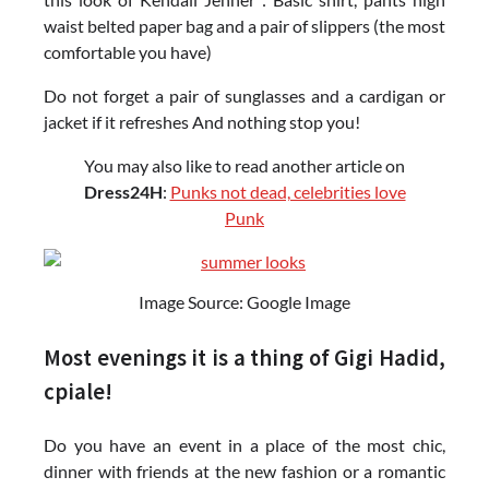
waist belted paper bag and a pair of slippers (the most
comfortable you have)
Do not forget a pair of sunglasses and a cardigan or
jacket if it refreshes And nothing stop you!
You may also like to read another article on
Dress24H
:
Punks not dead, celebrities love
Punk
Image Source: Google Image
Most evenings it is a thing of Gigi Hadid,
cpiale!
Do you have an event in a place of the most chic,
dinner with friends at the new fashion or a romantic