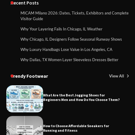
Recent Posts
MICAM Milano 2026: Dates, Tickets, Exhibitors and Complete
Visitor Guide
Why Your Layering Fails In Chicago, IL Weather
Why Chicago, IL Designers Follow Seasonal Runway Shows
Why Luxury Handbags Lose Value in Los Angeles, CA
Why Dallas, TX Women Layer Sleeveless Dresses Better
Trendy Footwear
View All
What Are the Best Jogging Shoes for
Beginners Men and How Do You Choose Them?
How to Choose Affordable Sneakers for
Running and Fitness