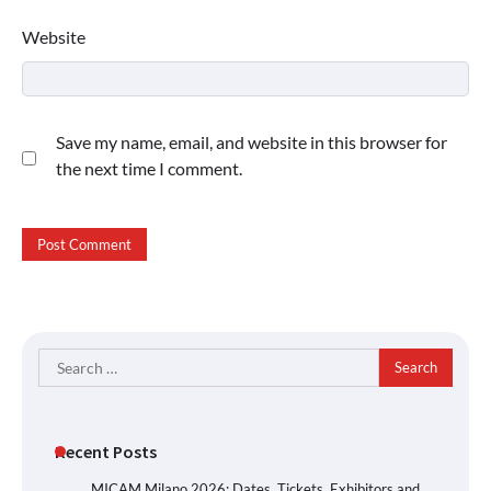
Website
Save my name, email, and website in this browser for
the next time I comment.
Search
for:
Recent Posts
MICAM Milano 2026: Dates, Tickets, Exhibitors and