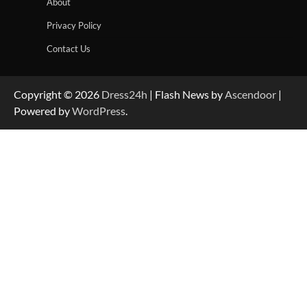
About
Privacy Policy
Contact Us
Copyright © 2026
Dress24h
| Flash News by
Ascendoor
|
Powered by
WordPress
.