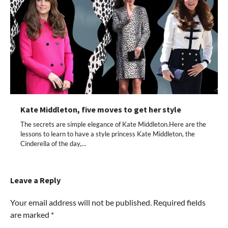
Kate Middleton, five moves to get her style
The secrets are simple elegance of Kate Middleton.Here are the
lessons to learn to have a style princess Kate Middleton, the
Cinderella of the day,…
Leave a Reply
Your email address will not be published.
Required fields
are marked
*