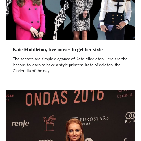
Kate Middleton, five moves to get her style
The secrets are simple elegance of Kate Middleton.Here are the
lessons to learn to have a style princess Kate Middleton, the
Cinderella of the day,…