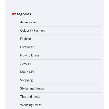
Categories
Accessories
Celebrity Fashion
Fashion
Footwear
How to Dress
Jewelry
Make UP!
Shopping
Styles and Trends
Tips and Ideas
Wedding Dress