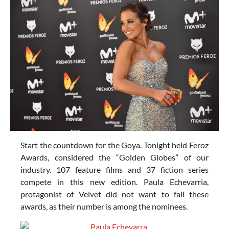
Start the countdown for the Goya. Tonight held Feroz
Awards, considered the “Golden Globes” of our
industry. 107 feature films and 37 fiction series
compete in this new edition. Paula Echevarria,
protagonist of Velvet did not want to fail these
awards, as their number is among the nominees.