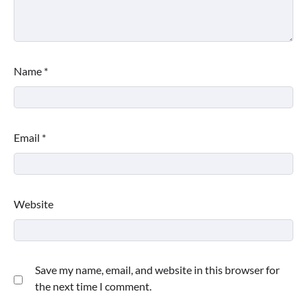
Name
*
Email
*
Website
Save my name, email, and website in this browser for
the next time I comment.