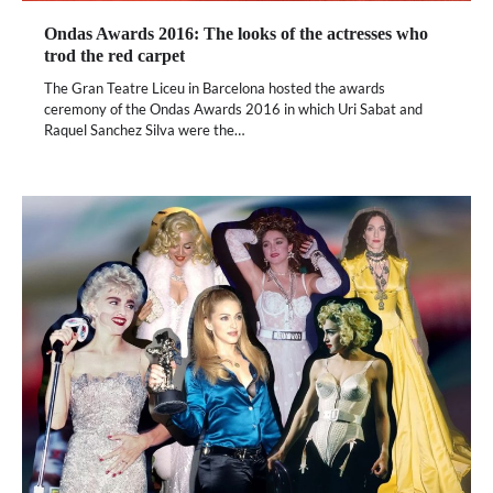
Ondas Awards 2016: The looks of the actresses who
trod the red carpet
The Gran Teatre Liceu in Barcelona hosted the awards
ceremony of the Ondas Awards 2016 in which Uri Sabat and
Raquel Sanchez Silva were the…