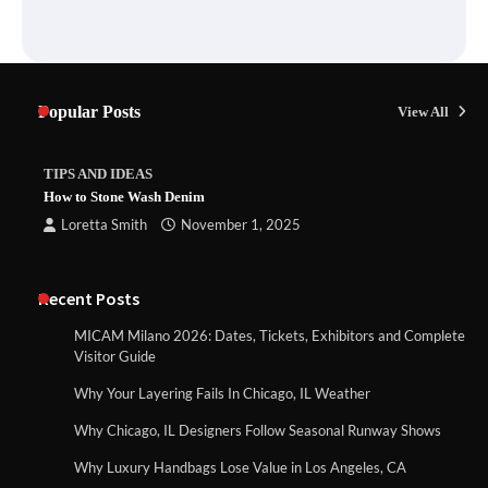
Popular Posts
View All
TIPS AND IDEAS
How to Stone Wash Denim
Loretta Smith
November 1, 2025
Recent Posts
MICAM Milano 2026: Dates, Tickets, Exhibitors and Complete
Visitor Guide
Why Your Layering Fails In Chicago, IL Weather
Why Chicago, IL Designers Follow Seasonal Runway Shows
Why Luxury Handbags Lose Value in Los Angeles, CA