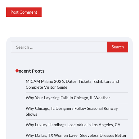
Search
for:
Recent Posts
MICAM Milano 2026: Dates, Tickets, Exhibitors and
Complete Visitor Guide
Why Your Layering Fails In Chicago, IL Weather
Why Chicago, IL Designers Follow Seasonal Runway
Shows
Why Luxury Handbags Lose Value in Los Angeles, CA
Why Dallas, TX Women Layer Sleeveless Dresses Better