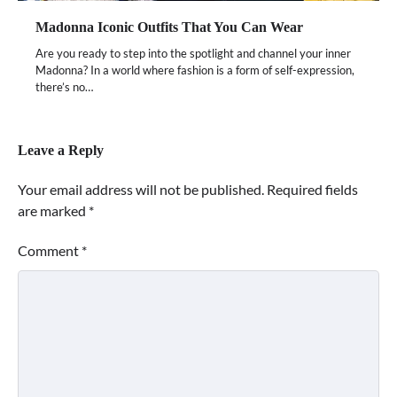
Madonna Iconic Outfits That You Can Wear
Are you ready to step into the spotlight and channel your inner
Madonna? In a world where fashion is a form of self-expression,
there’s no…
Leave a Reply
Your email address will not be published.
Required fields
are marked
*
Comment
*