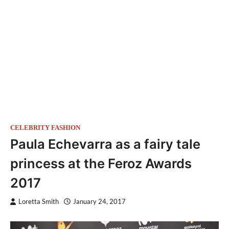
CELEBRITY FASHION
Paula Echevarra as a fairy tale
princess at the Feroz Awards
2017
Loretta Smith
January 24, 2017