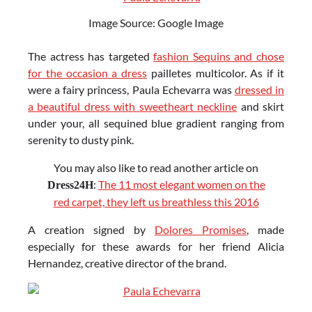
Image Source: Google Image
The actress has targeted
fashion Sequins and chose
for the occasion a dress
pailletes multicolor. As if it
were a fairy princess, Paula Echevarra was
dressed in
a beautiful dress with sweetheart neckline
and skirt
under your, all sequined blue gradient ranging from
serenity to dusty pink.
You may also like to read another article on
:
The 11 most elegant women on the
Dress24H
red carpet, they left us breathless this 2016
A creation signed by
Dolores Promises
, made
especially for these awards for her friend Alicia
Hernandez, creative director of the brand.