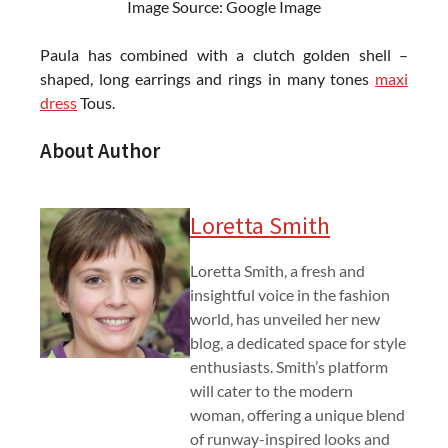
Image Source: Google Image
Paula has combined with a clutch golden shell –
shaped, long earrings and rings in many tones
maxi
dress
Tous.
About Author
Loretta Smith
Loretta Smith, a fresh and
insightful voice in the fashion
world, has unveiled her new
blog, a dedicated space for style
enthusiasts. Smith’s platform
will cater to the modern
woman, offering a unique blend
of runway-inspired looks and