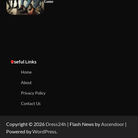
Game
Useful Links
Home
About
Privacy Policy
Contact Us
Copyright © 2026
Dress24h
| Flash News by
Ascendoor
|
Powered by
WordPress
.