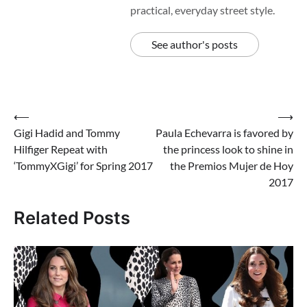
practical, everyday street style.
See author's posts
Post
⟵
⟶
Gigi Hadid and Tommy
Paula Echevarra is favored by
navigation
Hilfiger Repeat with
the princess look to shine in
‘TommyXGigi’ for Spring 2017
the Premios Mujer de Hoy
2017
Related Posts