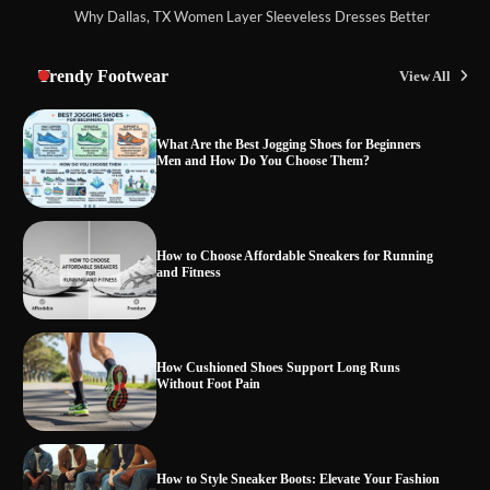
Why Dallas, TX Women Layer Sleeveless Dresses Better
Trendy Footwear
View All
What Are the Best Jogging Shoes for Beginners
Men and How Do You Choose Them?
How to Choose Affordable Sneakers for Running
and Fitness
How Cushioned Shoes Support Long Runs
Without Foot Pain
How to Style Sneaker Boots: Elevate Your Fashion