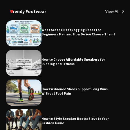
Trendy Footwear
View All
What Are the Best Jogging Shoes for
Beginners Men and How Do You Choose Them?
How to Choose Affordable Sneakers for
Running and Fitness
How Cushioned Shoes Support Long Runs
Without Foot Pain
How to Style Sneaker Boots: Elevate Your
Fashion Game