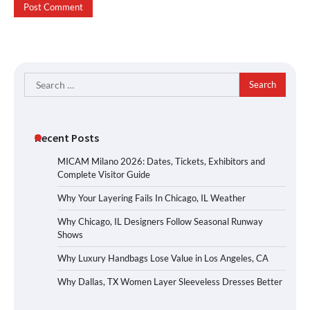
Search
for:
Recent Posts
MICAM Milano 2026: Dates, Tickets, Exhibitors and
Complete Visitor Guide
Why Your Layering Fails In Chicago, IL Weather
Why Chicago, IL Designers Follow Seasonal Runway
Shows
Why Luxury Handbags Lose Value in Los Angeles, CA
Why Dallas, TX Women Layer Sleeveless Dresses Better