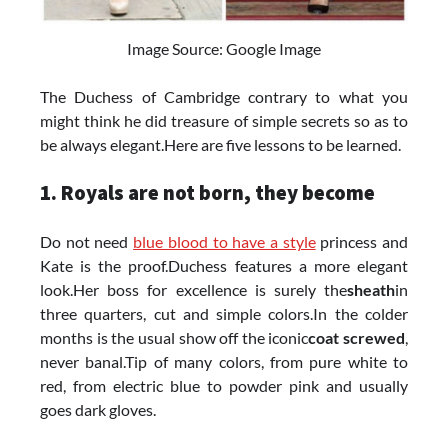
Image Source: Google Image
The Duchess of Cambridge contrary to what you
might think he did treasure of simple secrets so as to
be always elegant.Here are five lessons to be learned.
1. Royals are not born, they become
Do not need
blue blood to have a style
princess and
Kate is the proof.Duchess features a more elegant
look.Her boss for excellence is surely the
sheath
in
three quarters, cut and simple colors.In the colder
months is the usual show off the iconic
coat screwed
,
never banal.Tip of many colors, from pure white to
red, from electric blue to powder pink and usually
goes dark gloves.