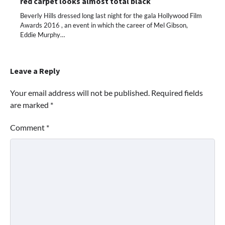
red carpet looks almost total black
Beverly Hills dressed long last night for the gala Hollywood Film
Awards 2016 , an event in which the career of Mel Gibson,
Eddie Murphy…
Leave a Reply
Your email address will not be published.
Required fields
are marked
*
Comment
*