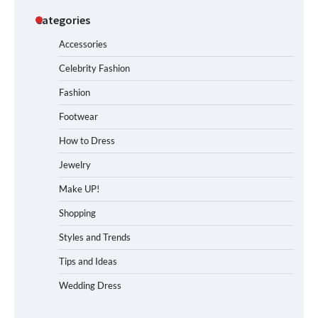
Categories
Accessories
Celebrity Fashion
Fashion
Footwear
How to Dress
Jewelry
Make UP!
Shopping
Styles and Trends
Tips and Ideas
Wedding Dress