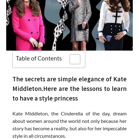
Table of Contents
The secrets are simple elegance of Kate
Middleton.Here are the lessons to learn
to have a style princess
Kate Middleton, the Cinderella of the day, dream
about women around the world not only because her
story has become a reality, but also for her impeccable
style in all circumstances.