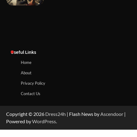
Useful Links
Home
About
Privacy Policy
Contact Us
Copyright © 2026
Dress24h
| Flash News by
Ascendoor
|
Powered by
WordPress
.