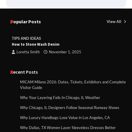
Popular Posts
View All
TIPS AND IDEAS
How to Stone Wash Denim
Loretta Smith
November 1, 2025
Recent Posts
MICAM Milano 2026: Dates, Tickets, Exhibitors and Complete
Visitor Guide
Why Your Layering Fails In Chicago, IL Weather
Why Chicago, IL Designers Follow Seasonal Runway Shows
Why Luxury Handbags Lose Value in Los Angeles, CA
Why Dallas, TX Women Layer Sleeveless Dresses Better