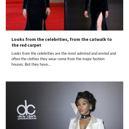
Looks from the celebrities, from the catwalk to
the red carpet
Looks from the celebrities are the most admired and envied and
often the clothes they wear come from the major fashion
houses. But they have…