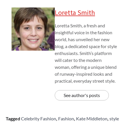
Loretta Smith
Loretta Smith, a fresh and
insightful voice in the fashion
world, has unveiled her new
blog, a dedicated space for style
enthusiasts. Smith’s platform
will cater to the modern
woman, offering a unique blend
of runway-inspired looks and
practical, everyday street style.
See author's posts
Tagged
Celebrity Fashion
,
Fashion
,
Kate Middleton
,
style