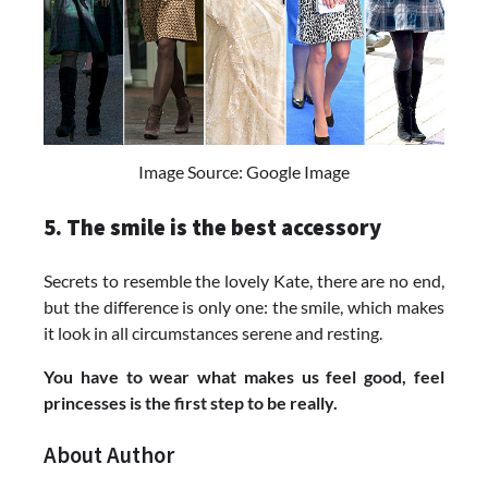
Image Source: Google Image
5. The smile is the best accessory
Secrets to resemble the lovely Kate, there are no end,
but the difference is only one: the smile, which makes
it look in all circumstances serene and resting.
You have to wear what makes us feel good, feel
princesses is the first step to be really.
About Author