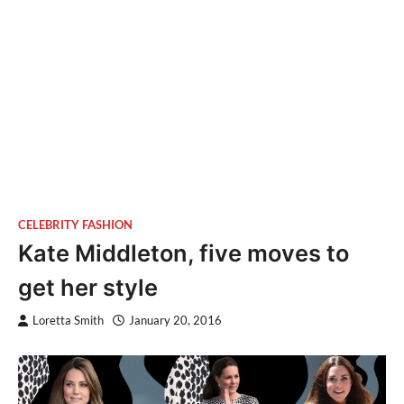
CELEBRITY FASHION
Kate Middleton, five moves to
get her style
Loretta Smith
January 20, 2016