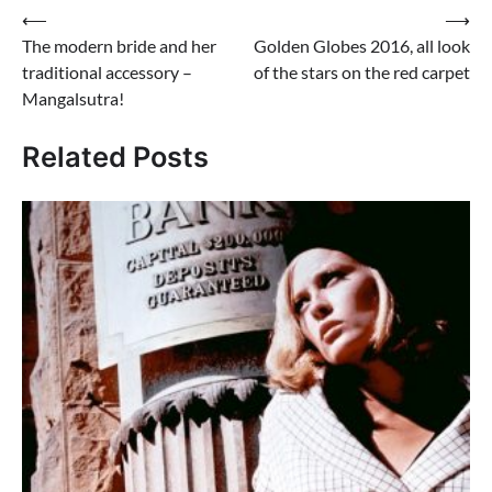
Post
⟵
⟶
The modern bride and her
Golden Globes 2016, all look
navigation
traditional accessory –
of the stars on the red carpet
Mangalsutra!
Related Posts