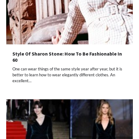
Style Of Sharon Stone: How To Be Fashionable In
60
One can wear things of the same style year after year, but it is
better to learn how to wear elegantly different clothes. An
excellent…