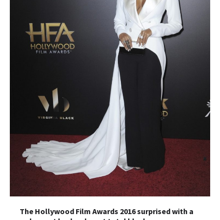
The Hollywood Film Awards 2016 surprised with a