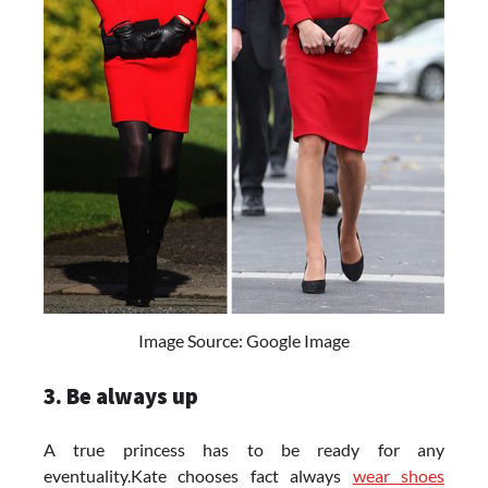
Image Source: Google Image
3. Be always up
A true princess has to be ready for any
eventuality.Kate chooses fact always
wear shoes