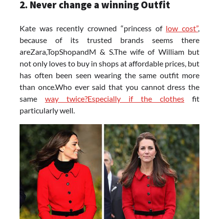
2. Never change a winning Outfit
Kate was recently crowned “princess of
low cost”
,
because of its trusted brands seems there
areZara,TopShopandM & S.The wife of William but
not only loves to buy in shops at affordable prices, but
has often been seen wearing the same outfit more
than once.Who ever said that you cannot dress the
same
way twice?Especially if the clothes
fit
particularly well.