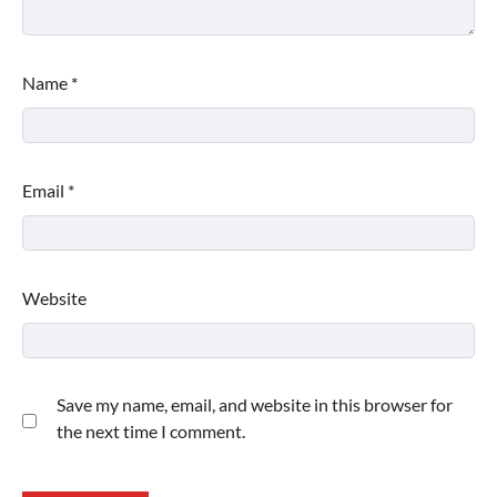
Name
*
Email
*
Website
Save my name, email, and website in this browser for
the next time I comment.