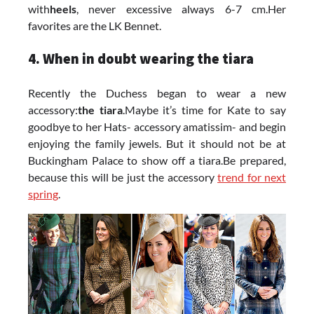
with
heels
, never excessive always 6-7 cm.Her
favorites are the LK Bennet.
4. When in doubt wearing the tiara
Recently the Duchess began to wear a new
accessory:
the tiara
.Maybe it’s time for Kate to say
goodbye to her Hats- accessory amatissim- and begin
enjoying the family jewels. But it should not be at
Buckingham Palace to show off a tiara.Be prepared,
because this will be just the accessory
trend for next
spring
.