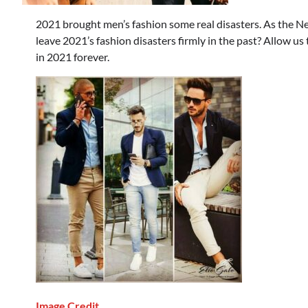
2021 brought men’s fashion some real disasters. As the N
leave 2021’s fashion disasters firmly in the past? Allow us
in 2021 forever.
Image Credit