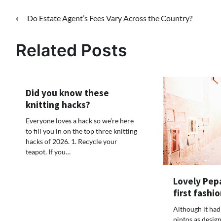
Post
⟵
Do Estate Agent’s Fees Vary Across the Country?
navigation
Related Posts
Did you know these
knitting hacks?
Everyone loves a hack so we’re here
to fill you in on the top three knitting
hacks of 2026. 1. Recycle your
teapot. If you…
Lovely Pepa
first fashio
Although it had
pintos as design