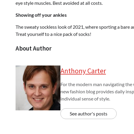
eye style muscles. Best avoided at all costs.
Showing off your ankles
The sweaty sockless look of 2021, where sporting a bare ank
Treat yourself to a nice pack of socks!
About Author
Anthony Carter
For the modern man navigating the w
new fashion blog provides daily insp
individual sense of style.
See author's posts