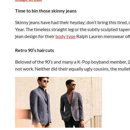
Time to bin those skinny jeans
Skinny jeans have had their heyday; don’t bring this tired
Year. The timeless straight leg or the subtly sculpted tape
jean design for their
body type
Ralph Lauren menswear offer
Retro 90’s haircuts
Beloved of the 90’s and many a K-Pop boyband member, 202
not work. Neither did their equally ugly cousins, the mulle