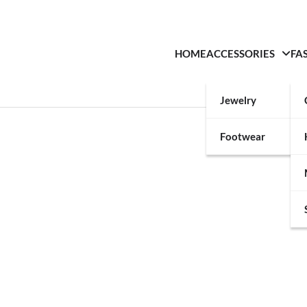
HOME
ACCESSORIES
FA
Jewelry
Footwear