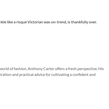
le like a risqué Victorian was on-trend, is thankfully over.
orld of fashion, Anthony Carter offers a fresh perspective. His
iration and practical advice for cultivating a confident and