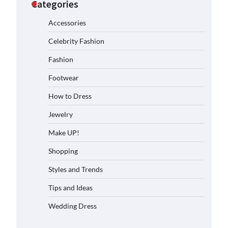
Categories
Accessories
Celebrity Fashion
Fashion
Footwear
How to Dress
Jewelry
Make UP!
Shopping
Styles and Trends
Tips and Ideas
Wedding Dress