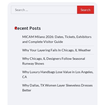
Search
for:
Recent Posts
MICAM Milano 2026: Dates, Tickets, Exhibitors
and Complete Visitor Guide
Why Your Layering Fails In Chicago, IL Weather
Why Chicago, IL Designers Follow Seasonal
Runway Shows
Why Luxury Handbags Lose Value in Los Angeles,
CA
Why Dallas, TX Women Layer Sleeveless Dresses
Better