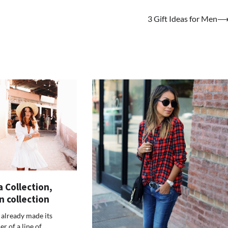
3 Gift Ideas for Men
 Collection,
n collection
 already made its
er of a line of