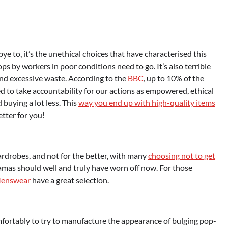
ye to, it’s the unethical choices that have characterised this
 by workers in poor conditions need to go. It’s also terrible
and excessive waste. According to the
BBC
, up to 10% of the
 to take accountability for our actions as empowered, ethical
buying a lot less. This
way you end up with high-quality items
better for you!
rdrobes, and not for the better, with many
choosing not to get
jamas should well and truly have worn off now. For those
Menswear
have a great selection.
omfortably to try to manufacture the appearance of bulging pop-