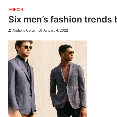
FASHION
Six men’s fashion trends b
Anthony Carter
January 4, 2022