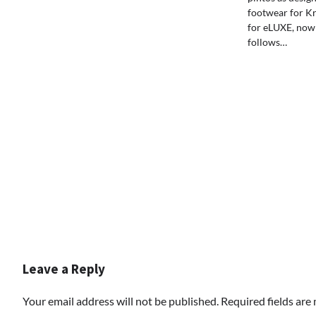
footwear for Kr
for eLUXE, now
follows…
Leave a Reply
Your email address will not be published.
Required fields ar