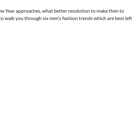
ew Year approaches, what better resolution to make then to
 to walk you through six men’s fashion trends which are best left