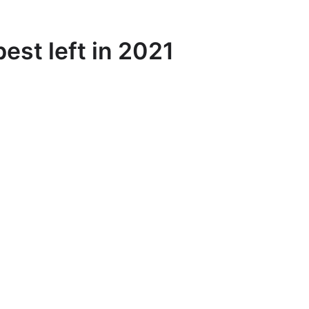
est left in 2021