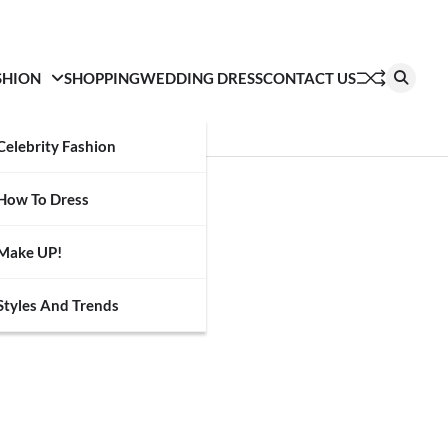
SHION
SHOPPING
WEDDING DRESS
CONTACT US
Celebrity Fashion
How To Dress
Make UP!
Styles And Trends