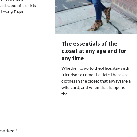
acks and of t-shirts
 Lovely Pepa
The essentials of the
closet at any age and for
any time
Whether to go to theoffice,stay with
friendsor a romantic date.There are
clothes in the closet that alwaysare a
wild card, and when that happens
the…
e marked
*