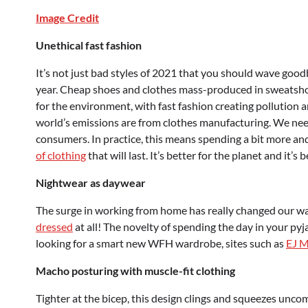
Image Credit
Unethical fast fashion
It’s not just bad styles of 2021 that you should wave goodb
year. Cheap shoes and clothes mass-produced in sweatshops
for the environment, with fast fashion creating pollution 
world’s emissions are from clothes manufacturing. We need
consumers. In practice, this means spending a bit more and 
of clothing
that will last. It’s better for the planet and it’s 
Nightwear as daywear
The surge in working from home has really changed our wa
dressed
at all! The novelty of spending the day in your py
looking for a smart new WFH wardrobe, sites such as
EJ 
Macho posturing with muscle-fit clothing
Tighter at the bicep, this design clings and squeezes unc