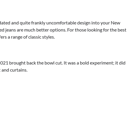
, dated and quite frankly uncomfortable design into your New
red jeans are much better options. For those looking for the best
s a range of classic styles.
1 brought back the bowl cut. It was a bold experiment; it did
t and curtains.