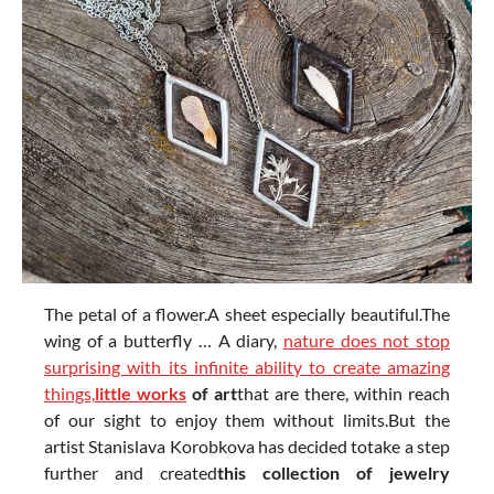
The petal of a flower.A sheet especially beautiful.The
wing of a butterfly … A diary,
nature does not stop
surprising with its infinite ability to create amazing
things,
little
works
of art
that are there, within reach
of our sight to enjoy them without limits.But the
artist Stanislava Korobkova has decided totake a step
further and created
this collection of jewelry