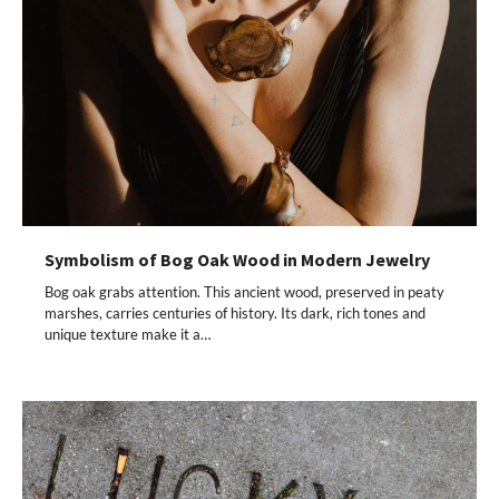
Symbolism of Bog Oak Wood in Modern Jewelry
Bog oak grabs attention. This ancient wood, preserved in peaty
marshes, carries centuries of history. Its dark, rich tones and
unique texture make it a…