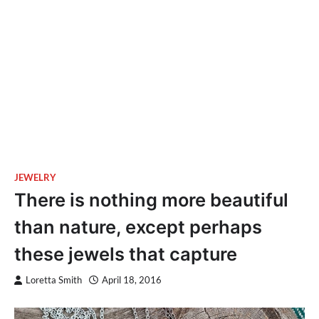
JEWELRY
There is nothing more beautiful
than nature, except perhaps
these jewels that capture
Loretta Smith
April 18, 2016