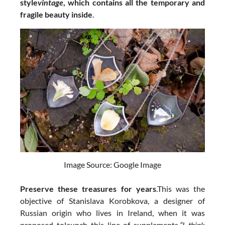
style
vintage
, which contains all the temporary and
fragile beauty inside
.
Image Source: Google Image
Preserve these treasures for years
.This was the
objective of Stanislava Korobkova, a designer of
Russian origin who lives in Ireland, when it was
proposed tolaunch this line of supplements.
“I think