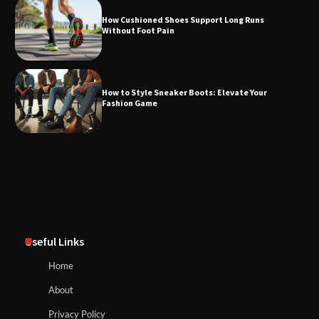
How Cushioned Shoes Support Long Runs
Without Foot Pain
How to Style Sneaker Boots: Elevate Your
Fashion Game
Useful Links
Home
About
Privacy Policy