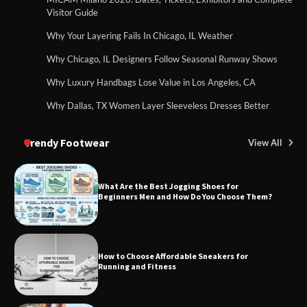
Visitor Guide
Why Your Layering Fails In Chicago, IL Weather
Why Chicago, IL Designers Follow Seasonal Runway Shows
Why Luxury Handbags Lose Value in Los Angeles, CA
Why Dallas, TX Women Layer Sleeveless Dresses Better
Trendy Footwear
View All
What Are the Best Jogging Shoes for
Beginners Men and How Do You Choose Them?
How to Choose Affordable Sneakers for
Running and Fitness