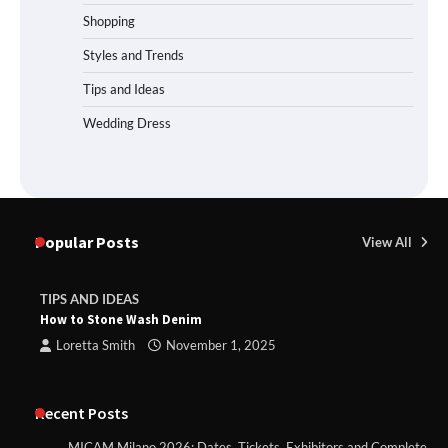
Shopping
Styles and Trends
Tips and Ideas
Wedding Dress
Popular Posts
View All
TIPS AND IDEAS
How to Stone Wash Denim
Loretta Smith
November 1, 2025
Recent Posts
MICAM Milano 2026: Dates, Tickets, Exhibitors and Complete