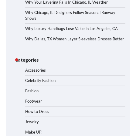
Why Your Layering Fails In Chicago, IL Weather
Why Chicago, IL Designers Follow Seasonal Runway
Shows
Why Luxury Handbags Lose Value in Los Angeles, CA
Why Dallas, TX Women Layer Sleeveless Dresses Better
Categories
Accessories
Celebrity Fashion
Fashion
Footwear
How to Dress
Jewelry
Make UP!