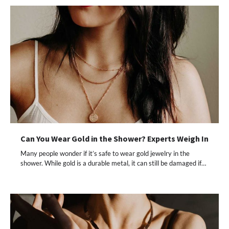
Can You Wear Gold in the Shower? Experts Weigh In
Many people wonder if it’s safe to wear gold jewelry in the
shower. While gold is a durable metal, it can still be damaged if…