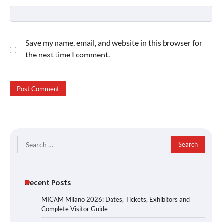
Save my name, email, and website in this browser for
the next time I comment.
Search
for:
Recent Posts
MICAM Milano 2026: Dates, Tickets, Exhibitors and
Complete Visitor Guide