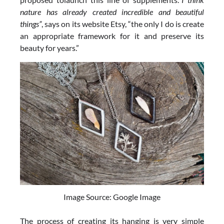
nature has already created incredible and beautiful
things”
, says on its website Etsy, “the only I do is create
an appropriate framework for it and preserve its
beauty for years.”
Image Source: Google Image
The process of creating its hanging is very simple