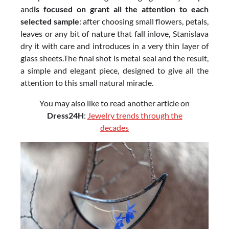
and
is focused on grant all the attention to each
selected sample
: after choosing small flowers, petals,
leaves or any bit of nature that fall inlove, Stanislava
dry it with care and introduces in a very thin layer of
glass sheets.The final shot is metal seal and the result,
a simple and elegant piece, designed to give all the
attention to this small natural miracle.
You may also like to read another article on
Dress24H
:
Jewelry trends through the
decades