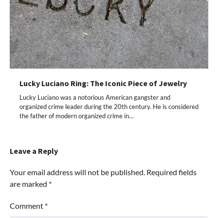
Lucky Luciano Ring: The Iconic Piece of Jewelry
Lucky Luciano was a notorious American gangster and
organized crime leader during the 20th century. He is considered
the father of modern organized crime in…
Leave a Reply
Your email address will not be published.
Required fields
are marked
*
Comment
*