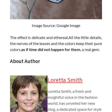
Image Source: Google Image
The effect is delicate and ethereal.All the little details,
the nerves of the leaves and the colors keep their pure
colors,
as if time did not happen for them
, a real gem.
About Author
Loretta Smith
Loretta Smith, a fresh and
insightful voice in the fashion
world, has unveiled her new
blog, a dedicated space for style