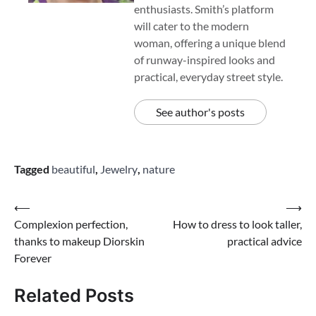
enthusiasts. Smith’s platform
will cater to the modern
woman, offering a unique blend
of runway-inspired looks and
practical, everyday street style.
See author's posts
Tagged
beautiful
,
Jewelry
,
nature
Post
⟵
⟶
Complexion perfection,
How to dress to look taller,
navigation
thanks to makeup Diorskin
practical advice
Forever
Related Posts