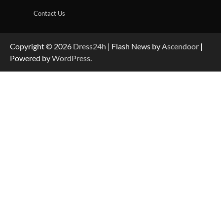
Contact Us
Copyright © 2026
Dress24h
| Flash News by
Ascendoor
|
Powered by
WordPress
.