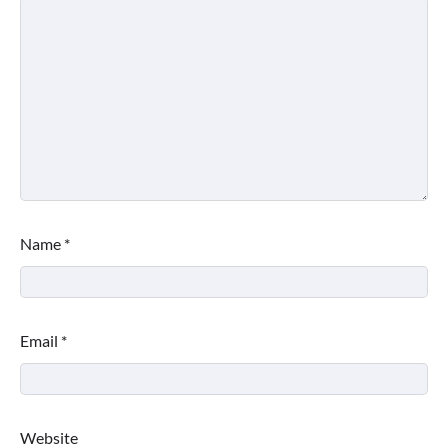
Name
*
Email
*
Website