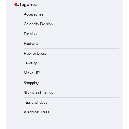
Categories
Accessories
Celebrity Fashion
Fashion
Footwear
How to Dress
Jewelry
Make UP!
Shopping
Styles and Trends
Tips and Ideas
Wedding Dress