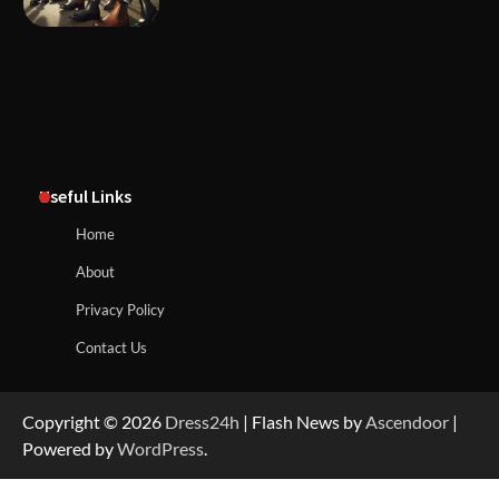
Useful Links
Home
About
Privacy Policy
Contact Us
Copyright © 2026
Dress24h
| Flash News by
Ascendoor
|
Powered by
WordPress
.