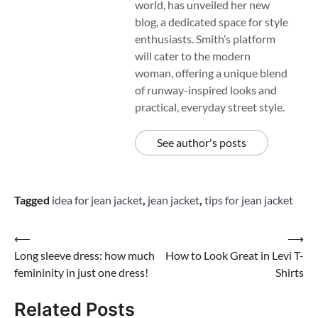
world, has unveiled her new
blog, a dedicated space for style
enthusiasts. Smith’s platform
will cater to the modern
woman, offering a unique blend
of runway-inspired looks and
practical, everyday street style.
See author's posts
Tagged
idea for jean jacket
,
jean jacket
,
tips for jean jacket
Post
⟵
⟶
Long sleeve dress: how much
How to Look Great in Levi T-
navigation
femininity in just one dress!
Shirts
Related Posts