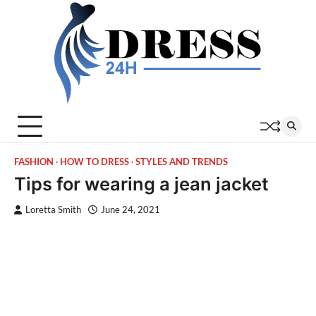
Skip
to
content
FASHION
HOW TO DRESS
STYLES AND TRENDS
Tips for wearing a jean jacket
Loretta Smith
June 24, 2021