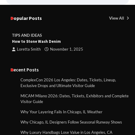
Popular Posts
View All
TIPS AND IDEAS
How to Stone Wash Denim
Loretta Smith
November 1, 2025
Recent Posts
ComplexCon 2026 Los Angeles: Dates, Tickets, Lineup,
Exclusive Drops and Ultimate Visitor Guide
MICAM Milano 2026: Dates, Tickets, Exhibitors and Complete
Visitor Guide
Why Your Layering Fails In Chicago, IL Weather
Why Chicago, IL Designers Follow Seasonal Runway Shows
Why Luxury Handbags Lose Value in Los Angeles, CA