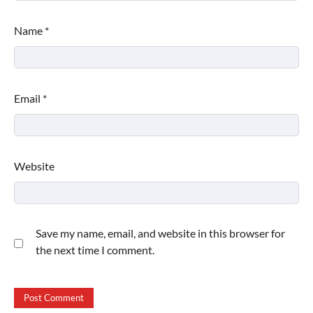
Name
*
Email
*
Website
Save my name, email, and website in this browser for
the next time I comment.