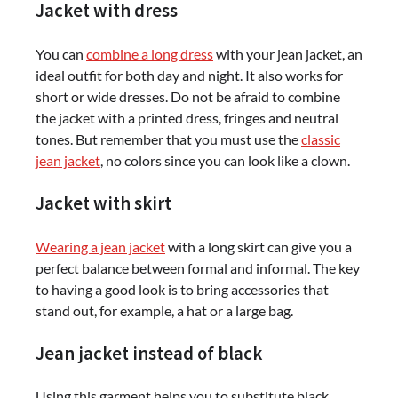
Jacket with dress
You can
combine a long dress
with your jean jacket, an
ideal outfit for both day and night. It also works for
short or wide dresses. Do not be afraid to combine
the jacket with a printed dress, fringes and neutral
tones. But remember that you must use the
classic
jean jacket
, no colors since you can look like a clown.
Jacket with skirt
Wearing a jean jacket
with a long skirt can give you a
perfect balance between formal and informal. The key
to having a good look is to bring accessories that
stand out, for example, a hat or a large bag.
Jean jacket instead of black
Using this garment helps you to substitute black,