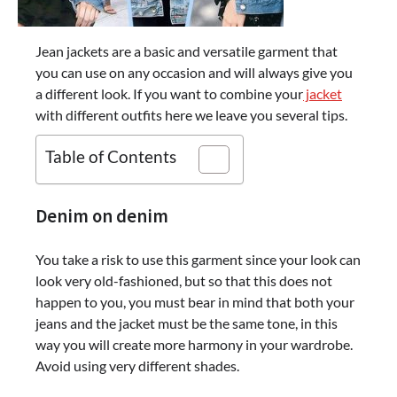
Jean jackets are a basic and versatile garment that
you can use on any occasion and will always give you
a different look. If you want to combine your
jacket
with different outfits here we leave you several tips.
Table of Contents
Denim on denim
You take a risk to use this garment since your look can
look very old-fashioned, but so that this does not
happen to you, you must bear in mind that both your
jeans and the jacket must be the same tone, in this
way you will create more harmony in your wardrobe.
Avoid using very different shades.