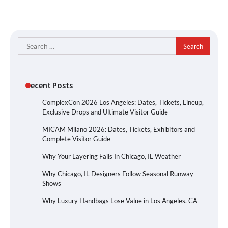
Search
for:
Recent Posts
ComplexCon 2026 Los Angeles: Dates, Tickets, Lineup,
Exclusive Drops and Ultimate Visitor Guide
MICAM Milano 2026: Dates, Tickets, Exhibitors and
Complete Visitor Guide
Why Your Layering Fails In Chicago, IL Weather
Why Chicago, IL Designers Follow Seasonal Runway
Shows
Why Luxury Handbags Lose Value in Los Angeles, CA