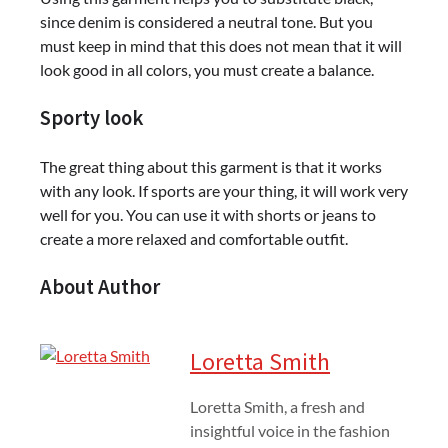
since denim is considered a neutral tone. But you
must keep in mind that this does not mean that it will
look good in all colors, you must create a balance.
Sporty look
The great thing about this garment is that it works
with any look. If sports are your thing, it will work very
well for you. You can use it with shorts or jeans to
create a more relaxed and comfortable outfit.
About Author
Loretta Smith
Loretta Smith, a fresh and
insightful voice in the fashion