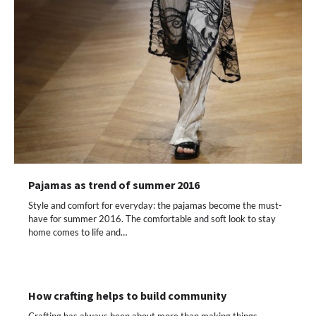
Pajamas as trend of summer 2016
Style and comfort for everyday: the pajamas become the must-
have for summer 2016. The comfortable and soft look to stay
home comes to life and…
How crafting helps to build community
Crafting has always been about more than making things.