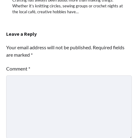
Whether it’s knitting circles, sewing groups or crochet nights at
the local café, creative hobbies have…
Leave a Reply
Your email address will not be published.
Required fields
are marked
*
Comment
*