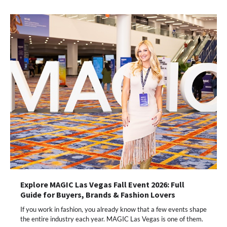
Explore MAGIC Las Vegas Fall Event 2026: Full
Guide for Buyers, Brands & Fashion Lovers
If you work in fashion, you already know that a few events shape
the entire industry each year. MAGIC Las Vegas is one of them.