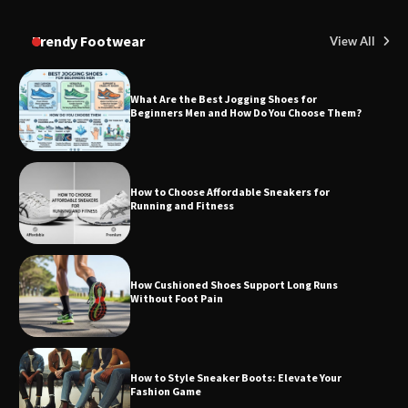
Trendy Footwear
View All
What Are the Best Jogging Shoes for
Beginners Men and How Do You Choose Them?
How to Choose Affordable Sneakers for
Running and Fitness
How Cushioned Shoes Support Long Runs
Without Foot Pain
How to Style Sneaker Boots: Elevate Your
Fashion Game