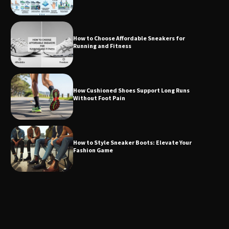
How to Choose Affordable Sneakers for
Running and Fitness
How Cushioned Shoes Support Long Runs
Without Foot Pain
How to Style Sneaker Boots: Elevate Your
Fashion Game