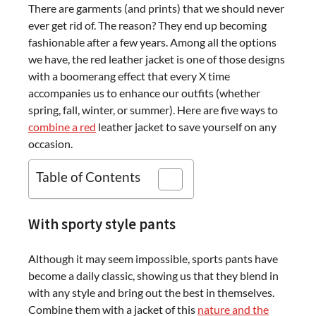
There are garments (and prints) that we should never
ever get rid of. The reason? They end up becoming
fashionable after a few years. Among all the options
we have, the red leather jacket is one of those designs
with a boomerang effect that every X time
accompanies us to enhance our outfits (whether
spring, fall, winter, or summer). Here are five ways to
combine a red
leather jacket to save yourself on any
occasion.
Table of Contents
With sporty style pants
Although it may seem impossible, sports pants have
become a daily classic, showing us that they blend in
with any style and bring out the best in themselves.
Combine them with a jacket of this
nature and the