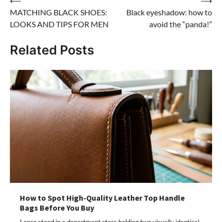
Post
⟵
⟶
MATCHING BLACK SHOES:
Black eyeshadow: how to
navigation
LOOKS AND TIPS FOR MEN
avoid the “panda!”
Related Posts
How to Spot High-Quality Leather Top Handle
Bags Before You Buy
I once stood in a department store holding two visually identical