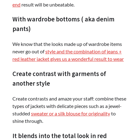
end
result will be unbeatable.
With wardrobe bottoms ( aka denim
pants)
We know that the looks made up of wardrobe items
never go out of
style and the combination of jeans +
red leather jacket gives us a wonderful result to wear
Create contrast with garments of
another style
Create contrasts and amaze your staff: combine these
types of jackets with delicate pieces such as a jewel-
studded
sweater or a silk blouse for originality
to
shine through.
It blends into the total look in red