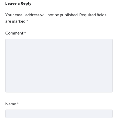
Leave a Reply
Your email address will not be published.
Required fields
are marked
*
Comment
*
Name
*