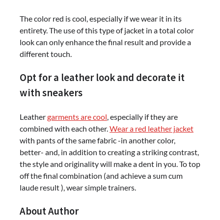
The color red is cool, especially if we wear it in its
entirety. The use of this type of jacket in a total color
look can only enhance the final result and provide a
different touch.
Opt for a leather look and decorate it
with sneakers
Leather
garments are cool
, especially if they are
combined with each other.
Wear a red leather jacket
with pants of the same fabric -in another color,
better- and, in addition to creating a striking contrast,
the style and originality will make a dent in you. To top
off the final combination (and achieve a sum cum
laude result ), wear simple trainers.
About Author