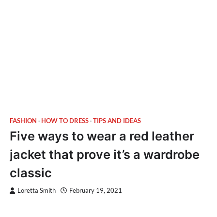
FASHION
HOW TO DRESS
TIPS AND IDEAS
Five ways to wear a red leather
jacket that prove it’s a wardrobe
classic
Loretta Smith
February 19, 2021