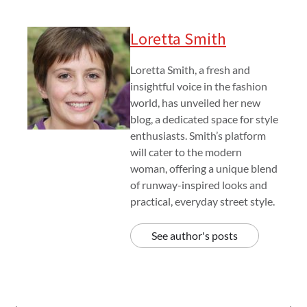
Loretta Smith
Loretta Smith, a fresh and
insightful voice in the fashion
world, has unveiled her new
blog, a dedicated space for style
enthusiasts. Smith’s platform
will cater to the modern
woman, offering a unique blend
of runway-inspired looks and
practical, everyday street style.
See author's posts