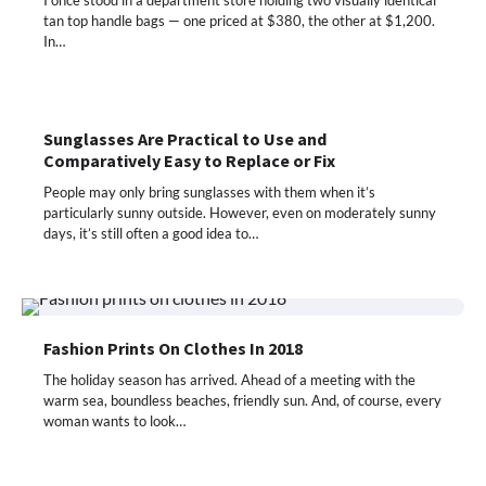
tan top handle bags — one priced at $380, the other at $1,200.
In…
Sunglasses Are Practical to Use and
Comparatively Easy to Replace or Fix
People may only bring sunglasses with them when it’s
particularly sunny outside. However, even on moderately sunny
days, it’s still often a good idea to…
Fashion Prints On Clothes In 2018
The holiday season has arrived. Ahead of a meeting with the
warm sea, boundless beaches, friendly sun. And, of course, every
woman wants to look…