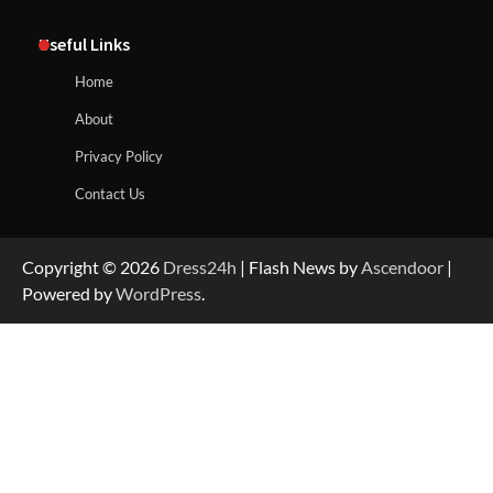
Useful Links
Home
About
Privacy Policy
Contact Us
Copyright © 2026
Dress24h
| Flash News by
Ascendoor
|
Powered by
WordPress
.