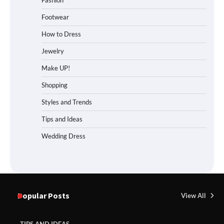
Fashion
Footwear
How to Dress
Jewelry
Make UP!
Shopping
Styles and Trends
Tips and Ideas
Wedding Dress
Popular Posts
View All