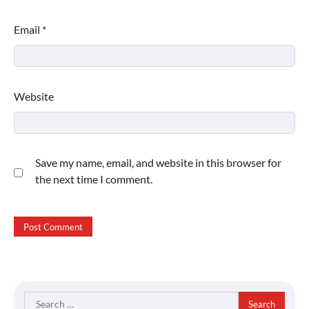
Email
*
Website
Save my name, email, and website in this browser for
the next time I comment.
Search