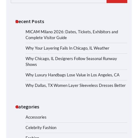
for:
Recent Posts
MICAM Milano 2026: Dates, Tickets, Exhibitors and
Complete Visitor Guide
Why Your Layering Fails In Chicago, IL Weather
Why Chicago, IL Designers Follow Seasonal Runway
Shows
Why Luxury Handbags Lose Value in Los Angeles, CA
Why Dallas, TX Women Layer Sleeveless Dresses Better
Categories
Accessories
Celebrity Fashion