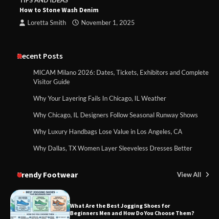
TIPS AND IDEAS
How to Stone Wash Denim
Loretta Smith
November 1, 2025
Recent Posts
MICAM Milano 2026: Dates, Tickets, Exhibitors and Complete
Visitor Guide
Why Your Layering Fails In Chicago, IL Weather
Why Chicago, IL Designers Follow Seasonal Runway Shows
Why Luxury Handbags Lose Value in Los Angeles, CA
Why Dallas, TX Women Layer Sleeveless Dresses Better
Trendy Footwear
View All
What Are the Best Jogging Shoes for
Beginners Men and How Do You Choose Them?