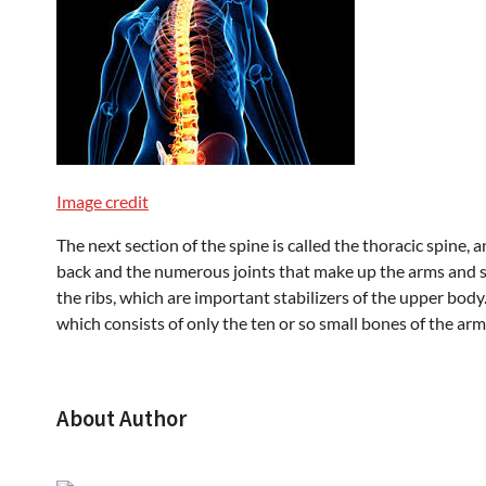
Image credit
The next section of the spine is called the thoracic spine, 
back and the numerous joints that make up the arms and sh
the ribs, which are important stabilizers of the upper body.
which consists of only the ten or so small bones of the arm
About Author