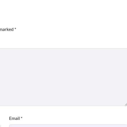
e marked
*
Email
*