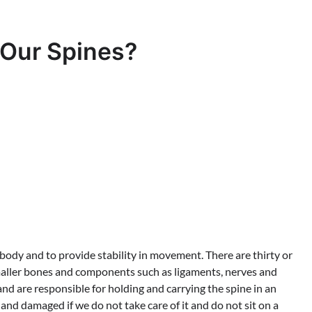
 Our Spines?
 body and to provide stability in movement. There are thirty or
maller bones and components such as ligaments, nerves and
nd are responsible for holding and carrying the spine in an
nd damaged if we do not take care of it and do not sit on a