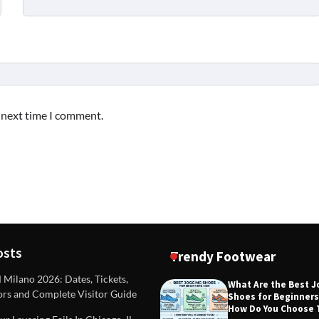
e next time I comment.
osts
Trendy Footwear
ilano 2026: Dates, Tickets,
What Are the Best 
ors and Complete Visitor Guide
Shoes for Beginner
DEAS
TIPS AND IDEAS
How Do You Choose
included in a standard
Dealing with Challenging Clien