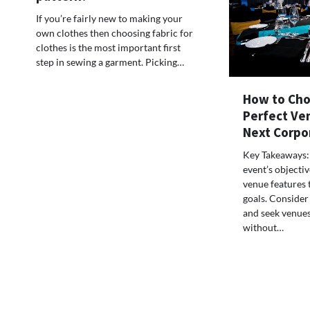
If you’re fairly new to making your
own clothes then choosing fabric for
clothes is the most important first
step in sewing a garment. Picking…
How to Cho
Perfect Ve
Next Corpo
Key Takeaways:
event’s objectiv
venue features t
goals. Consider
and seek venues
without…