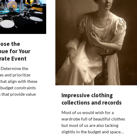
ose the
nue for Your
rate Event
 Determine the
es and prioritize
hat align with these
 budget constraints
Impressive clothing
 that provide value
collections and records
Most of us would wish for a
wardrobe full of beautiful clothes
but most of us are also lacking
slightly in the budget and space…