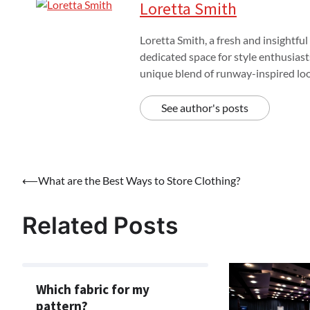
Loretta Smith
Loretta Smith, a fresh and insightful
dedicated space for style enthusiast
unique blend of runway-inspired look
See author's posts
Post
⟵
What are the Best Ways to Store Clothing?
navigation
Related Posts
Which fabric for my
pattern?