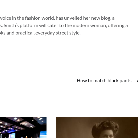
 voice in the fashion world, has unveiled her new blog, a
s. Smith’s platform will cater to the modern woman, offering a
s and practical, everyday street style.
How to match black pants