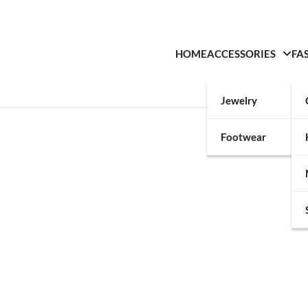
HOME
ACCESSORIES
FA
Jewelry
Footwear