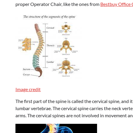
proper Operator Chair, like the ones from
Bestbuy Office 
Image credit
The first part of the spine is called the cervical spine, and 
lumbar vertebrae. The cervical spine carries the neck ver
arms. The cervical spines are not involved in movement and