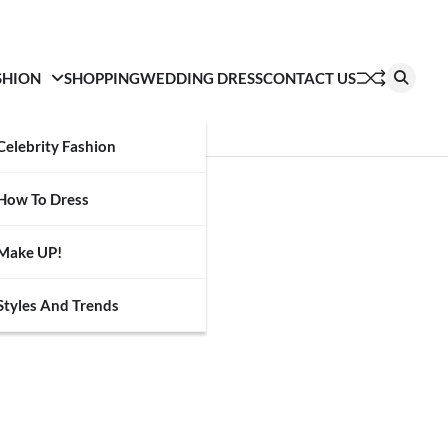
SHION
SHOPPING
WEDDING DRESS
CONTACT US
Celebrity Fashion
How To Dress
Make UP!
Styles And Trends