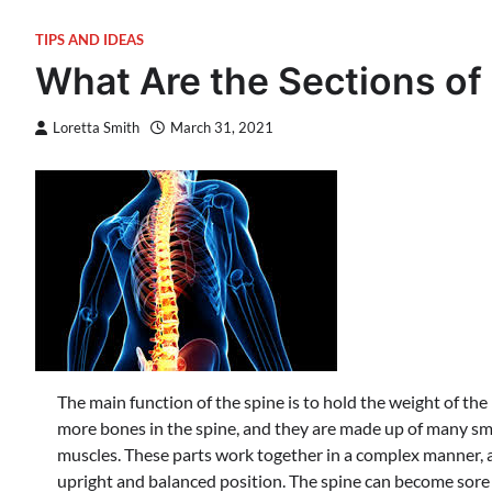
TIPS AND IDEAS
What Are the Sections of
Loretta Smith
March 31, 2021
The main function of the spine is to hold the weight of the
more bones in the spine, and they are made up of many s
muscles. These parts work together in a complex manner, a
upright and balanced position. The spine can become sore a