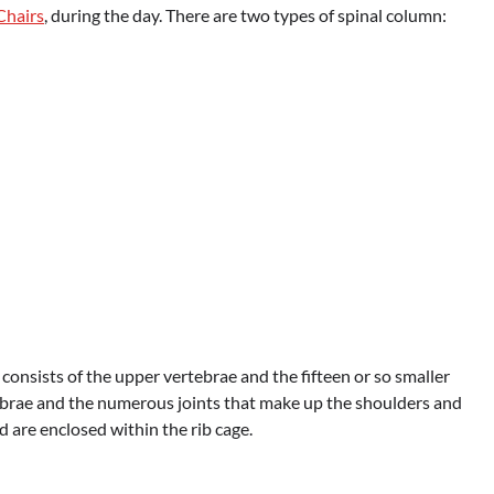
Chairs
, during the day. There are two types of spinal column:
it consists of the upper vertebrae and the fifteen or so smaller
tebrae and the numerous joints that make up the shoulders and
 are enclosed within the rib cage.