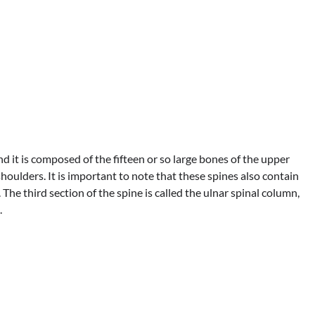
and it is composed of the fifteen or so large bones of the upper
oulders. It is important to note that these spines also contain
 The third section of the spine is called the ulnar spinal column,
.