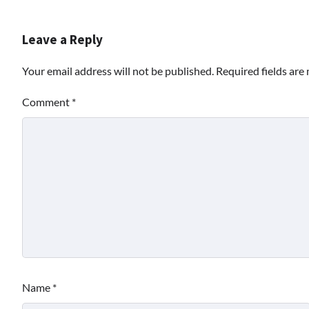
Leave a Reply
Your email address will not be published.
Required fields ar
Comment
*
Name
*