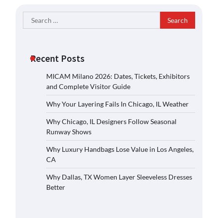
Search
for:
Recent Posts
MICAM Milano 2026: Dates, Tickets, Exhibitors
and Complete Visitor Guide
Why Your Layering Fails In Chicago, IL Weather
Why Chicago, IL Designers Follow Seasonal
Runway Shows
Why Luxury Handbags Lose Value in Los Angeles,
CA
Why Dallas, TX Women Layer Sleeveless Dresses
Better