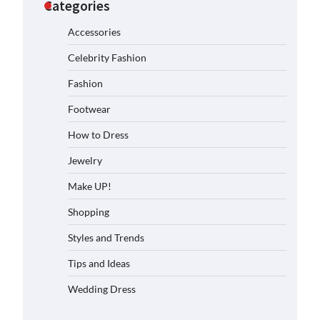
Categories
Accessories
Celebrity Fashion
Fashion
Footwear
How to Dress
Jewelry
Make UP!
Shopping
Styles and Trends
Tips and Ideas
Wedding Dress