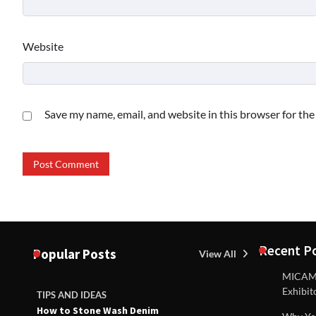
Website
Save my name, email, and website in this browser for th
Recent P
Popular Posts
View All
MICAM M
Exhibit
TIPS AND IDEAS
TIPS AND I
How to Stone Wash Denim
Are drains 