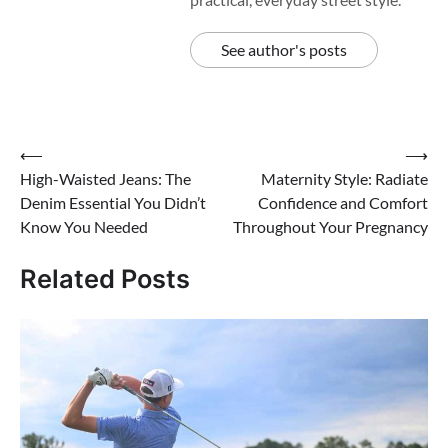
See author's posts
Post
⟵
⟶
High-Waisted Jeans: The
Maternity Style: Radiate
navigation
Denim Essential You Didn’t
Confidence and Comfort
Know You Needed
Throughout Your Pregnancy
Related Posts