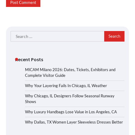
Search
for:
Recent Posts
MICAM Milano 2026: Dates, Tickets, Exhibitors and
Complete Visitor Guide
Why Your Layering Fails In Chicago, IL Weather
Why Chicago, IL Designers Follow Seasonal Runway
Shows
Why Luxury Handbags Lose Value in Los Angeles, CA
Why Dallas, TX Women Layer Sleeveless Dresses Better