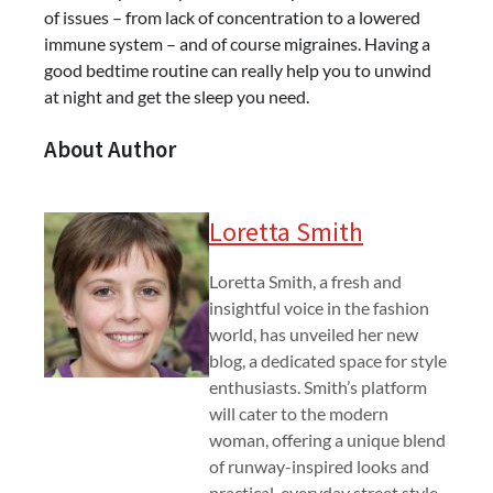
of issues – from lack of concentration to a lowered
immune system – and of course migraines. Having a
good bedtime routine can really help you to unwind
at night and get the sleep you need.
About Author
Loretta Smith
Loretta Smith, a fresh and
insightful voice in the fashion
world, has unveiled her new
blog, a dedicated space for style
enthusiasts. Smith’s platform
will cater to the modern
woman, offering a unique blend
of runway-inspired looks and
practical, everyday street style.