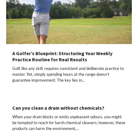
A Golfer’s Blueprint: Structuring Your Weekly
Practice Routine for Real Results
Golf, like any skill, requires consistent and deliberate practice to
master. Yet, simply spending hours at the range doesn’t
guarantee improvement. The key lies in…
Can you clean a drain without chemicals?
When your drain blocks or emits unpleasant odours, you might
be tempted to reach for harsh chemical cleaners; however, these
products can harm the environment,…