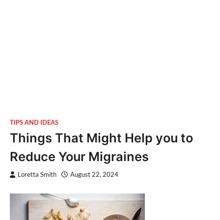
TIPS AND IDEAS
Things That Might Help you to
Reduce Your Migraines
Loretta Smith
August 22, 2024