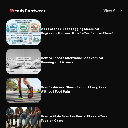
Trendy Footwear
View All
What Are the Best Jogging Shoes for
Beginners Men and How Do You Choose Them?
How to Choose Affordable Sneakers for
Running and Fitness
How Cushioned Shoes Support Long Runs
Without Foot Pain
How to Style Sneaker Boots: Elevate Your
Fashion Game