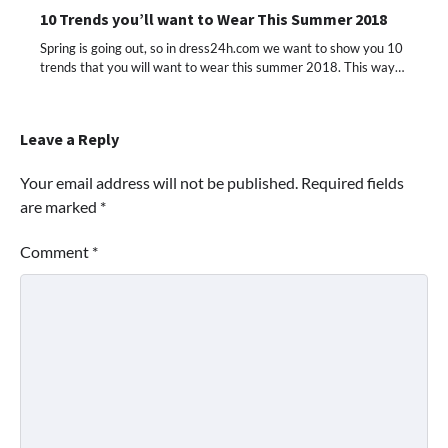
10 Trends you’ll want to Wear This Summer 2018
Spring is going out, so in dress24h.com we want to show you 10
trends that you will want to wear this summer 2018. This way…
Leave a Reply
Your email address will not be published.
Required fields
are marked
*
Comment
*