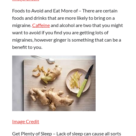
Foods to Avoid and Eat More of – There are certain
foods and drinks that are more likely to bring on a
migraine.
Caffeine
and alcohol are two that you might
want to avoid if you find you are getting lots of
migraines, however ginger is something that can be a
benefit to you.
Image Credit
Get Plenty of Sleep – Lack of sleep can cause all sorts