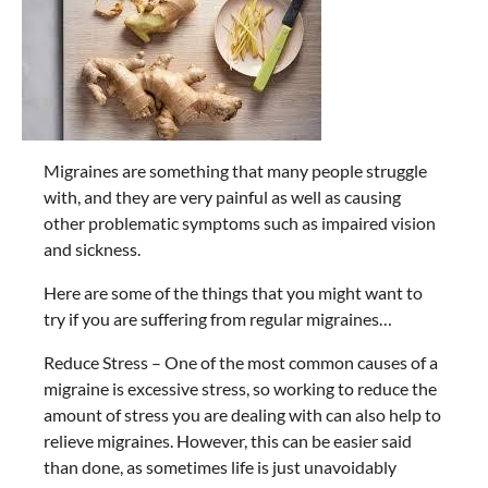
Migraines are something that many people struggle
with, and they are very painful as well as causing
other problematic symptoms such as impaired vision
and sickness.
Here are some of the things that you might want to
try if you are suffering from regular migraines…
Reduce Stress – One of the most common causes of a
migraine is excessive stress, so working to reduce the
amount of stress you are dealing with can also help to
relieve migraines. However, this can be easier said
than done, as sometimes life is just unavoidably