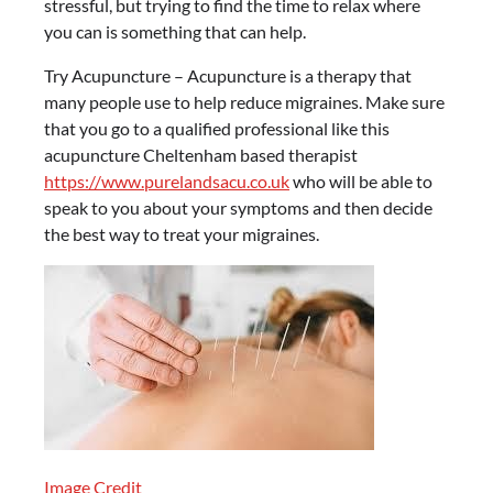
stressful, but trying to find the time to relax where
you can is something that can help.
Try Acupuncture – Acupuncture is a therapy that
many people use to help reduce migraines. Make sure
that you go to a qualified professional like this
acupuncture Cheltenham based therapist
https://www.purelandsacu.co.uk
who will be able to
speak to you about your symptoms and then decide
the best way to treat your migraines.
Image Credit