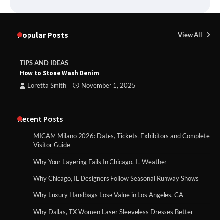
Popular Posts
View All
TIPS AND IDEAS
How to Stone Wash Denim
Loretta Smith
November 1, 2025
Recent Posts
MICAM Milano 2026: Dates, Tickets, Exhibitors and Complete
Visitor Guide
Why Your Layering Fails In Chicago, IL Weather
Why Chicago, IL Designers Follow Seasonal Runway Shows
Why Luxury Handbags Lose Value in Los Angeles, CA
Why Dallas, TX Women Layer Sleeveless Dresses Better