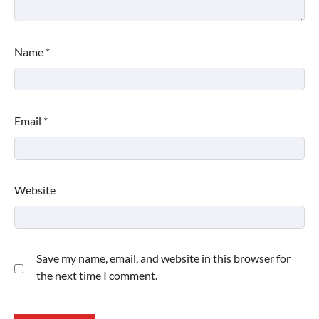
Name
*
Email
*
Website
Save my name, email, and website in this browser for
the next time I comment.