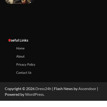
Useful Links
Home
About
Privacy Policy
Contact Us
Copyright © 2026
Dress24h
| Flash News by
Ascendoor
|
Powered by
WordPress
.