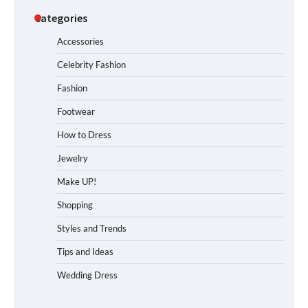
Categories
Accessories
Celebrity Fashion
Fashion
Footwear
How to Dress
Jewelry
Make UP!
Shopping
Styles and Trends
Tips and Ideas
Wedding Dress