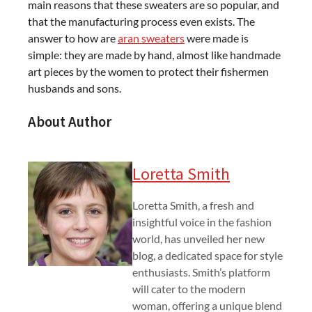
main reasons that these sweaters are so popular, and
that the manufacturing process even exists. The
answer to how are
aran sweaters
were made is
simple: they are made by hand, almost like handmade
art pieces by the women to protect their fishermen
husbands and sons.
About Author
Loretta Smith
Loretta Smith, a fresh and
insightful voice in the fashion
world, has unveiled her new
blog, a dedicated space for style
enthusiasts. Smith’s platform
will cater to the modern
woman, offering a unique blend