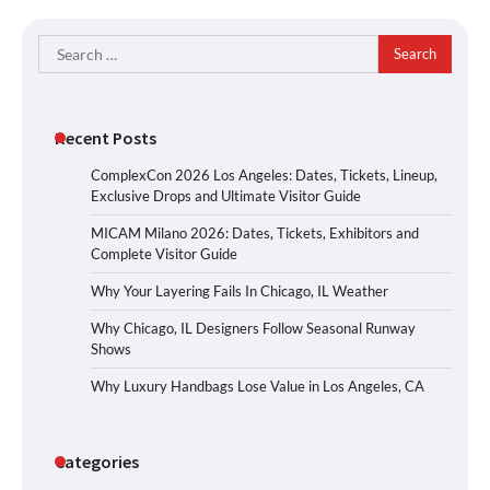
Search
for:
Recent Posts
ComplexCon 2026 Los Angeles: Dates, Tickets, Lineup,
Exclusive Drops and Ultimate Visitor Guide
MICAM Milano 2026: Dates, Tickets, Exhibitors and
Complete Visitor Guide
Why Your Layering Fails In Chicago, IL Weather
Why Chicago, IL Designers Follow Seasonal Runway
Shows
Why Luxury Handbags Lose Value in Los Angeles, CA
Categories