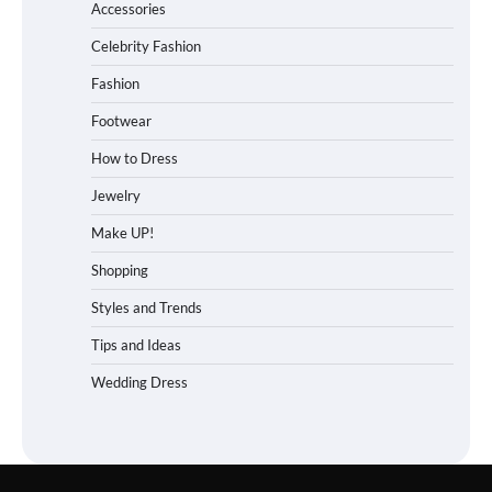
Accessories
Celebrity Fashion
Fashion
Footwear
How to Dress
Jewelry
Make UP!
Shopping
Styles and Trends
Tips and Ideas
Wedding Dress