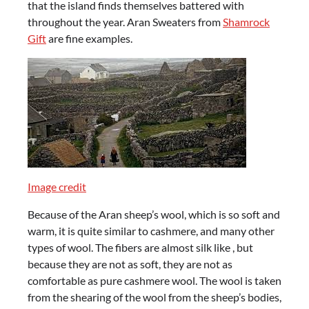
that the island finds themselves battered with
throughout the year. Aran Sweaters from
Shamrock
Gift
are fine examples.
Image credit
Because of the Aran sheep’s wool, which is so soft and
warm, it is quite similar to cashmere, and many other
types of wool. The fibers are almost silk like , but
because they are not as soft, they are not as
comfortable as pure cashmere wool. The wool is taken
from the shearing of the wool from the sheep’s bodies,