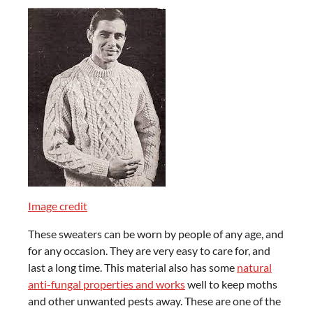
Image credit
These sweaters can be worn by people of any age, and
for any occasion. They are very easy to care for, and
last a long time. This material also has some
natural
anti-fungal properties and works
well to keep moths
and other unwanted pests away. These are one of the