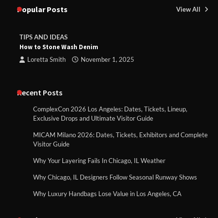
Popular Posts
View All
TIPS AND IDEAS
How to Stone Wash Denim
Loretta Smith
November 1, 2025
Recent Posts
ComplexCon 2026 Los Angeles: Dates, Tickets, Lineup,
Exclusive Drops and Ultimate Visitor Guide
MICAM Milano 2026: Dates, Tickets, Exhibitors and Complete
Visitor Guide
Why Your Layering Fails In Chicago, IL Weather
Why Chicago, IL Designers Follow Seasonal Runway Shows
Why Luxury Handbags Lose Value in Los Angeles, CA