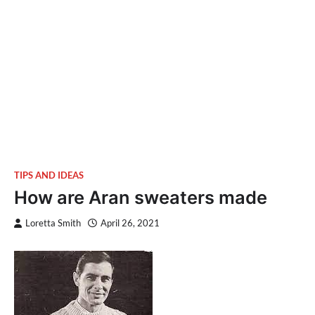
TIPS AND IDEAS
How are Aran sweaters made
Loretta Smith
April 26, 2021