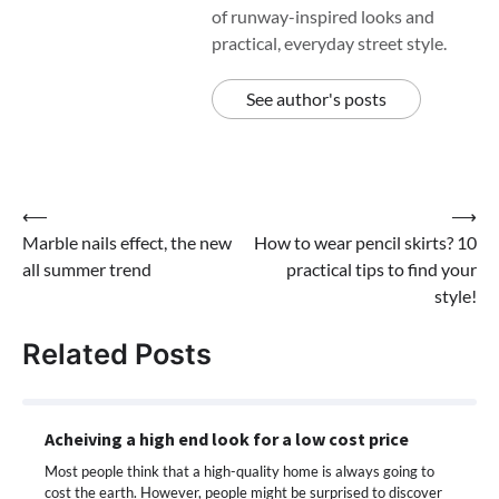
of runway-inspired looks and
practical, everyday street style.
See author's posts
Post
⟵
⟶
Marble nails effect, the new
How to wear pencil skirts? 10
navigation
all summer trend
practical tips to find your
style!
Related Posts
Acheiving a high end look for a low cost price
Most people think that a high-quality home is always going to
cost the earth. However, people might be surprised to discover