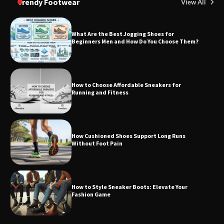
Trendy Footwear
View All
What Are the Best Jogging Shoes for
Beginners Men and How Do You Choose Them?
How to Choose Affordable Sneakers for
Running and Fitness
How Cushioned Shoes Support Long Runs
Without Foot Pain
How to Style Sneaker Boots: Elevate Your
Fashion Game