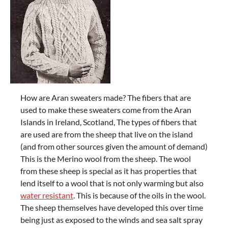
How are Aran sweaters made? The fibers that are
used to make these sweaters come from the Aran
Islands in Ireland, Scotland, The types of fibers that
are used are from the sheep that live on the island
(and from other sources given the amount of demand)
This is the Merino wool from the sheep. The wool
from these sheep is special as it has properties that
lend itself to a wool that is not only warming but also
water resistant
. This is because of the oils in the wool.
The sheep themselves have developed this over time
being just as exposed to the winds and sea salt spray