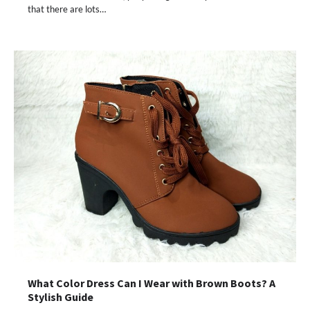
that there are lots…
What Color Dress Can I Wear with Brown Boots? A
Stylish Guide