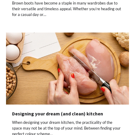
Brown boots have become a staple in many wardrobes due to
their versatile and timeless appeal. Whether you’re heading out
for a casual day or…
Designing your dream (and clean) kitchen
When designing your dream kitchen, the practicality of the
space may not be at the top of your mind. Between finding your
perfect colour scheme…