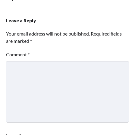
Leave a Reply
Your email address will not be published.
Required fields
are marked
*
Comment
*