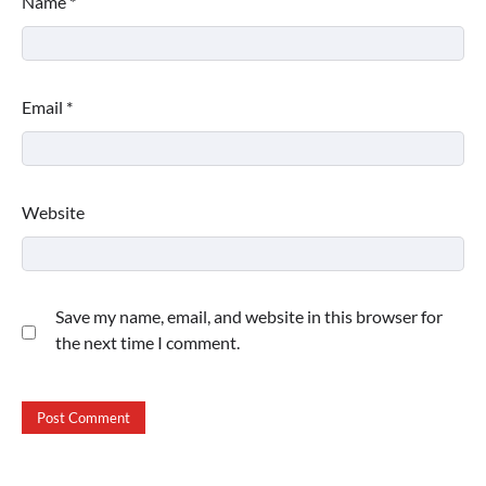
Name
*
Email
*
Website
Save my name, email, and website in this browser for
the next time I comment.