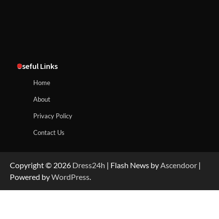
Useful Links
Home
About
Privacy Policy
Contact Us
Copyright © 2026
Dress24h
| Flash News by
Ascendoor
|
Powered by
WordPress
.