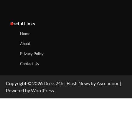
Useful Links
Home
About
Privacy Policy
Contact Us
Copyright © 2026
Dress24h
| Flash News by
Ascendoor
|
Powered by
WordPress
.