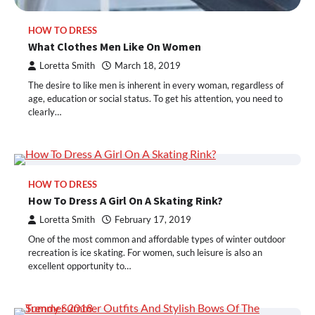
HOW TO DRESS
What Clothes Men Like On Women
Loretta Smith
March 18, 2019
The desire to like men is inherent in every woman, regardless of
age, education or social status. To get his attention, you need to
clearly…
HOW TO DRESS
How To Dress A Girl On A Skating Rink?
Loretta Smith
February 17, 2019
One of the most common and affordable types of winter outdoor
recreation is ice skating. For women, such leisure is also an
excellent opportunity to…