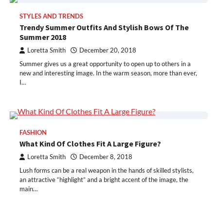
STYLES AND TRENDS
Trendy Summer Outfits And Stylish Bows Of The
Summer 2018
Loretta Smith
December 20, 2018
Summer gives us a great opportunity to open up to others in a
new and interesting image. In the warm season, more than ever,
I…
FASHION
What Kind Of Clothes Fit A Large Figure?
Loretta Smith
December 8, 2018
Lush forms can be a real weapon in the hands of skilled stylists,
an attractive “highlight” and a bright accent of the image, the
main…