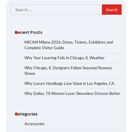
Search
for:
Recent Posts
MICAM Milano 2026: Dates, Tickets, Exhibitors and
Complete Visitor Guide
Why Your Layering Fails In Chicago, IL Weather
Why Chicago, IL Designers Follow Seasonal Runway
Shows
Why Luxury Handbags Lose Value in Los Angeles, CA
Why Dallas, TX Women Layer Sleeveless Dresses Better
Categories
Accessories