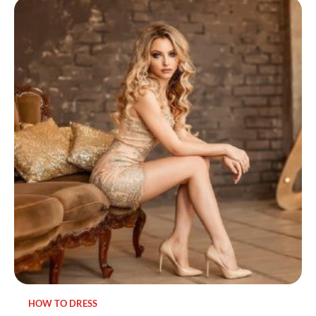
HOW TO DRESS