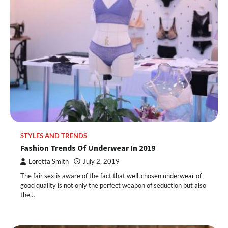
STYLES AND TRENDS
Fashion Trends Of Underwear In 2019
Loretta Smith
July 2, 2019
The fair sex is aware of the fact that well-chosen underwear of
good quality is not only the perfect weapon of seduction but also
the…