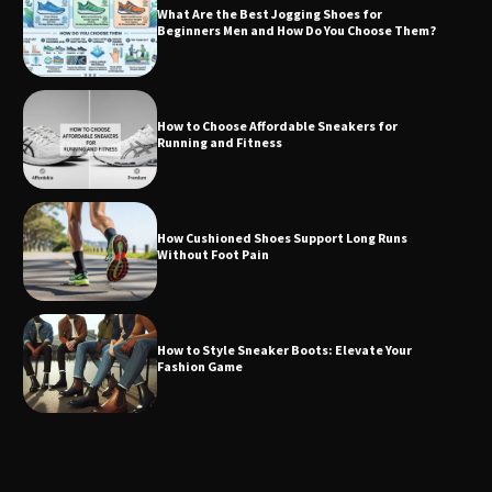
What Are the Best Jogging Shoes for
Beginners Men and How Do You Choose Them?
How to Choose Affordable Sneakers for
Running and Fitness
How Cushioned Shoes Support Long Runs
Without Foot Pain
How to Style Sneaker Boots: Elevate Your
Fashion Game