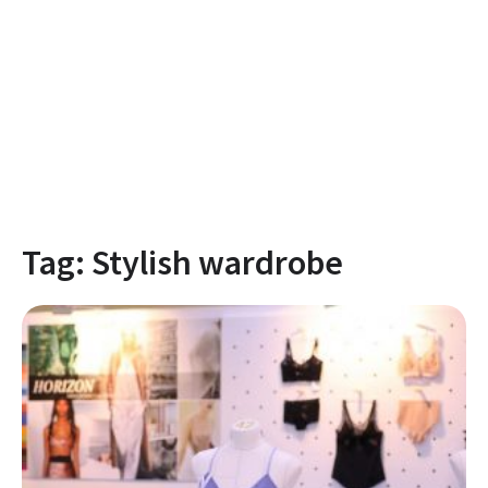
Tag:
Stylish wardrobe