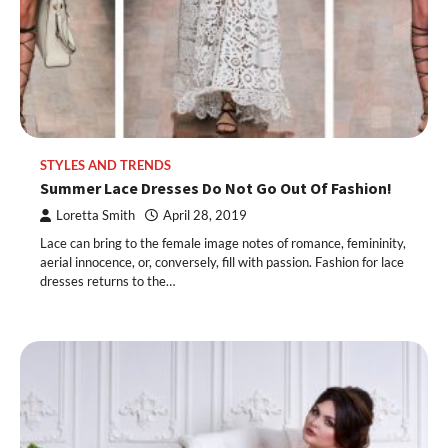
STYLES AND TRENDS
Summer Lace Dresses Do Not Go Out Of Fashion!
Loretta Smith
April 28, 2019
Lace can bring to the female image notes of romance, femininity,
aerial innocence, or, conversely, fill with passion. Fashion for lace
dresses returns to the…