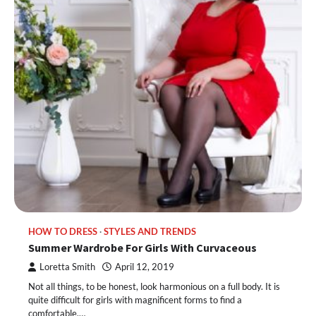
HOW TO DRESS
STYLES AND TRENDS
Summer Wardrobe For Girls With Curvaceous
Loretta Smith
April 12, 2019
Not all things, to be honest, look harmonious on a full body. It is
quite difficult for girls with magnificent forms to find a
comfortable,…