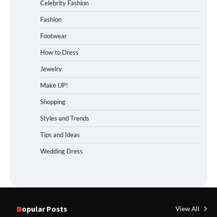
Celebrity Fashion
Fashion
Footwear
How to Dress
Jewelry
Make UP!
Shopping
Styles and Trends
Tips and Ideas
Wedding Dress
Popular Posts
View All