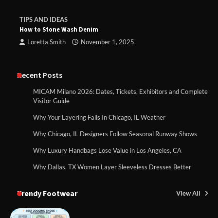
TIPS AND IDEAS
How to Stone Wash Denim
Loretta Smith
November 1, 2025
Recent Posts
MICAM Milano 2026: Dates, Tickets, Exhibitors and Complete
Visitor Guide
Why Your Layering Fails In Chicago, IL Weather
Why Chicago, IL Designers Follow Seasonal Runway Shows
Why Luxury Handbags Lose Value in Los Angeles, CA
Why Dallas, TX Women Layer Sleeveless Dresses Better
Trendy Footwear
View All