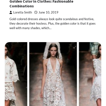
Golden Color In Clothes: Fashionable
Combinations
Loretta Smith
June 10, 2019
Gold-colored dresses always look quite scandalous and festive,
they decorate their hostess. Plus, the golden color is that it goes
well with many shades, which…