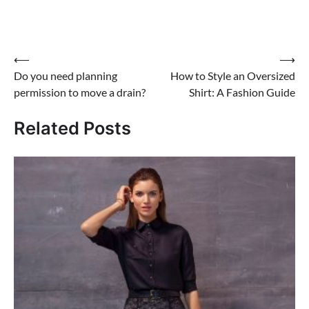
Post
⟵
⟶
Do you need planning
How to Style an Oversized
navigation
permission to move a drain?
Shirt: A Fashion Guide
Related Posts