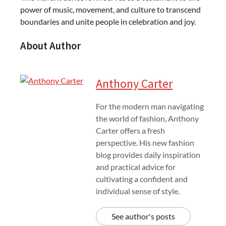
power of music, movement, and culture to transcend
boundaries and unite people in celebration and joy.
About Author
Anthony Carter
For the modern man navigating
the world of fashion, Anthony
Carter offers a fresh
perspective. His new fashion
blog provides daily inspiration
and practical advice for
cultivating a confident and
individual sense of style.
See author's posts