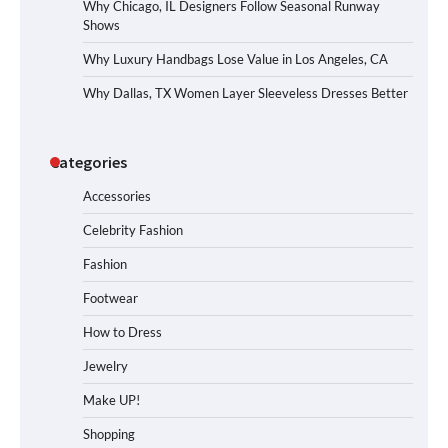
Why Chicago, IL Designers Follow Seasonal Runway
Shows
Why Luxury Handbags Lose Value in Los Angeles, CA
Why Dallas, TX Women Layer Sleeveless Dresses Better
Categories
Accessories
Celebrity Fashion
Fashion
Footwear
How to Dress
Jewelry
Make UP!
Shopping