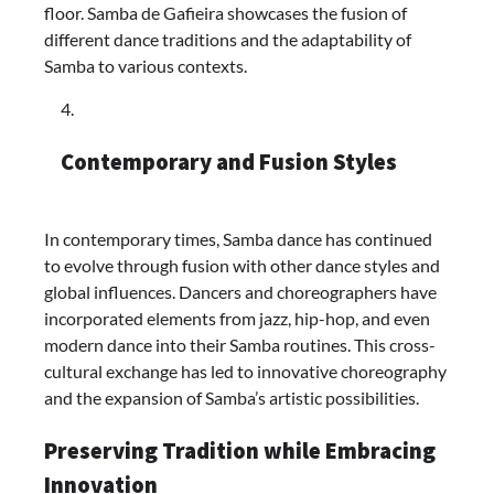
floor. Samba de Gafieira showcases the fusion of
different dance traditions and the adaptability of
Samba to various contexts.
Contemporary and Fusion Styles
In contemporary times, Samba dance has continued
to evolve through fusion with other dance styles and
global influences. Dancers and choreographers have
incorporated elements from jazz, hip-hop, and even
modern dance into their Samba routines. This cross-
cultural exchange has led to innovative choreography
and the expansion of Samba’s artistic possibilities.
Preserving Tradition while Embracing
Innovation