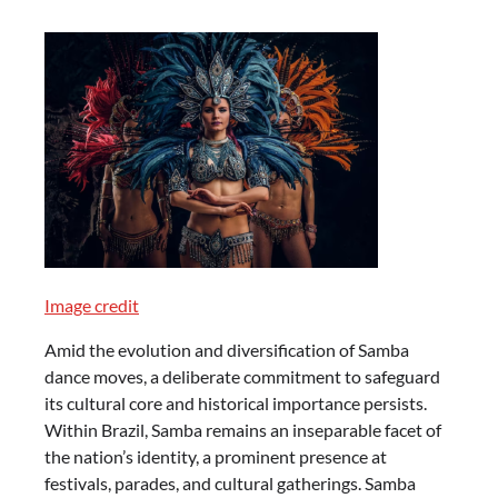
Image credit
Amid the evolution and diversification of Samba
dance moves, a deliberate commitment to safeguard
its cultural core and historical importance persists.
Within Brazil, Samba remains an inseparable facet of
the nation’s identity, a prominent presence at
festivals, parades, and cultural gatherings. Samba