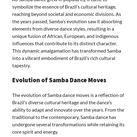
symbolize the essence of Brazil’s cultural heritage,
reaching beyond societal and economic divisions. As
the years passed, Samba’s evolution saw it absorbing
elements from diverse dance styles, resulting in a
unique fusion of African, European, and indigenous
influences that contribute to its distinct character.
This dynamic amalgamation has transformed Samba
into a vibrant embodiment of Brazil’s rich cultural
tapestry.
Evolution of Samba Dance Moves
The evolution of Samba dance moves is a reflection of
Brazil’s diverse cultural heritage and the dance’s
ability to adapt and innovate over the years. From the
traditional to the contemporary, Samba dance has
undergone several transformations while retaining its
core spirit and energy.