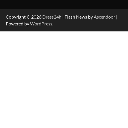
Copyright © 2026
Dress24h
| Flash News by
Ascendoor
|
Powered by
WordPress
.