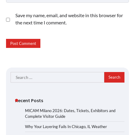
Save my name, email, and website in this browser for
the next time I comment.
Search
for:
Recent Posts
MICAM Milano 2026: Dates, Tickets, Exhibitors and
Complete Visitor Guide
Why Your Layering Fails In Chicago, IL Weather