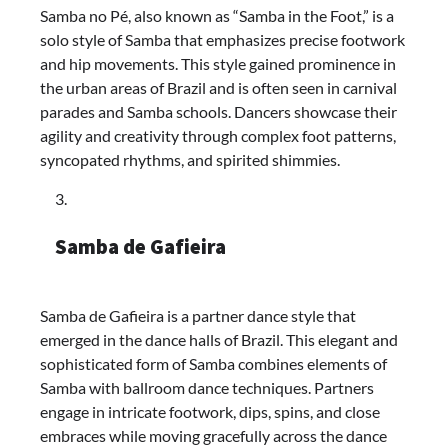
Samba no Pé, also known as “Samba in the Foot,” is a
solo style of Samba that emphasizes precise footwork
and hip movements. This style gained prominence in
the urban areas of Brazil and is often seen in carnival
parades and Samba schools. Dancers showcase their
agility and creativity through complex foot patterns,
syncopated rhythms, and spirited shimmies.
Samba de Gafieira
Samba de Gafieira is a partner dance style that
emerged in the dance halls of Brazil. This elegant and
sophisticated form of Samba combines elements of
Samba with ballroom dance techniques. Partners
engage in intricate footwork, dips, spins, and close
embraces while moving gracefully across the dance