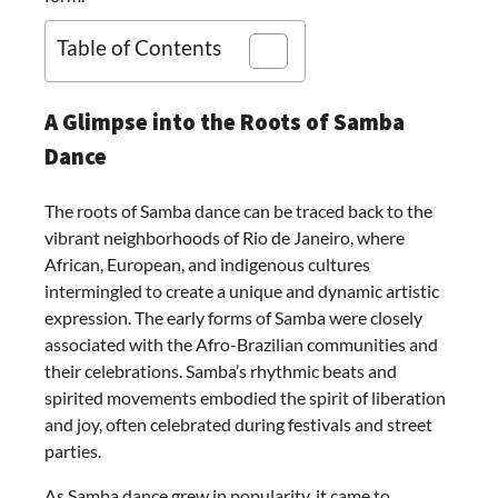
Table of Contents
A Glimpse into the Roots of Samba
Dance
The roots of Samba dance can be traced back to the
vibrant neighborhoods of Rio de Janeiro, where
African, European, and indigenous cultures
intermingled to create a unique and dynamic artistic
expression. The early forms of Samba were closely
associated with the Afro-Brazilian communities and
their celebrations. Samba’s rhythmic beats and
spirited movements embodied the spirit of liberation
and joy, often celebrated during festivals and street
parties.
As Samba dance grew in popularity, it came to