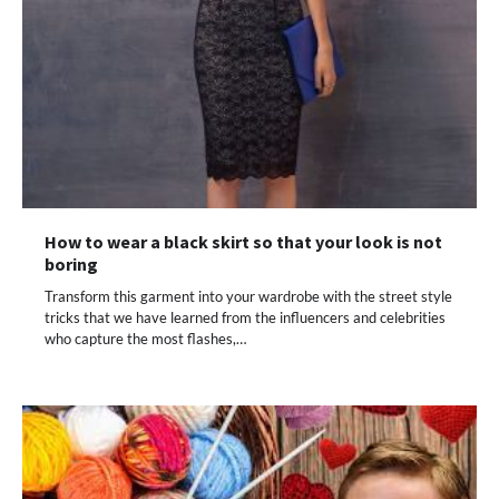
How to wear a black skirt so that your look is not
boring
Transform this garment into your wardrobe with the street style
tricks that we have learned from the influencers and celebrities
who capture the most flashes,…