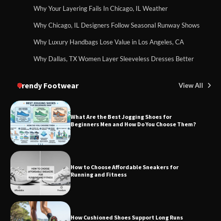
Why Your Layering Fails In Chicago, IL Weather
Why Chicago, IL Designers Follow Seasonal Runway Shows
Why Luxury Handbags Lose Value in Los Angeles, CA
Why Dallas, TX Women Layer Sleeveless Dresses Better
Trendy Footwear
View All
What Are the Best Jogging Shoes for
Beginners Men and How Do You Choose Them?
How to Choose Affordable Sneakers for
Running and Fitness
How Cushioned Shoes Support Long Runs