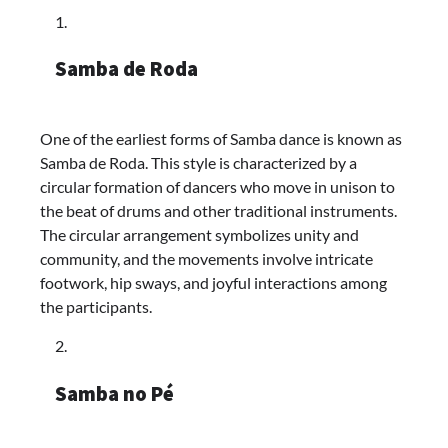
Samba de Roda
One of the earliest forms of Samba dance is known as
Samba de Roda. This style is characterized by a
circular formation of dancers who move in unison to
the beat of drums and other traditional instruments.
The circular arrangement symbolizes unity and
community, and the movements involve intricate
footwork, hip sways, and joyful interactions among
the participants.
Samba no Pé