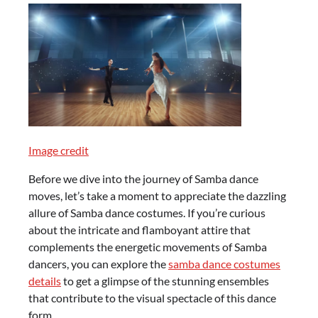
Image credit
Before we dive into the journey of Samba dance
moves, let’s take a moment to appreciate the dazzling
allure of Samba dance costumes. If you’re curious
about the intricate and flamboyant attire that
complements the energetic movements of Samba
dancers, you can explore the
samba dance costumes
details
to get a glimpse of the stunning ensembles
that contribute to the visual spectacle of this dance
form.