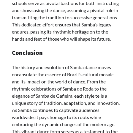
schools serve as pivotal bastions for both instructing
and showcasing the dance, assuming a pivotal role in
transmitting the tradition to successive generations.
This dedicated effort ensures that Samba’s legacy
endures, passing its rhythmic heritage on to the
hands and feet of those who will shape its future.
Conclusion
The history and evolution of Samba dance moves
encapsulate the essence of Brazil’s cultural mosaic
and its impact on the world of dance. From the
rhythmic celebrations of Samba de Roda to the
elegance of Samba de Gafieira, each style tells a
unique story of tradition, adaptation, and innovation.
As Samba continues to captivate audiences
worldwide, it pays homage to its roots while
embracing the dynamic changes of the modern age.
This vibrant dance form serves as a testament to the