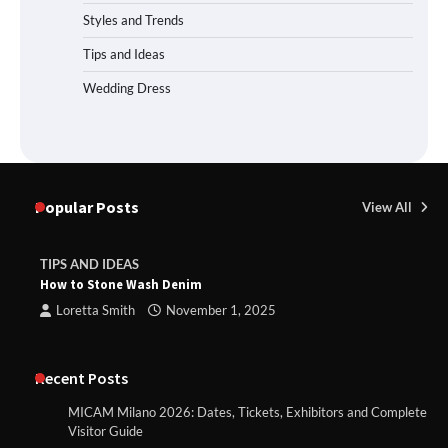
Styles and Trends
Tips and Ideas
Wedding Dress
Popular Posts
View All
TIPS AND IDEAS
How to Stone Wash Denim
Loretta Smith
November 1, 2025
Recent Posts
MICAM Milano 2026: Dates, Tickets, Exhibitors and Complete
Visitor Guide