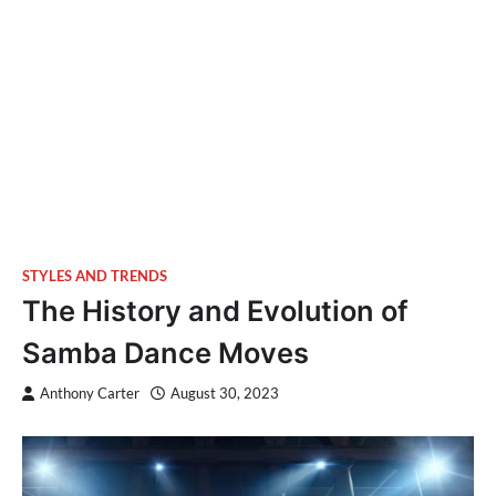
STYLES AND TRENDS
The History and Evolution of
Samba Dance Moves
Anthony Carter
August 30, 2023