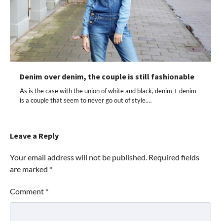
Denim over denim, the couple is still fashionable
As is the case with the union of white and black, denim + denim
is a couple that seem to never go out of style.…
Leave a Reply
Your email address will not be published.
Required fields
are marked
*
Comment
*