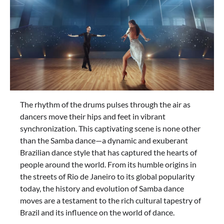
The rhythm of the drums pulses through the air as
dancers move their hips and feet in vibrant
synchronization. This captivating scene is none other
than the Samba dance—a dynamic and exuberant
Brazilian dance style that has captured the hearts of
people around the world. From its humble origins in
the streets of Rio de Janeiro to its global popularity
today, the history and evolution of Samba dance
moves are a testament to the rich cultural tapestry of
Brazil and its influence on the world of dance.