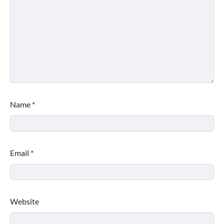
Name
*
Email
*
Website