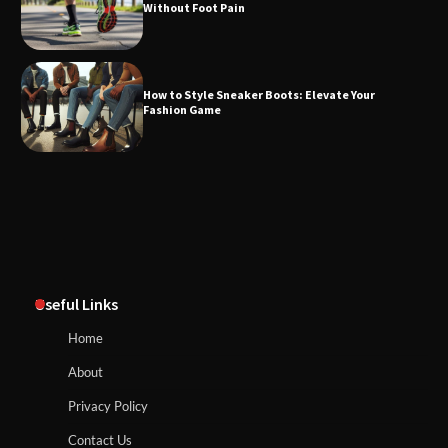
Without Foot Pain
How to Style Sneaker Boots: Elevate Your
Fashion Game
Useful Links
Home
About
Privacy Policy
Contact Us