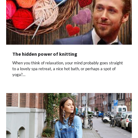
The hidden power of knitting
When you think of relaxation, your mind probably goes straight
to a lovely spa retreat, a nice hot bath, or perhaps a spot of
yoga?…