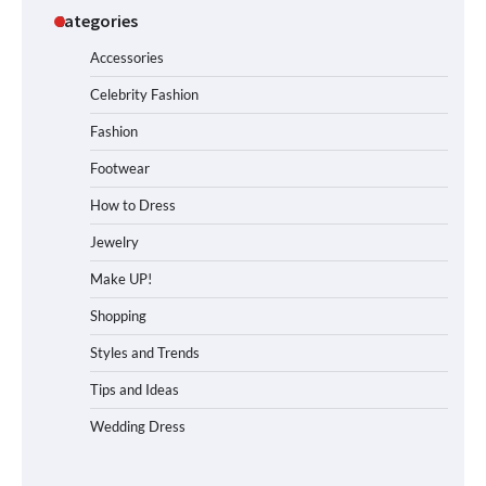
Categories
Accessories
Celebrity Fashion
Fashion
Footwear
How to Dress
Jewelry
Make UP!
Shopping
Styles and Trends
Tips and Ideas
Wedding Dress