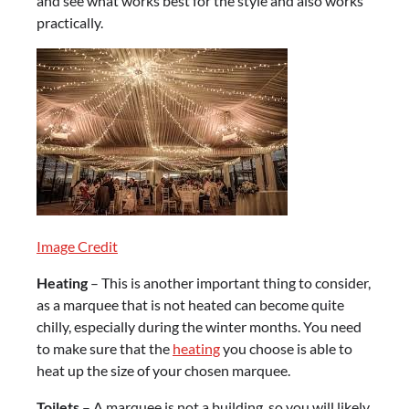
and see what works best for the style and also works
practically.
Image Credit
Heating
– This is another important thing to consider,
as a marquee that is not heated can become quite
chilly, especially during the winter months. You need
to make sure that the
heating
you choose is able to
heat up the size of your chosen marquee.
Toilets
– A marquee is not a building, so you will likely