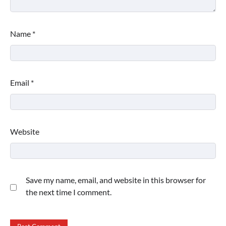
Name
*
Email
*
Website
Save my name, email, and website in this browser for
the next time I comment.