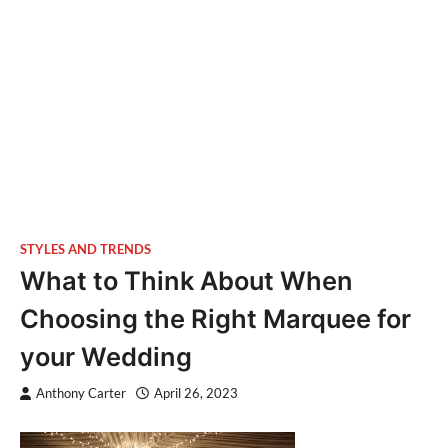
STYLES AND TRENDS
What to Think About When
Choosing the Right Marquee for
your Wedding
Anthony Carter
April 26, 2023