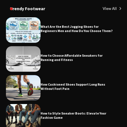
Trendy Footwear
View All
What Are the Best Jogging Shoes for
Beginners Men and How Do You Choose Them?
How to Choose Affordable Sneakers for
Running and Fitness
How Cushioned Shoes Support Long Runs
Without Foot Pain
How to Style Sneaker Boots: Elevate Your
Fashion Game