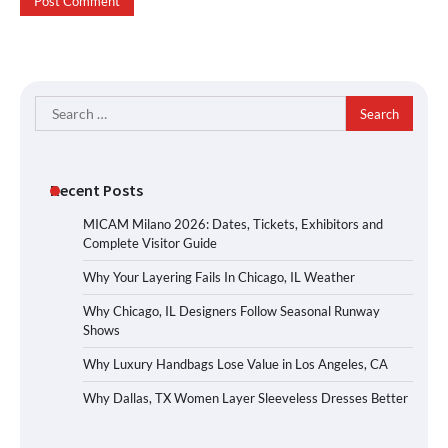
Search
for:
Recent Posts
MICAM Milano 2026: Dates, Tickets, Exhibitors and
Complete Visitor Guide
Why Your Layering Fails In Chicago, IL Weather
Why Chicago, IL Designers Follow Seasonal Runway
Shows
Why Luxury Handbags Lose Value in Los Angeles, CA
Why Dallas, TX Women Layer Sleeveless Dresses Better