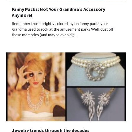
Fanny Packs: Not Your Grandma’s Accessory
Anymore!
Remember those brightly colored, nylon fanny packs your
grandma used to rock at the amusement park? Well, dust off
those memories (and maybe even dig…
Jewelry trends through the decades