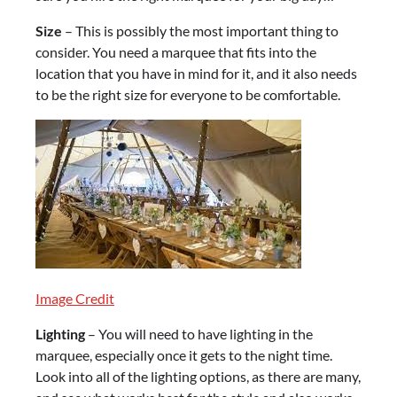
Size
– This is possibly the most important thing to
consider. You need a marquee that fits into the
location that you have in mind for it, and it also needs
to be the right size for everyone to be comfortable.
Image Credit
Lighting
– You will need to have lighting in the
marquee, especially once it gets to the night time.
Look into all of the lighting options, as there are many,