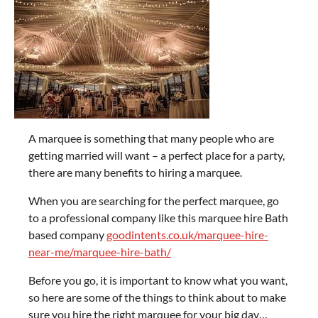
A marquee is something that many people who are
getting married will want – a perfect place for a party,
there are many benefits to hiring a marquee.
When you are searching for the perfect marquee, go
to a professional company like this marquee hire Bath
based company
goodintents.co.uk/marquee-hire-
near-me/marquee-hire-bath/
Before you go, it is important to know what you want,
so here are some of the things to think about to make
sure you hire the right marquee for your big day…