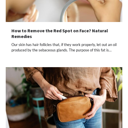
How to Remove the Red Spot on Face? Natural
Remedies
Our skin has hair follicles that, if they work properly, let out an oil
produced by the sebaceous glands. The purpose of this fat is…