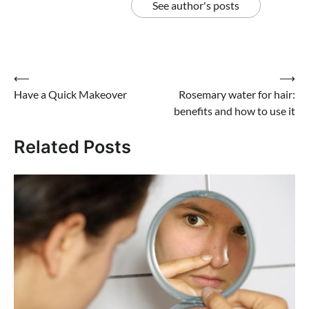
See author's posts
Post
⟵
⟶
Have a Quick Makeover
Rosemary water for hair:
navigation
benefits and how to use it
Related Posts