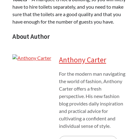
have to hire toilets separately, and you need to make
sure that the toilets are a good quality and that you
have enough for the number of guests you have.
About Author
Anthony Carter
For the modern man navigating
the world of fashion, Anthony
Carter offers a fresh
perspective. His new fashion
blog provides daily inspiration
and practical advice for
cultivating a confident and
individual sense of style.