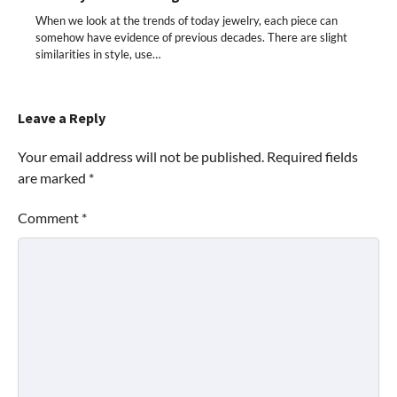
When we look at the trends of today jewelry, each piece can
somehow have evidence of previous decades. There are slight
similarities in style, use…
Leave a Reply
Your email address will not be published.
Required fields
are marked
*
Comment
*