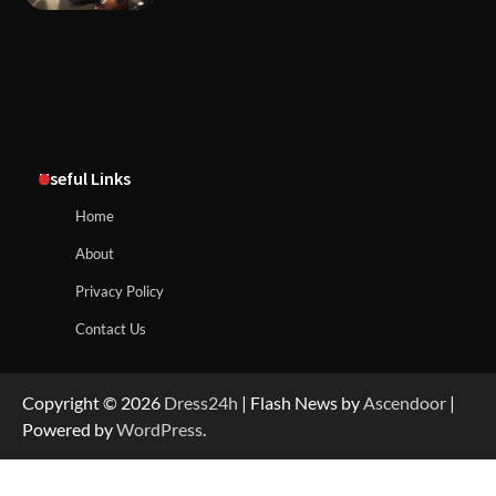
Useful Links
Home
About
Privacy Policy
Contact Us
Copyright © 2026
Dress24h
| Flash News by
Ascendoor
|
Powered by
WordPress
.