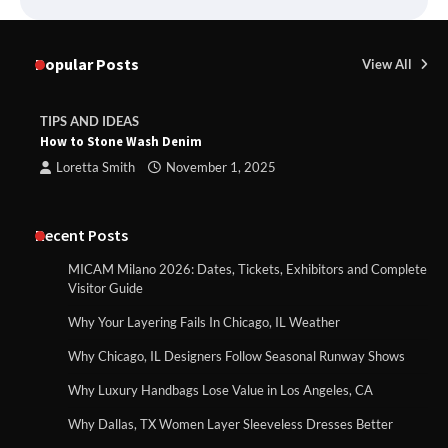
Popular Posts
View All
TIPS AND IDEAS
How to Stone Wash Denim
Loretta Smith
November 1, 2025
Recent Posts
MICAM Milano 2026: Dates, Tickets, Exhibitors and Complete
Visitor Guide
Why Your Layering Fails In Chicago, IL Weather
Why Chicago, IL Designers Follow Seasonal Runway Shows
Why Luxury Handbags Lose Value in Los Angeles, CA
Why Dallas, TX Women Layer Sleeveless Dresses Better