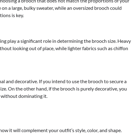
oosing a brooch that does not match the proportions of your
e on a large, bulky sweater, while an oversized brooch could
ions is key.
ing play a significant role in determining the brooch size. Heavy
hout looking out of place, while lighter fabrics such as chiffon
l and decorative. If you intend to use the brooch to secure a
size. On the other hand, if the brooch is purely decorative, you
 without dominating it.
ow it will complement your outfit’s style, color, and shape.