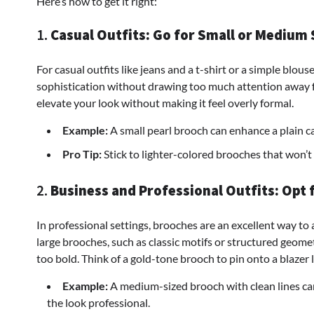
Here’s how to get it right:
1.
Casual Outfits: Go for Small or Medium 
For casual outfits like jeans and a t-shirt or a simple blou
sophistication without drawing too much attention away fr
elevate your look without making it feel overly formal.
Example:
A small pearl brooch can enhance a plain c
Pro Tip:
Stick to lighter-colored brooches that won’t 
2.
Business and Professional Outfits: Opt 
In professional settings, brooches are an excellent way to
large brooches, such as classic motifs or structured geom
too bold. Think of a gold-tone brooch to pin onto a blazer l
Example:
A medium-sized brooch with clean lines ca
the look professional.