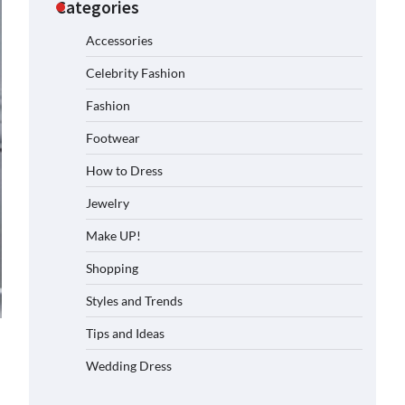
Categories
Accessories
Celebrity Fashion
Fashion
Footwear
How to Dress
Jewelry
Make UP!
Shopping
Styles and Trends
Tips and Ideas
Wedding Dress