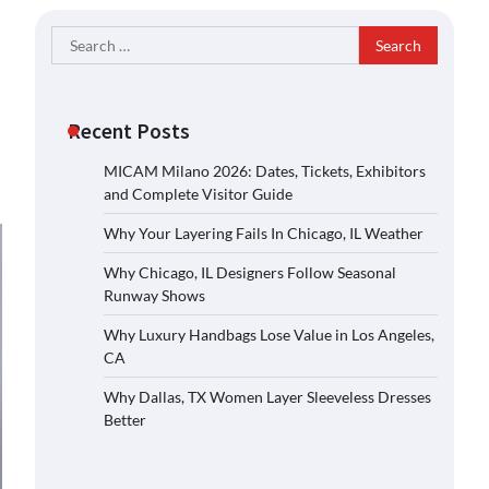
Search
for:
Recent Posts
MICAM Milano 2026: Dates, Tickets, Exhibitors
and Complete Visitor Guide
Why Your Layering Fails In Chicago, IL Weather
Why Chicago, IL Designers Follow Seasonal
Runway Shows
Why Luxury Handbags Lose Value in Los Angeles,
CA
Why Dallas, TX Women Layer Sleeveless Dresses
Better