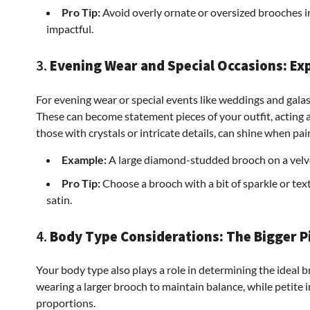
Pro Tip:
Avoid overly ornate or oversized brooches 
impactful.
3.
Evening Wear and Special Occasions: Ex
For evening wear or special events like weddings and galas
These can become statement pieces of your outfit, acting a
those with crystals or intricate details, can shine when pa
Example:
A large diamond-studded brooch on a velve
Pro Tip:
Choose a brooch with a bit of sparkle or text
satin.
4.
Body Type Considerations: The Bigger P
Your body type also plays a role in determining the ideal 
wearing a larger brooch to maintain balance, while petite i
proportions.