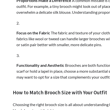
Proportions Make a Difference
A common mistake is ch
outfit. For example, a tiny brooch might look out of plac
overwhelm a delicate silk blouse. Understanding proport
Focus on the Fabric
The fabric and texture of your cloth
fabrics like wool or tweed can handle larger brooches wit
or satin pair better with smaller, more delicate pins.
Functionality and Aesthetic
Brooches are both functiona
scarf or hold a lapel in place, choose a more substantial 
may want to opt for a size that complements your outfit
How to Match Brooch Size with Your Outfit
Choosing the right brooch size is all about understanding h