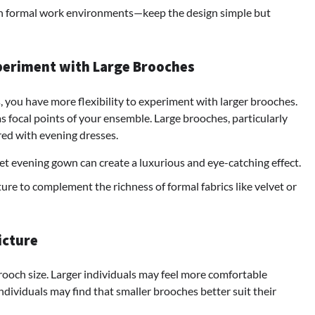
in formal work environments—keep the design simple but
periment with Large Brooches
, you have more flexibility to experiment with larger brooches.
s focal points of your ensemble. Large brooches, particularly
ired with evening dresses.
t evening gown can create a luxurious and eye-catching effect.
ure to complement the richness of formal fabrics like velvet or
icture
brooch size. Larger individuals may feel more comfortable
ndividuals may find that smaller brooches better suit their