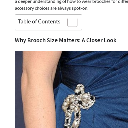
a deeper understanding of how to wear brooches for differ
accessory choices are always spot-on.
Table of Contents
Why Brooch Size Matters: A Closer Look