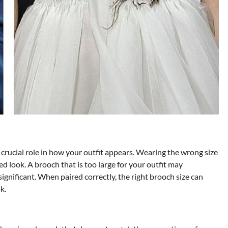
a crucial role in how your outfit appears. Wearing the wrong size
 look. A brooch that is too large for your outfit may
ignificant. When paired correctly, the right brooch size can
k.