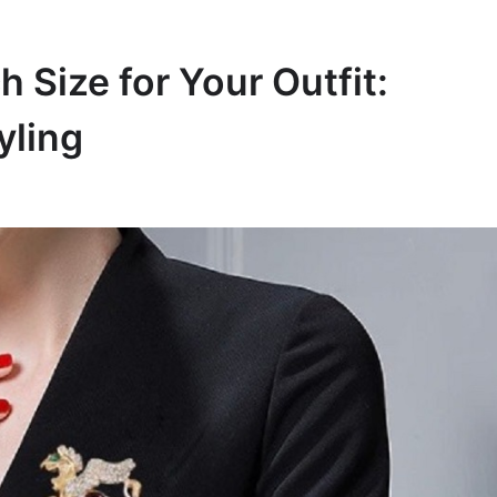
 Size for Your Outfit:
yling