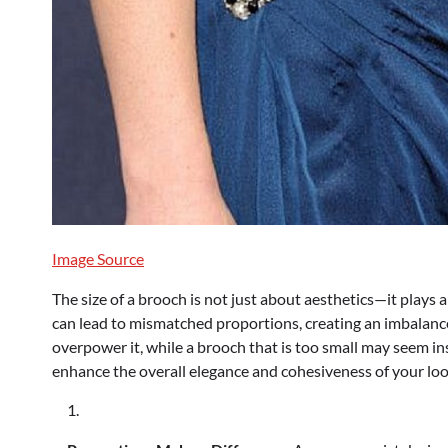
Image Source
The size of a brooch is not just about aesthetics—it plays 
can lead to mismatched proportions, creating an imbalanced
overpower it, while a brooch that is too small may seem ins
enhance the overall elegance and cohesiveness of your loo