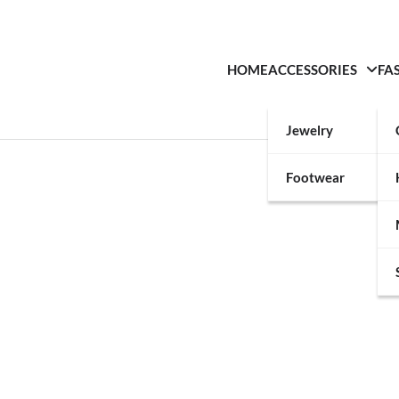
HOME
ACCESSORIES
FA
Jewelry
Footwear