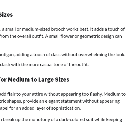
Sizes
se, a small or medium-sized brooch works best. It adds a touch of
om the overall outfit. A small flower or geometric design can
ardigan, adding a touch of class without overwhelming the look.
clash with the more casual tone of the outfit.
for Medium to Large Sizes
 add flair to your attire without appearing too flashy. Medium to
etric shapes, provide an elegant statement without appearing
apel for an added layer of sophistication.
n break up the monotony of a dark-colored suit while keeping