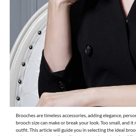
Brooches are timeless accessories, adding elegance, person
brooch size can make or break your look. Too small, and it m
outfit. This article will guide you in selecting the ideal br