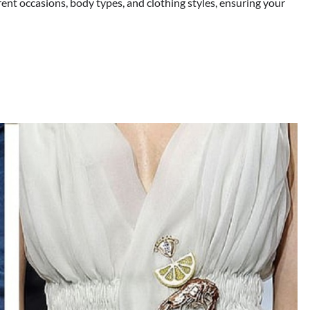
ent occasions, body types, and clothing styles, ensuring your