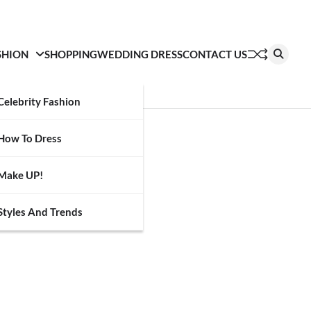
SHION
SHOPPING
WEDDING DRESS
CONTACT US
Celebrity Fashion
How To Dress
Make UP!
Styles And Trends