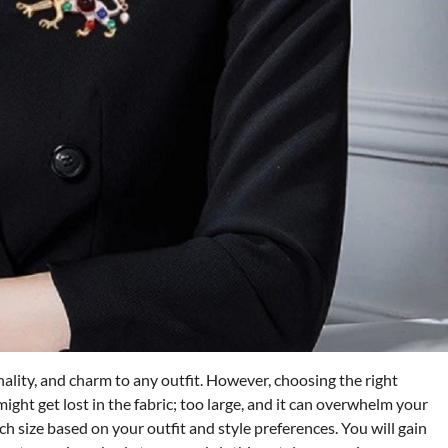
ality, and charm to any outfit. However, choosing the right
ight get lost in the fabric; too large, and it can overwhelm your
ooch size based on your outfit and style preferences. You will gain