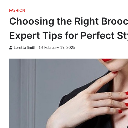
FASHION
Choosing the Right Brooch
Expert Tips for Perfect St
Loretta Smith
February 19, 2025