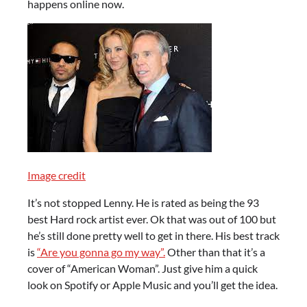
happens online now.
Image credit
It’s not stopped Lenny. He is rated as being the 93
best Hard rock artist ever. Ok that was out of 100 but
he’s still done pretty well to get in there. His best track
is
“Are you gonna go my way”.
Other than that it’s a
cover of “American Woman”. Just give him a quick
look on Spotify or Apple Music and you’ll get the idea.