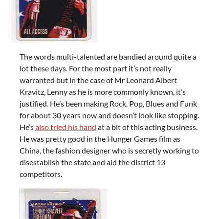
The words multi-talented are bandied around quite a
lot these days. For the most part it’s not really
warranted but in the case of Mr Leonard Albert
Kravitz, Lenny as he is more commonly known, it’s
justified. He’s been making Rock, Pop, Blues and Funk
for about 30 years now and doesn’t look like stopping.
He’s
also tried his hand
at a bit of this acting business.
He was pretty good in the Hunger Games film as
China, the fashion designer who is secretly working to
disestablish the state and aid the district 13
competitors.