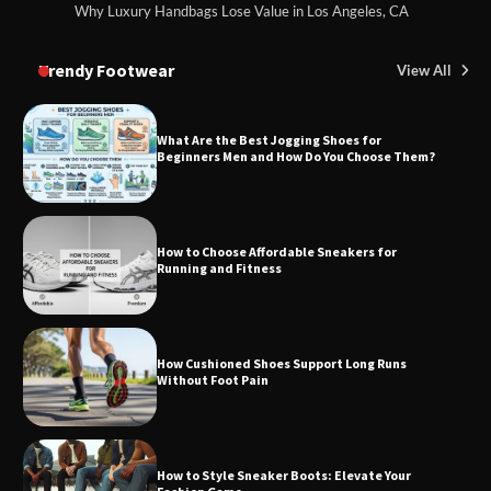
Why Luxury Handbags Lose Value in Los Angeles, CA
Trendy Footwear
View All
What Are the Best Jogging Shoes for
Beginners Men and How Do You Choose Them?
How to Choose Affordable Sneakers for
Running and Fitness
How Cushioned Shoes Support Long Runs
Without Foot Pain
How to Style Sneaker Boots: Elevate Your