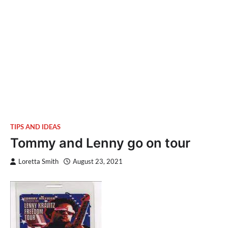
TIPS AND IDEAS
Tommy and Lenny go on tour
Loretta Smith
August 23, 2021