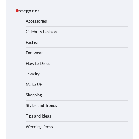
Categories
Accessories
Celebrity Fashion
Fashion
Footwear
How to Dress
Jewelry
Make UP!
Shopping
Styles and Trends
Tips and Ideas
Wedding Dress