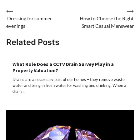
Post
⟵
⟶
Dressing for summer
How to Choose the Right
navigation
evenings
Smart Casual Menswear
Related Posts
What Role Does a CCTV Drain Survey Play in a
Property Valuation?
Drains are a necessary part of our homes – they remove waste
water and bring in fresh water for washing and drinking. When a
drain…