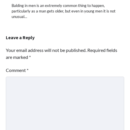
Balding in men is an extremely common thing to happen,
particularly as a man gets older, but even in young men it is not
unusual…
Leave a Reply
Your email address will not be published.
Required fields
are marked
*
Comment
*