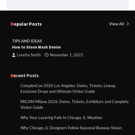
Popular Posts
View All
TIPS AND IDEAS
How to Stone Wash Denim
Loretta Smith
November 1, 2025
Recent Posts
ComplexCon 2026 Los Angeles: Dates, Tickets, Lineup,
Exclusive Drops and Ultimate Visitor Guide
MICAM Milano 2026: Dates, Tickets, Exhibitors and Complete
Visitor Guide
Why Your Layering Fails In Chicago, IL Weather
Why Chicago, IL Designers Follow Seasonal Runway Shows