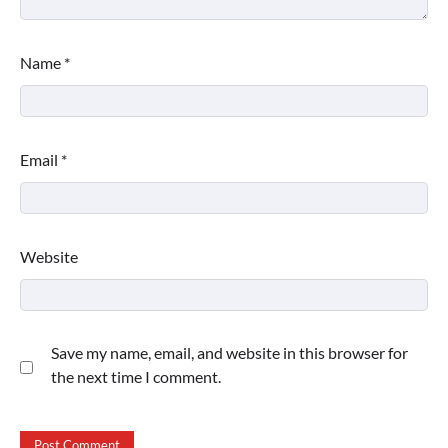
Name
*
Email
*
Website
Save my name, email, and website in this browser for
the next time I comment.