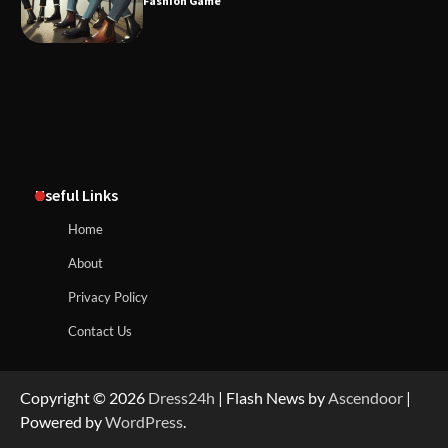
Fashion Game
Useful Links
Home
About
Privacy Policy
Contact Us
Copyright © 2026
Dress24h
| Flash News by
Ascendoor
|
Powered by
WordPress
.