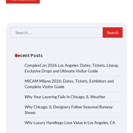
Search
for:
Recent Posts
ComplexCon 2026 Los Angeles: Dates, Tickets, Lineup,
Exclusive Drops and Ultimate Visitor Guide
MICAM Milano 2026: Dates, Tickets, Exhibitors and
Complete Visitor Guide
Why Your Layering Fails In Chicago, IL Weather
Why Chicago, IL Designers Follow Seasonal Runway
Shows
Why Luxury Handbags Lose Value in Los Angeles, CA