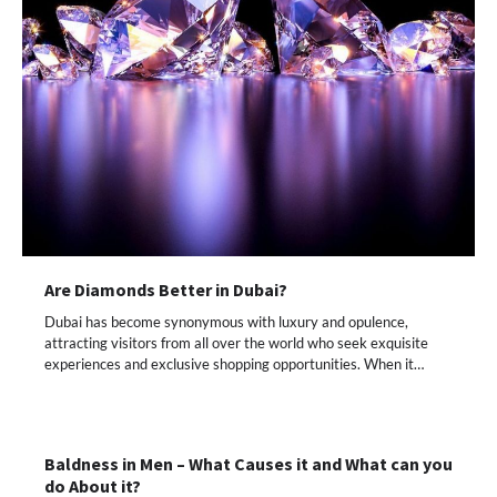
Are Diamonds Better in Dubai?
Dubai has become synonymous with luxury and opulence,
attracting visitors from all over the world who seek exquisite
experiences and exclusive shopping opportunities. When it…
Baldness in Men – What Causes it and What can you
do About it?