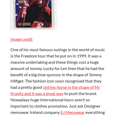
Image credit
One of his most famous outings in the world of music
is the Freedom tour that he put on in 1999. It was a
massive undertaking and these things cost a huge
amount of money. Lucky for Len then that he had the
benefit of a big time sponsor in the shape of Tommy
Hilfiger. The fashion icon soon recognised that they
had a pretty good
clothes horse in the shape of Mr
Kravitz and it was a great way
to push the brand.
Nowadays huge international tours aren’t so
important to clothes promotion. Just ask DesIgner
menswear Ireland company
EJ Menswear
everything