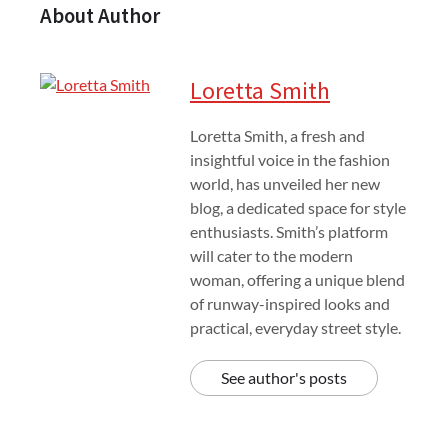
About Author
Loretta Smith
Loretta Smith, a fresh and
insightful voice in the fashion
world, has unveiled her new
blog, a dedicated space for style
enthusiasts. Smith’s platform
will cater to the modern
woman, offering a unique blend
of runway-inspired looks and
practical, everyday street style.
See author's posts