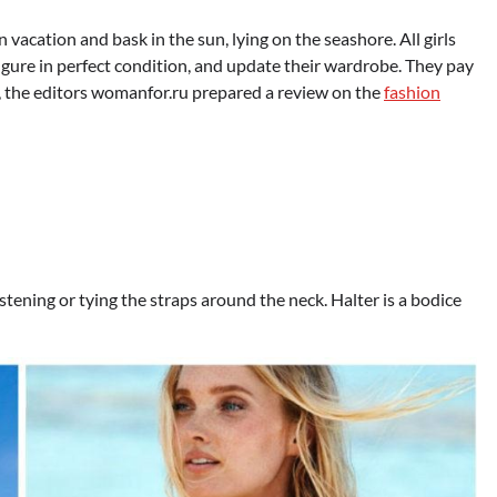
vacation and bask in the sun, lying on the seashore. All girls
igure in perfect condition, and update their wardrobe. They pay
e, the editors womanfor.ru prepared a review on the
fashion
fastening or tying the straps around the neck. Halter is a bodice