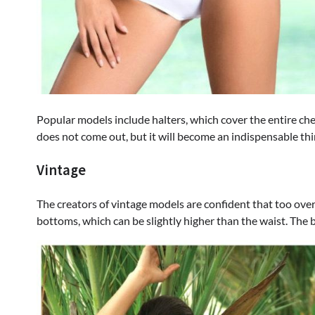
Popular models include halters, which cover the entire ch
does not come out, but it will become an indispensable thi
Vintage
The creators of vintage models are confident that too overt
bottoms, which can be slightly higher than the waist. The 