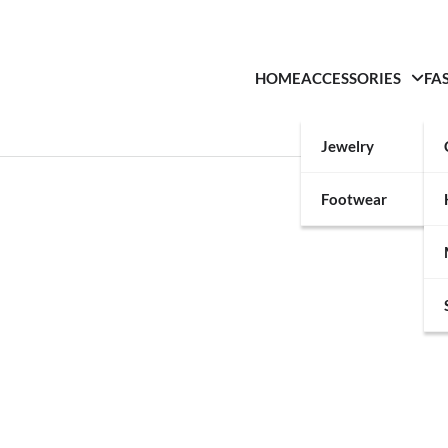
HOME
ACCESSORIES
FA
Jewelry
Footwear