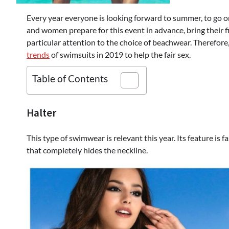
Every year everyone is looking forward to summer, to go on 
and women prepare for this event in advance, bring their f
particular attention to the choice of beachwear. Therefor
trends
of swimsuits in 2019 to help the fair sex.
Table of Contents
Halter
This type of swimwear is relevant this year. Its feature is 
that completely hides the neckline.