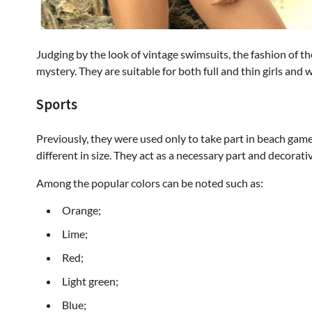
Judging by the look of vintage swimsuits, the fashion of
mystery. They are suitable for both full and thin girls and
Sports
Previously, they were used only to take part in beach gam
different in size. They act as a necessary part and decorati
Among the popular colors can be noted such as:
Orange;
Lime;
Red;
Light green;
Blue;