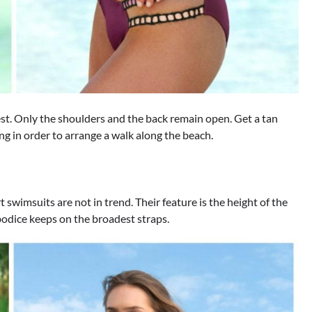
est. Only the shoulders and the back remain open. Get a tan
ng in order to arrange a walk along the beach.
 swimsuits are not in trend. Their feature is the height of the
bodice keeps on the broadest straps.