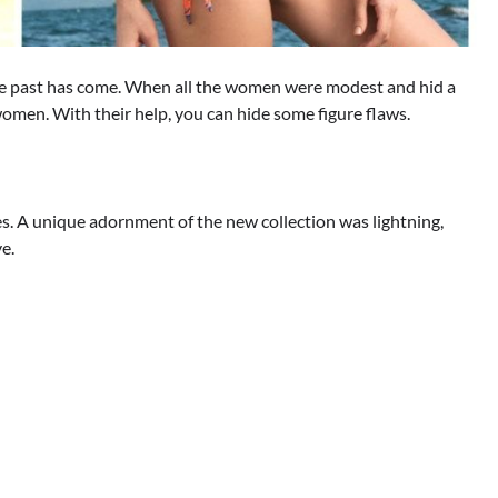
 the past has come. When all the women were modest and hid a
 women. With their help, you can hide some figure flaws.
es. A unique adornment of the new collection was lightning,
ve.