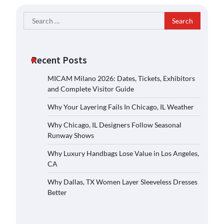
Search
for:
Recent Posts
MICAM Milano 2026: Dates, Tickets, Exhibitors
and Complete Visitor Guide
Why Your Layering Fails In Chicago, IL Weather
Why Chicago, IL Designers Follow Seasonal
Runway Shows
Why Luxury Handbags Lose Value in Los Angeles,
CA
Why Dallas, TX Women Layer Sleeveless Dresses
Better