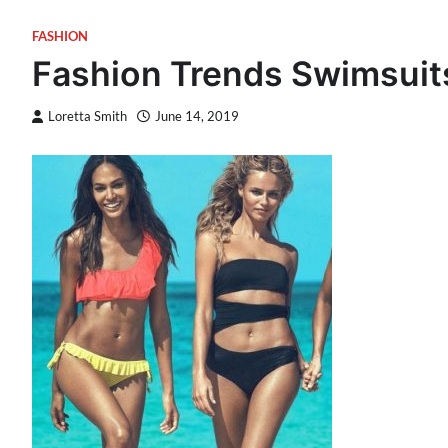
FASHION
Fashion Trends Swimsuit
Loretta Smith
June 14, 2019