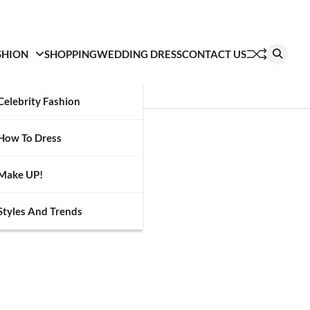
SHION
SHOPPING
WEDDING DRESS
CONTACT US
Celebrity Fashion
How To Dress
Make UP!
Styles And Trends