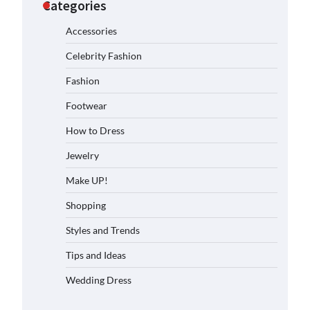
Categories
Accessories
Celebrity Fashion
Fashion
Footwear
How to Dress
Jewelry
Make UP!
Shopping
Styles and Trends
Tips and Ideas
Wedding Dress