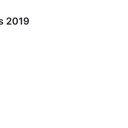
s 2019