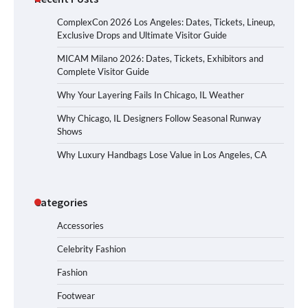
ComplexCon 2026 Los Angeles: Dates, Tickets, Lineup,
Exclusive Drops and Ultimate Visitor Guide
MICAM Milano 2026: Dates, Tickets, Exhibitors and
Complete Visitor Guide
Why Your Layering Fails In Chicago, IL Weather
Why Chicago, IL Designers Follow Seasonal Runway
Shows
Why Luxury Handbags Lose Value in Los Angeles, CA
Categories
Accessories
Celebrity Fashion
Fashion
Footwear