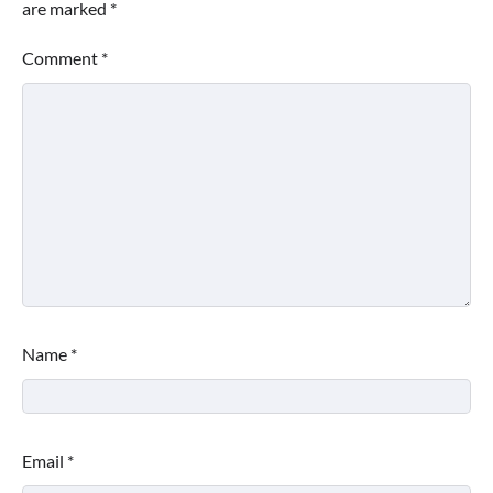
are marked
*
Comment
*
Name
*
Email
*