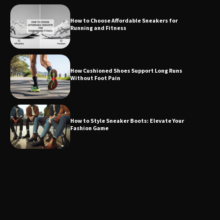
How to Choose Affordable Sneakers for
Running and Fitness
How Cushioned Shoes Support Long Runs
Without Foot Pain
How to Style Sneaker Boots: Elevate Your
Fashion Game