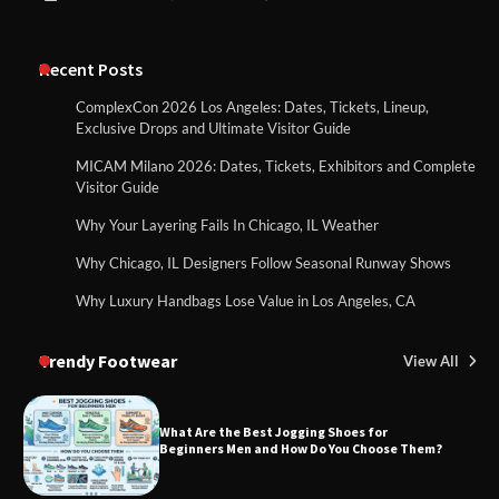
Recent Posts
ComplexCon 2026 Los Angeles: Dates, Tickets, Lineup,
Exclusive Drops and Ultimate Visitor Guide
MICAM Milano 2026: Dates, Tickets, Exhibitors and Complete
Visitor Guide
Why Your Layering Fails In Chicago, IL Weather
Why Chicago, IL Designers Follow Seasonal Runway Shows
Why Luxury Handbags Lose Value in Los Angeles, CA
Trendy Footwear
View All
What Are the Best Jogging Shoes for
Beginners Men and How Do You Choose Them?