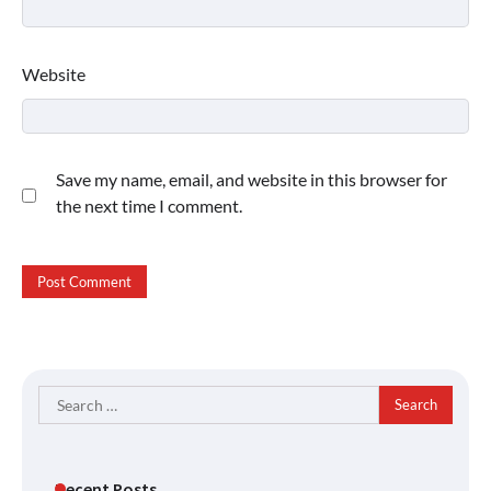
Website
Save my name, email, and website in this browser for
the next time I comment.
Search
for:
Recent Posts