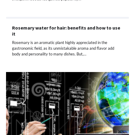
Rosemary water for hair: benefits and how to use
it
Rosemary is an aromatic plant highly appreciated in the
gastronomic field, as its unmistakable aroma and flavor add
body and personality to many dishes. But,…