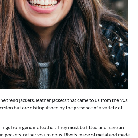
 the trend jackets, leather jackets that came to us from the 90s
version but are distinguished by the presence of a variety of
things from genuine leather. They must be fitted and have an
ewn pockets, rather voluminous. Rivets made of metal and made