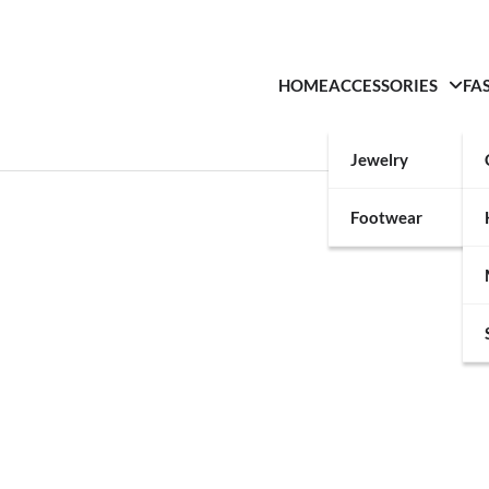
HOME
ACCESSORIES
FA
Jewelry
Footwear