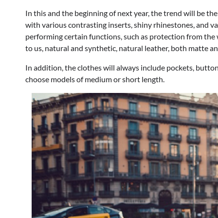
In this and the beginning of next year, the trend will be t
with various contrasting inserts, shiny rhinestones, and va
performing certain functions, such as protection from the 
to us, natural and synthetic, natural leather, both matte an
In addition, the clothes will always include pockets, buttons,
choose models of medium or short length.