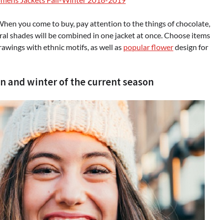
When you come to buy, pay attention to the things of chocolate,
eral shades will be combined in one jacket at once. Choose items
 drawings with ethnic motifs, as well as
popular flower
design for
n and winter of the current season