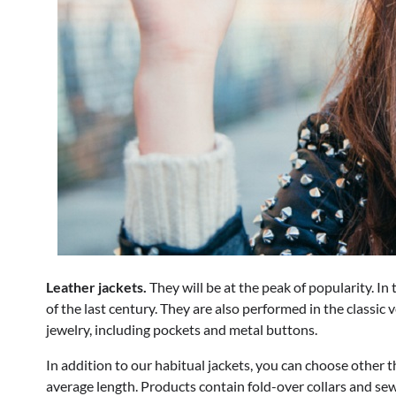
Leather jackets.
They will be at the peak of popularity. In
of the last century. They are also performed in the classic 
jewelry, including pockets and metal buttons.
In addition to our habitual jackets, you can choose other 
average length. Products contain fold-over collars and s