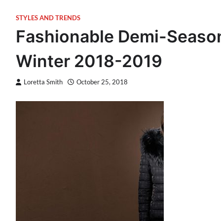
STYLES AND TRENDS
Fashionable Demi-Season
Winter 2018-2019
Loretta Smith
October 25, 2018