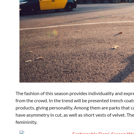
The fashion of this season provides individuality and expr
from the crowd. In the trend will be presented trench coats
products, giving personality. Among them are parks that ca
have asymmetry in cut, as well as short vests of velvet. Th
femininity.