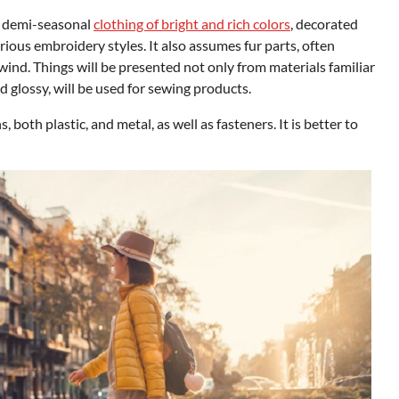
he demi-seasonal
clothing of bright and rich colors
, decorated
rious embroidery styles. It also assumes fur parts, often
wind. Things will be presented not only from materials familiar
d glossy, will be used for sewing products.
 both plastic, and metal, as well as fasteners. It is better to