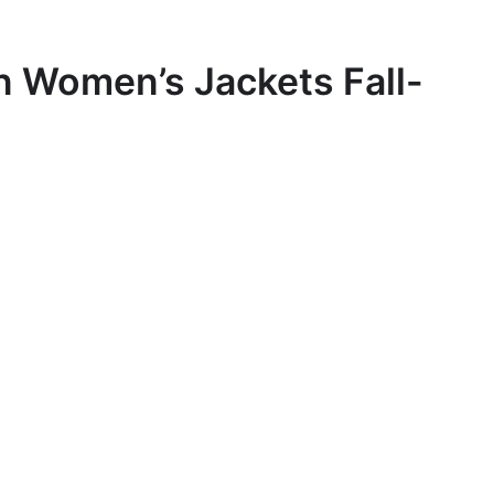
 Women’s Jackets Fall-