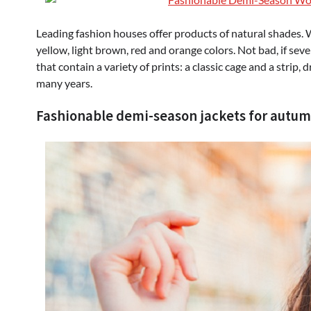
Leading fashion houses offer products of natural shades. 
yellow, light brown, red and orange colors. Not bad, if sev
that contain a variety of prints: a classic cage and a strip,
many years.
Fashionable demi-season jackets for autum