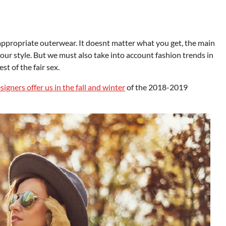
appropriate outerwear. It doesnt matter what you get, the main
 your style. But we must also take into account fashion trends in
t of the fair sex.
gners offer us in the fall and winter
of the 2018-2019