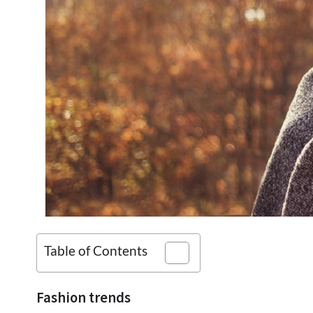
Table of Contents
Fashion trends