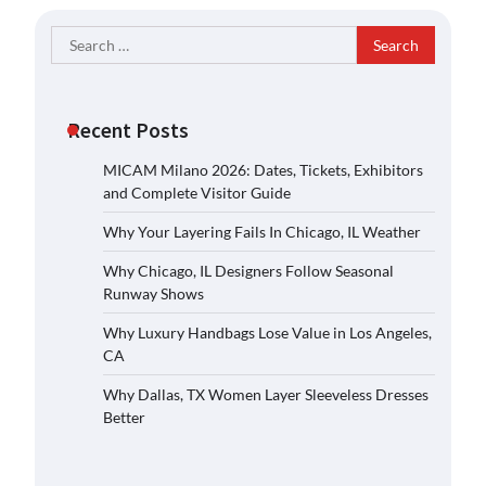
Search
for:
Recent Posts
MICAM Milano 2026: Dates, Tickets, Exhibitors
and Complete Visitor Guide
Why Your Layering Fails In Chicago, IL Weather
Why Chicago, IL Designers Follow Seasonal
Runway Shows
Why Luxury Handbags Lose Value in Los Angeles,
CA
Why Dallas, TX Women Layer Sleeveless Dresses
Better