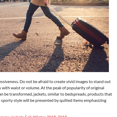
essiveness. Do not be afraid to create vivid images to stand out
 with waist or volume. At the peak of popularity of original
n be transformed, jackets, similar to bedspreads, products that
e sporty style will be presented by quilted items emphasizing