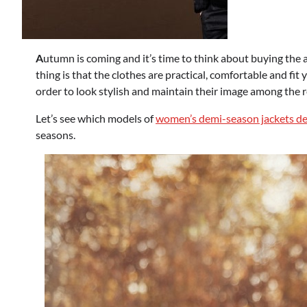
A
utumn is coming and it’s time to think about buying the 
thing is that the clothes are practical, comfortable and fit
order to look stylish and maintain their image among the res
Let’s see which models of
women’s demi-season jackets desi
seasons.