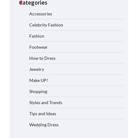
Categories
Accessories
Celebrity Fashion
Fashion
Footwear
How to Dress
Jewelry
Make UP!
Shopping
Styles and Trends
Tips and Ideas
Wedding Dress