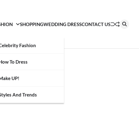
SHION
SHOPPING
WEDDING DRESS
CONTACT US
Celebrity Fashion
How To Dress
Make UP!
Styles And Trends