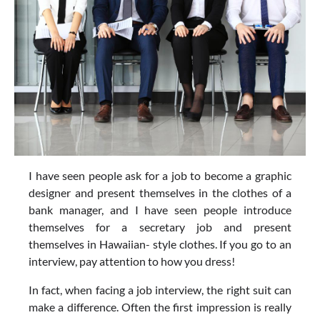
I have seen people ask for a job to become a graphic
designer and present themselves in the clothes of a
bank manager, and I have seen people introduce
themselves for a secretary job and present
themselves in Hawaiian- style clothes. If you go to an
interview, pay attention to how you dress!
In fact, when facing a job interview, the right suit can
make a difference. Often the first impression is really