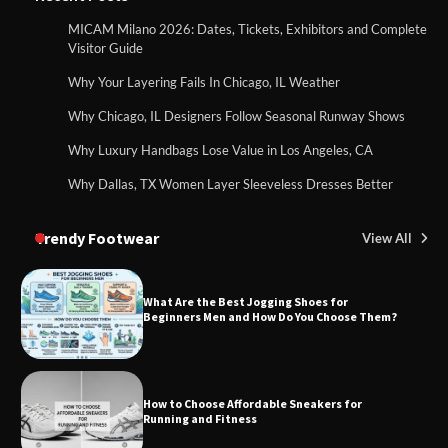
MICAM Milano 2026: Dates, Tickets, Exhibitors and Complete
Visitor Guide
Why Your Layering Fails In Chicago, IL Weather
Why Chicago, IL Designers Follow Seasonal Runway Shows
Why Luxury Handbags Lose Value in Los Angeles, CA
Why Dallas, TX Women Layer Sleeveless Dresses Better
Trendy Footwear
View All
What Are the Best Jogging Shoes for
Beginners Men and How Do You Choose Them?
How to Choose Affordable Sneakers for
Running and Fitness