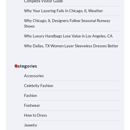
Complete Visitor Guide
Why Your Layering Fails In Chicago, IL Weather
Why Chicago, IL Designers Follow Seasonal Runway
Shows
Why Luxury Handbags Lose Value in Los Angeles, CA
Why Dallas, TX Women Layer Sleeveless Dresses Better
Categories
Accessories
Celebrity Fashion
Fashion
Footwear
How to Dress
Jewelry