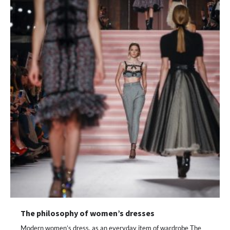
The philosophy of women’s dresses
Modern women’s dress, as an everyday item of wardrobe The