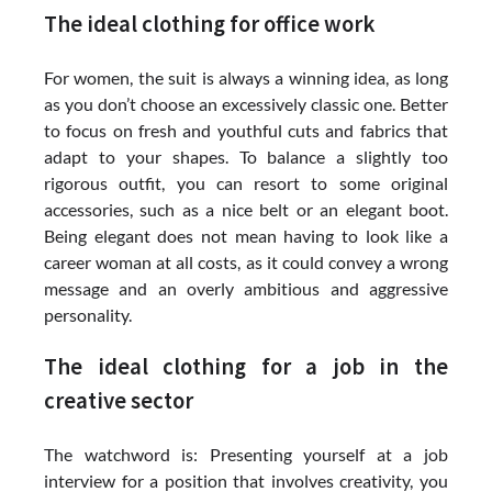
The ideal clothing for office work
For women, the suit is always a winning idea, as long
as you don’t choose an excessively classic one. Better
to focus on fresh and youthful cuts and fabrics that
adapt to your shapes. To balance a slightly too
rigorous outfit, you can resort to some original
accessories, such as a nice belt or an elegant boot.
Being elegant does not mean having to look like a
career woman at all costs, as it could convey a wrong
message and an overly ambitious and aggressive
personality.
The ideal clothing for a job in the
creative sector
The watchword is: Presenting yourself at a job
interview for a position that involves creativity, you