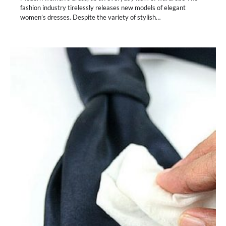
fashion industry tirelessly releases new models of elegant
women’s dresses. Despite the variety of stylish…