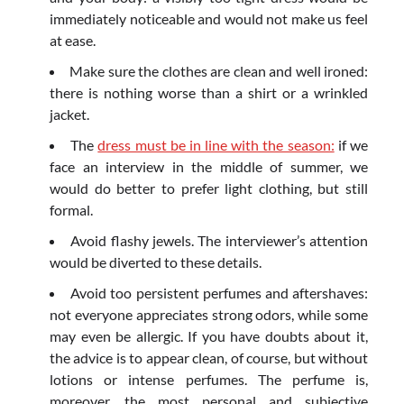
immediately noticeable and would not make us feel
at ease.
Make sure the clothes are clean and well ironed:
there is nothing worse than a shirt or a wrinkled
jacket.
The
dress must be in line with the season:
if we
face an interview in the middle of summer, we
would do better to prefer light clothing, but still
formal.
Avoid flashy jewels. The interviewer’s attention
would be diverted to these details.
Avoid too persistent perfumes and aftershaves:
not everyone appreciates strong odors, while some
may even be allergic. If you have doubts about it,
the advice is to appear clean, of course, but without
lotions or intense perfumes. The perfume is,
moreover, the most personal and subjective